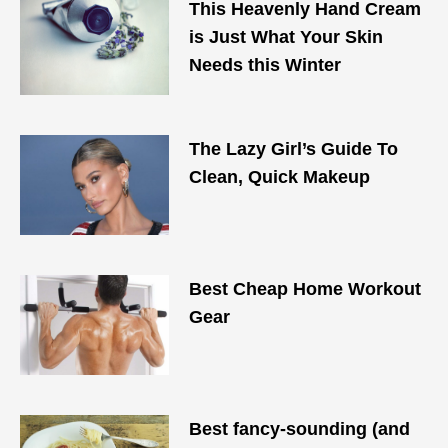
This Heavenly Hand Cream
is Just What Your Skin
Needs this Winter
The Lazy Girl’s Guide To
Clean, Quick Makeup
Best Cheap Home Workout
Gear
Best fancy-sounding (and