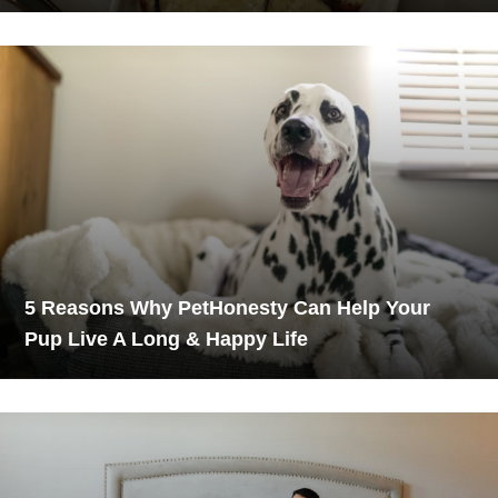
5 Reasons Why PetHonesty Can Help Your
Pup Live A Long & Happy Life