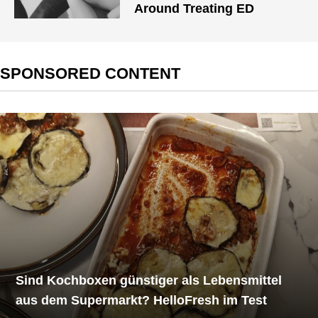
Around Treating ED
SPONSORED CONTENT
Sind Kochboxen günstiger als Lebensmittel
aus dem Supermarkt? HelloFresh im Test