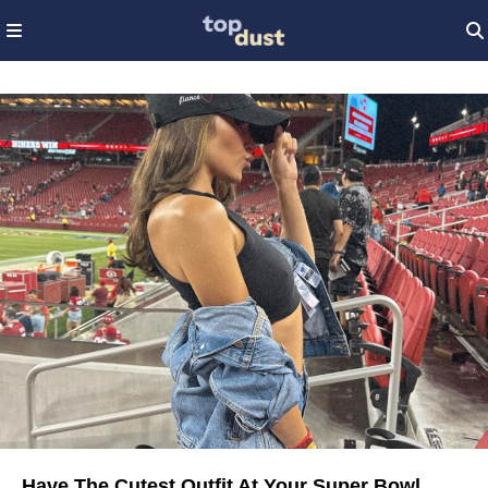
Have The Cutest Outfit At Your Super Bowl