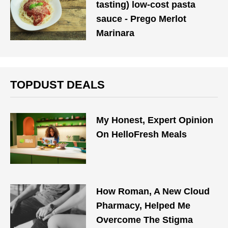
tasting) low-cost pasta
sauce - Prego Merlot
Marinara
TOPDUST DEALS
My Honest, Expert Opinion
On HelloFresh Meals
How Roman, A New Cloud
Pharmacy, Helped Me
Overcome The Stigma