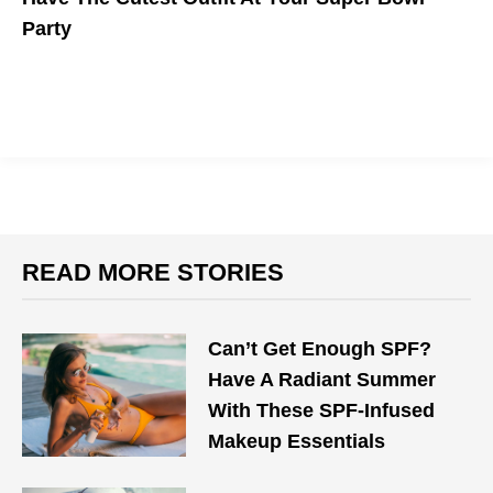
Party
READ MORE STORIES
Can’t Get Enough SPF?
Have A Radiant Summer
With These SPF-Infused
Makeup Essentials