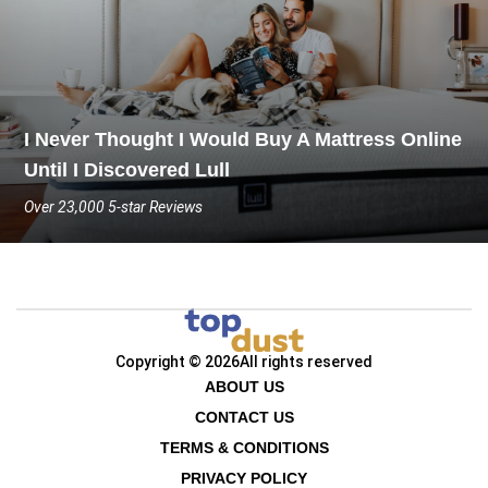
I Never Thought I Would Buy A Mattress Online
Until I Discovered Lull
Over 23,000 5-star Reviews
Copyright © 2026
All rights reserved
ABOUT US
CONTACT US
TERMS & CONDITIONS
PRIVACY POLICY