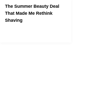
The Summer Beauty Deal
That Made Me Rethink
Shaving