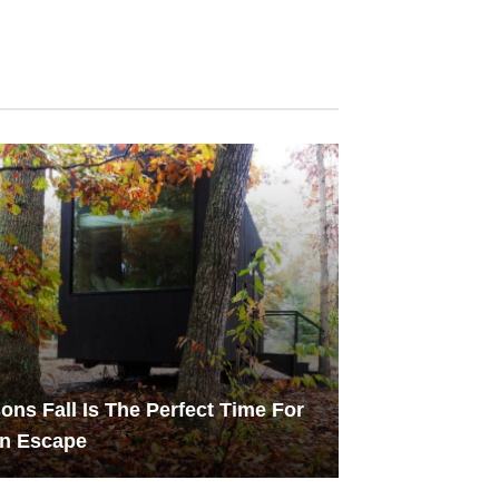
ons Fall Is The Perfect Time For
in Escape