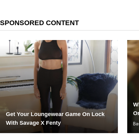
SPONSORED CONTENT
Wh
O
Get Your Loungewear Game On Lock
With Savage X Fenty
Ba