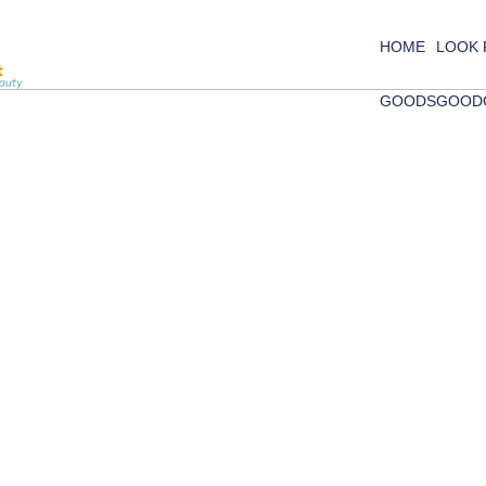
HOME
LOOK
GOODS
GOOD