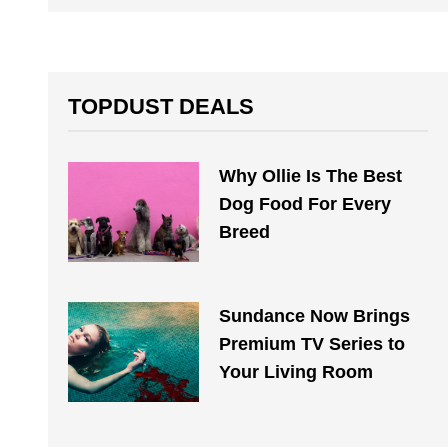
TOPDUST DEALS
Why Ollie Is The Best
Dog Food For Every
Breed
Sundance Now Brings
Premium TV Series to
Your Living Room