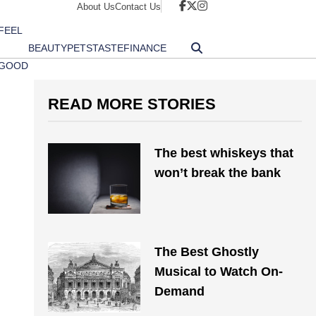
About Us
Contact Us
FEEL
BEAUTY
PETS
TASTE
FINANCE
GOOD
READ MORE STORIES
The best whiskeys that
won’t break the bank
The Best Ghostly
Musical to Watch On-
Demand