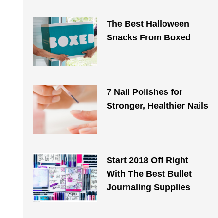
The Best Halloween
Snacks From Boxed
7 Nail Polishes for
Stronger, Healthier Nails
Start 2018 Off Right
With The Best Bullet
Journaling Supplies