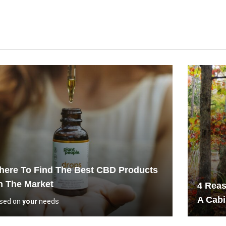
ere To Find The Best CBD Products
n The Market
4 Reas
A Cab
sed on
your
needs