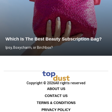
Which Is The Best Beauty Subscription Bag?
Ipsy, Boxycharm, or Birchbox?
Copyright © 2026
All rights reserved
ABOUT US
CONTACT US
TERMS & CONDITIONS
PRIVACY POLICY