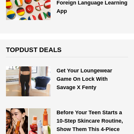
Foreign Language Learning
App
TOPDUST DEALS
Get Your Loungewear
Game On Lock With
Savage X Fenty
Before Your Teen Starts a
10-Step Skincare Routine,
Show Them This 4-Piece