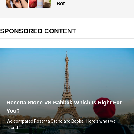
Set
SPONSORED CONTENT
Rosetta Stone VS Babbel: Which Is Right For
You?
We compared Rosetta Stone and Babbel. Here's what we
found.