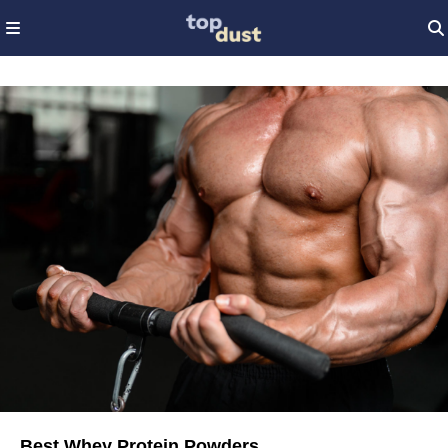
Best Whey Protein Powders