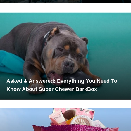
Asked & Answered: Everything You Need To
Know About Super Chewer BarkBox