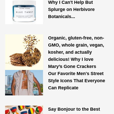
Why I Can't Help But
Splurge on Herbivore
Botanicals...
Organic, gluten-free, non-
GMO, whole grain, vegan,
kosher, and actually
delicious! Why I love
Mary’s Gone Crackers
Our Favorite Men's Street
Style Icons That Everyone
Can Replicate
Say Bonjour to the Best