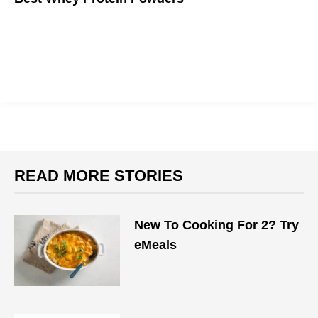
If you want to get big, you gotta eat big.
READ MORE STORIES
New To Cooking For 2? Try
eMeals