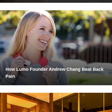
How Lumo Founder Andrew Chang Beat Back
Pain