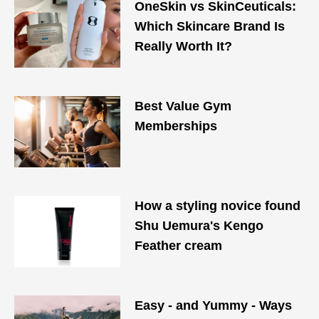
OneSkin vs SkinCeuticals:
Which Skincare Brand Is
Really Worth It?
Best Value Gym
Memberships
How a styling novice found
Shu Uemura's Kengo
Feather cream
Easy - and Yummy - Ways