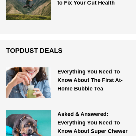
to Fix Your Gut Health
TOPDUST DEALS
Everything You Need To
Know About The First At-
Home Bubble Tea
Asked & Answered:
Everything You Need To
Know About Super Chewer