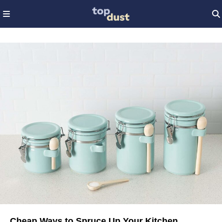
Cheap Ways to Spruce Up Your Kitchen