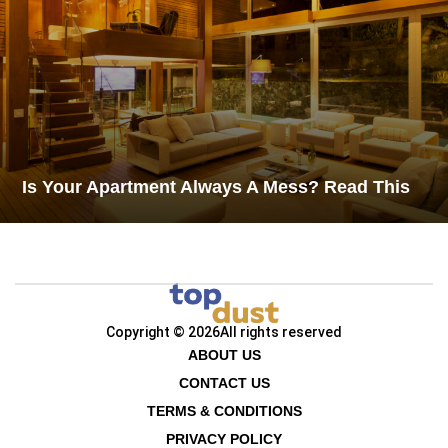
Is Your Apartment Always A Mess? Read This
Copyright © 2026
All rights reserved
ABOUT US
CONTACT US
TERMS & CONDITIONS
PRIVACY POLICY