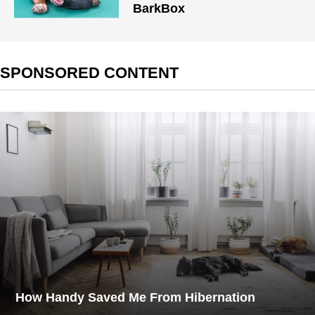
BarkBox
SPONSORED CONTENT
How Handy Saved Me From Hibernation