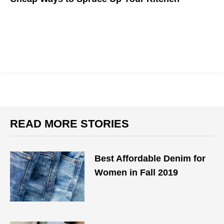
Discover the easiest ways to make your kitchen shine.
READ MORE STORIES
Best Affordable Denim for
Women in Fall 2019