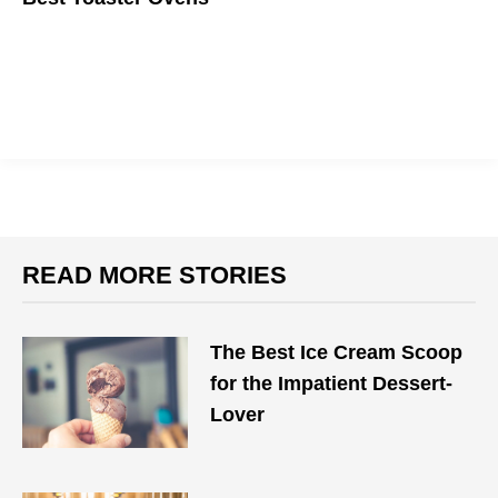
Always get the perfect toast on your toast.
READ MORE STORIES
The Best Ice Cream Scoop
for the Impatient Dessert-
Lover