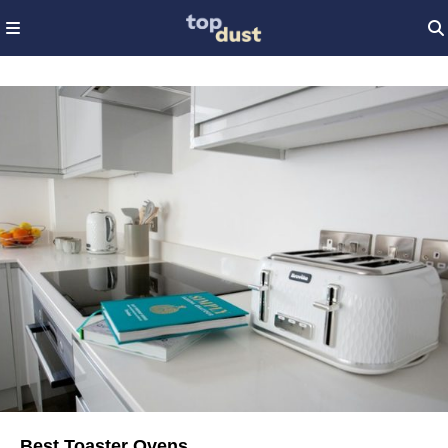
Best Toaster Ovens