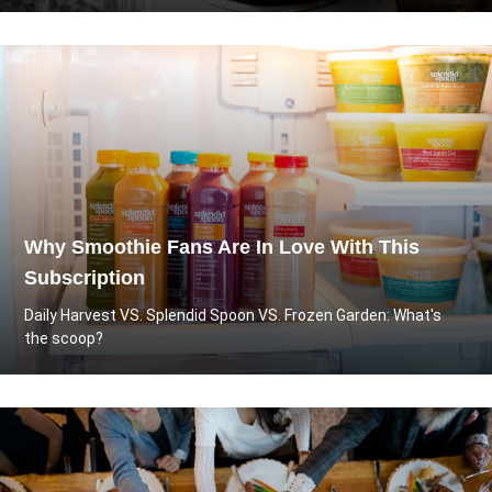
Why Smoothie Fans Are In Love With This
Subscription
Daily Harvest VS. Splendid Spoon VS. Frozen Garden: What's
the scoop?