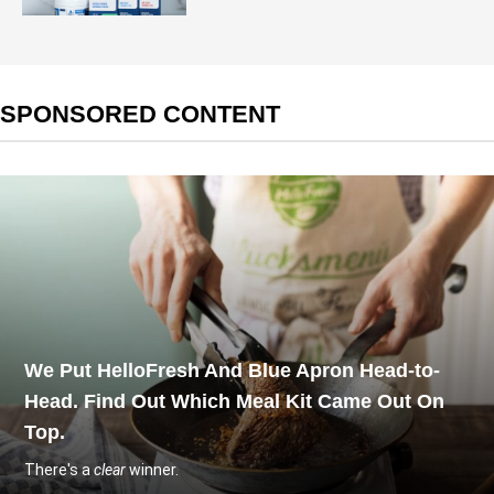
SPONSORED CONTENT
We Put HelloFresh And Blue Apron Head-to-
Head. Find Out Which Meal Kit Came Out On
Top.
There's a
clear
winner.