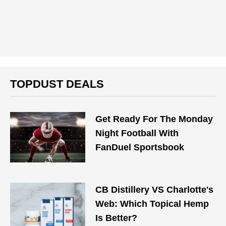
TOPDUST DEALS
Get Ready For The Monday
Night Football With
FanDuel Sportsbook
CB Distillery VS Charlotte's
Web: Which Topical Hemp
Is Better?