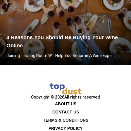
4 Reasons You Should Be Buying Your Wine
Online
Joining Tasting Room Will Help You Become A Wine Expert
Copyright © 2026
All rights reserved
ABOUT US
CONTACT US
TERMS & CONDITIONS
PRIVACY POLICY