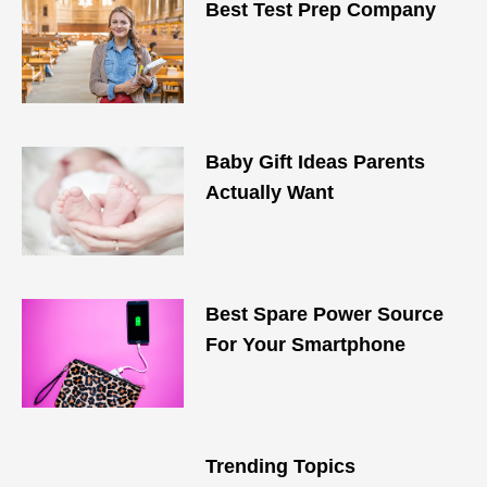
Best Test Prep Company
Baby Gift Ideas Parents
Actually Want
Best Spare Power Source
For Your Smartphone
Trending Topics