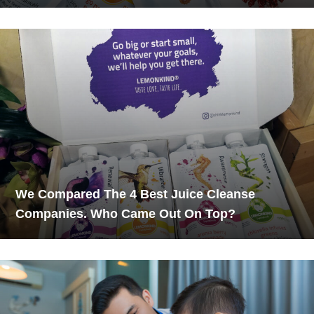
We Compared The 4 Best Juice Cleanse
Companies. Who Came Out On Top?