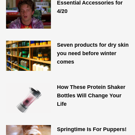
Essential Accessories for
4/20​
Seven products for dry skin
you need before winter
comes
How These Protein Shaker
Bottles Will Change Your
Life
Springtime Is For Puppers!