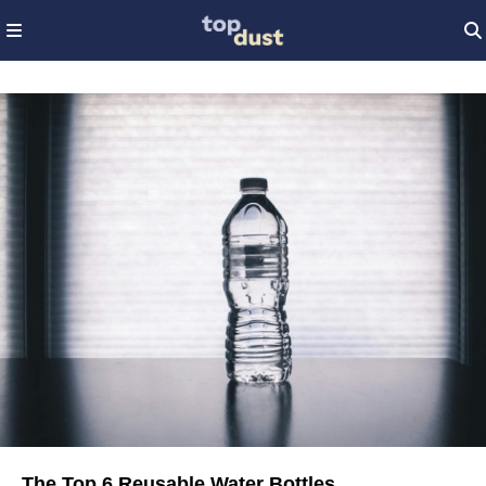
The Top 6 Reusable Water Bottles