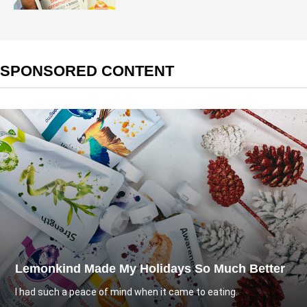
SPONSORED CONTENT
Lemonkind Made My Holidays So Much Better
I had such a peace of mind when it came to eating.