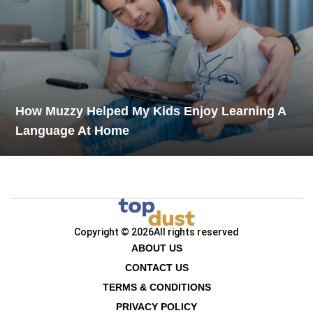
How Muzzy Helped My Kids Enjoy Learning A
Language At Home
Copyright © 2026
All rights reserved
ABOUT US
CONTACT US
TERMS & CONDITIONS
PRIVACY POLICY