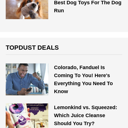
Best Dog Toys For The Dog
Run
TOPDUST DEALS
Colorado, Fanduel Is
Coming To You! Here's
Everything You Need To
Know
Lemonkind vs. Squeezed:
Which Juice Cleanse
Should You Try?