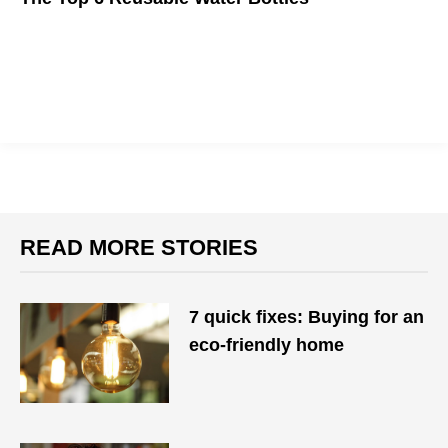
The ocean is full of plastic waste, but these eco-friendly
bottles are here to save the day.
READ MORE STORIES
7 quick fixes: Buying for an
eco-friendly home