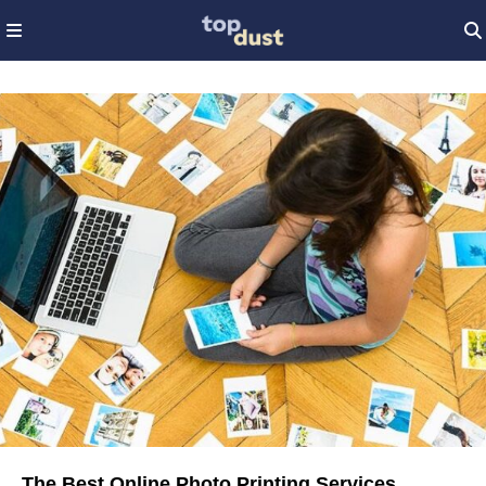
The Best Online Photo Printing Services