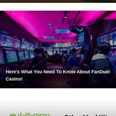
Here's What You Need To Know About FanDuel
Casino!