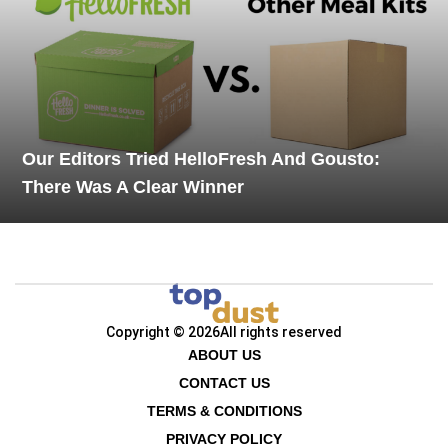
Our Editors Tried HelloFresh And Gousto:
There Was A Clear Winner
Copyright © 2026
All rights reserved
ABOUT US
CONTACT US
TERMS & CONDITIONS
PRIVACY POLICY