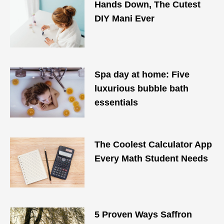
Hands Down, The Cutest
DIY Mani Ever
Spa day at home: Five
luxurious bubble bath
essentials
The Coolest Calculator App
Every Math Student Needs
5 Proven Ways Saffron