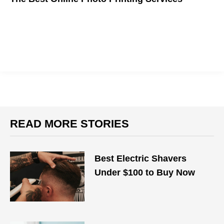
Looking for high quality prints of your favorite photos? Here are
the best online photo printing services to use in 2018.
READ MORE STORIES
Best Electric Shavers
Under $100 to Buy Now