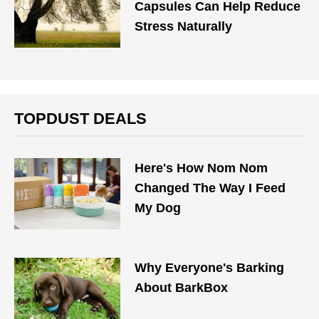
Capsules Can Help Reduce
Stress Naturally
TOPDUST DEALS
Here's How Nom Nom
Changed The Way I Feed
My Dog
Why Everyone's Barking
About BarkBox