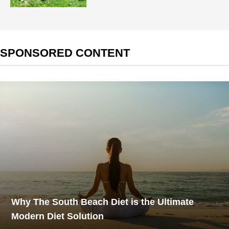
SPONSORED CONTENT
Why The South Beach Diet is the Ultimate
Modern Diet Solution