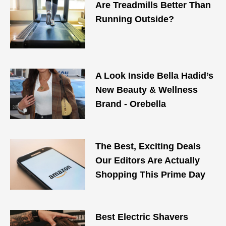
Are Treadmills Better Than
Running Outside?
A Look Inside Bella Hadid’s
New Beauty & Wellness
Brand - Orebella
The Best, Exciting Deals
Our Editors Are Actually
Shopping This Prime Day
Best Electric Shavers