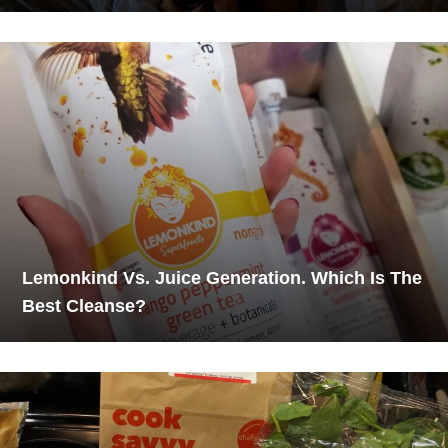
Lemonkind Vs. Juice Generation. Which Is The
Best Cleanse?