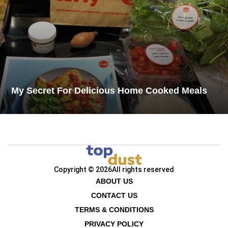
My Secret For Delicious Home Cooked Meals​
Copyright © 2026
All rights reserved
ABOUT US
CONTACT US
TERMS & CONDITIONS
PRIVACY POLICY