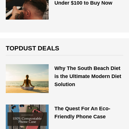
Under $100 to Buy Now
TOPDUST DEALS
Why The South Beach Diet
is the Ultimate Modern Diet
Solution
The Quest For An Eco-
Friendly Phone Case