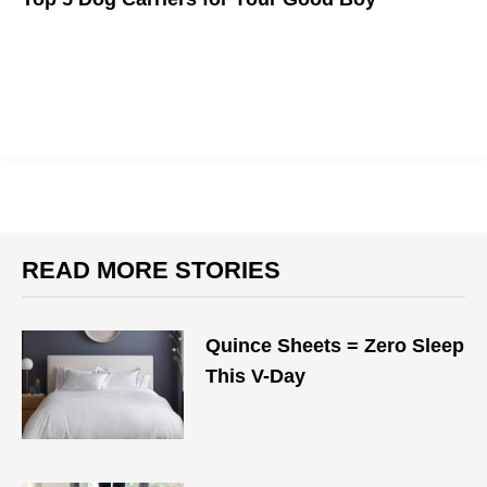
Our dog-less editor says: "Make sure whatever you buy has
holes; a pet carrier without holes is just a coffin."
READ MORE STORIES
Quince Sheets = Zero Sleep
This V-Day