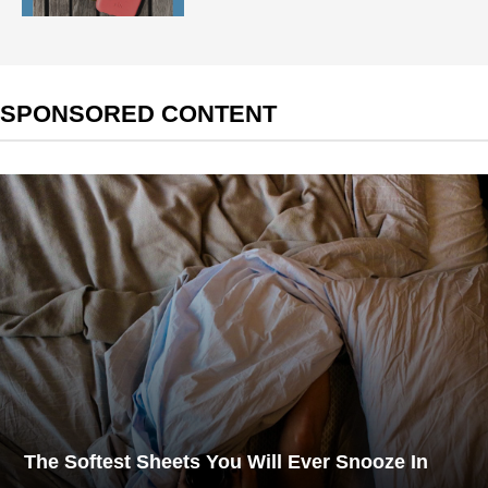
SPONSORED CONTENT
The Softest Sheets You Will Ever Snooze In