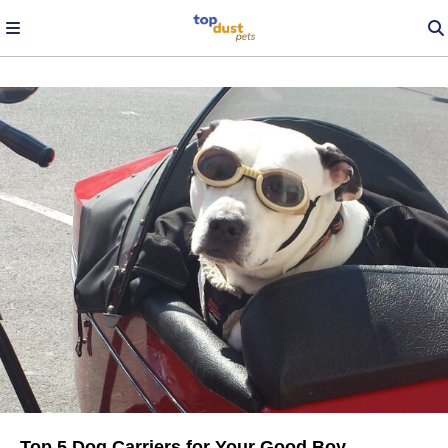
Top 5 Dog Carriers for Your Good Boy