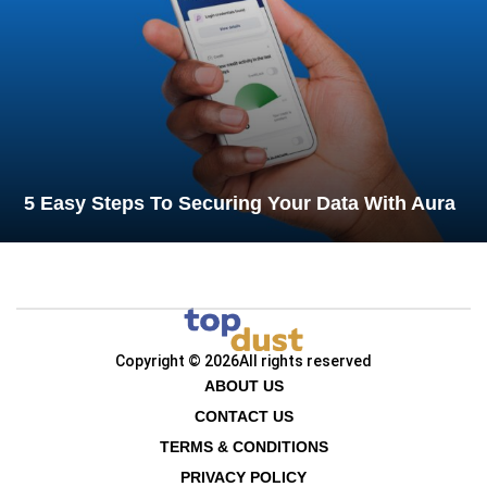
5 Easy Steps To Securing Your Data With Aura
Copyright © 2026
All rights reserved
ABOUT US
CONTACT US
TERMS & CONDITIONS
PRIVACY POLICY