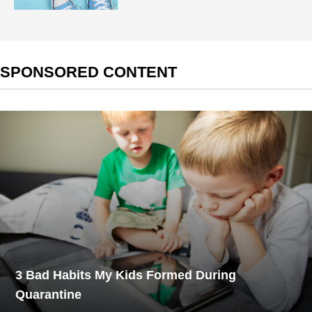
SPONSORED CONTENT
3 Bad Habits My Kids Formed During
Quarantine