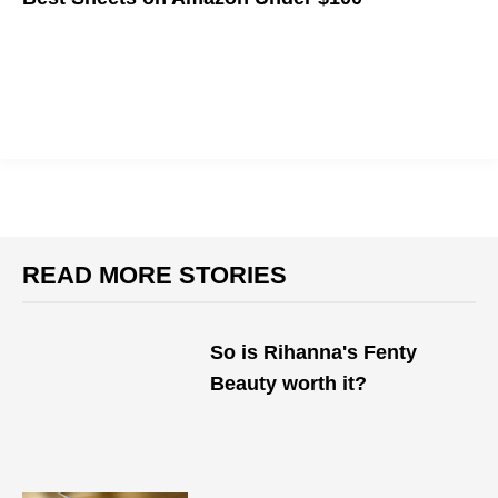
We've made a list of the best sheets Amazon has to offer
(that won't break the bank) so you can rest easy at night.
READ MORE STORIES
So is Rihanna's Fenty
Beauty worth it?