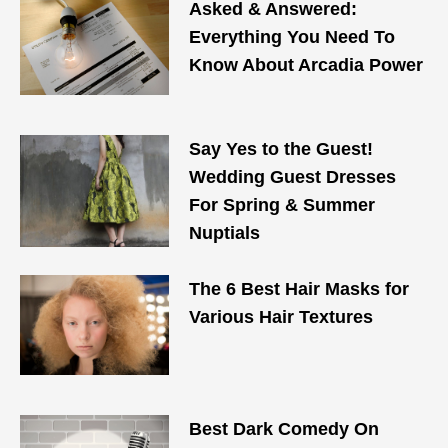
Asked & Answered:
Everything You Need To
Know About Arcadia Power
Say Yes to the Guest!
Wedding Guest Dresses
For Spring & Summer
Nuptials
The 6 Best Hair Masks for
Various Hair Textures
Best Dark Comedy On