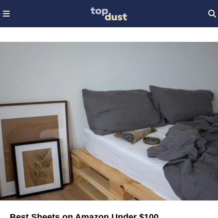
Best Sheets on Amazon Under $100