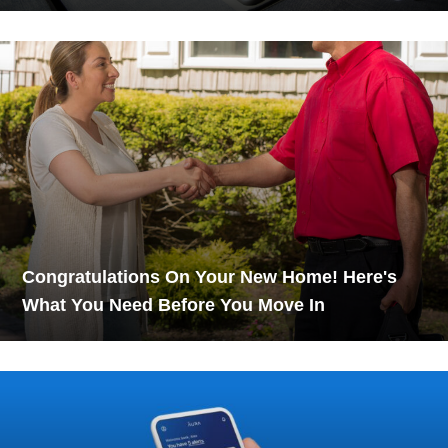
Congratulations On Your New Home! Here's
What You Need Before You Move In