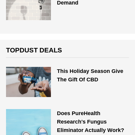
Demand
TOPDUST DEALS
This Holiday Season Give
The Gift Of CBD
Does PureHealth
Research's Fungus
Eliminator Actually Work?