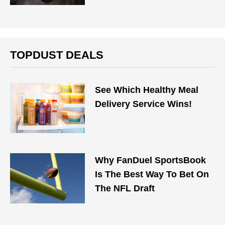
TOPDUST DEALS
See Which Healthy Meal
Delivery Service Wins!
Why FanDuel SportsBook
Is The Best Way To Bet On
The NFL Draft