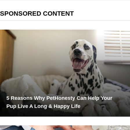
SPONSORED CONTENT
5 Reasons Why PetHonesty Can Help Your
Pup Live A Long & Happy Life