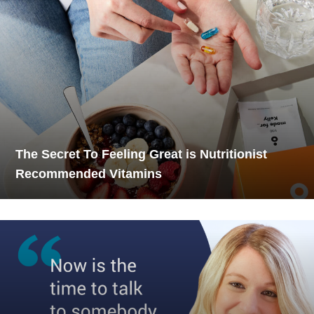
The Secret To Feeling Great is Nutritionist
Recommended Vitamins