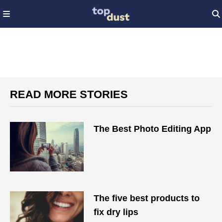
READ MORE STORIES
The Best Photo Editing App
The five best products to
fix dry lips