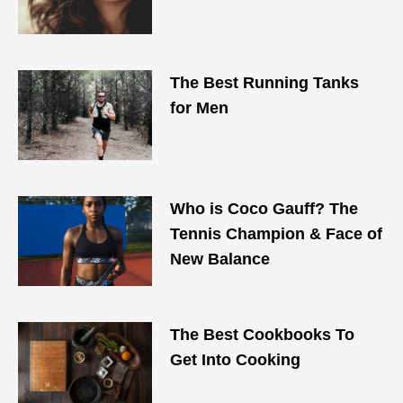
The Best Running Tanks
for Men
Who is Coco Gauff? The
Tennis Champion & Face of
New Balance
The Best Cookbooks To
Get Into Cooking