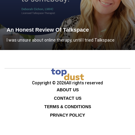
An Honest Review Of Talkspace
I was unsure about online therapy, until I tried Talkspace
Copyright © 2026
All rights reserved
ABOUT US
CONTACT US
TERMS & CONDITIONS
PRIVACY POLICY