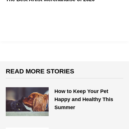
Support your favorite artist in style.
READ MORE STORIES
How to Keep Your Pet
Happy and Healthy This
Summer