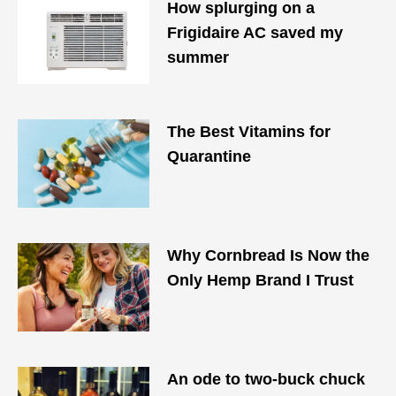
How splurging on a
Frigidaire AC saved my
summer
The Best Vitamins for
Quarantine
Why Cornbread Is Now the
Only Hemp Brand I Trust
An ode to two-buck chuck