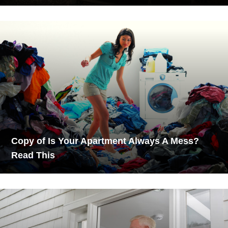
Copy of Is Your Apartment Always A Mess?
Read This