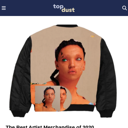
The Best Artist Merchandise of 2020