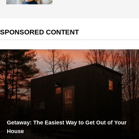
SPONSORED CONTENT
Getaway: The Easiest Way to Get Out of Your
House