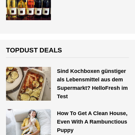
TOPDUST DEALS
Sind Kochboxen günstiger
als Lebensmittel aus dem
Supermarkt? HelloFresh im
Test
How To Get A Clean House,
Even With A Rambunctious
Puppy