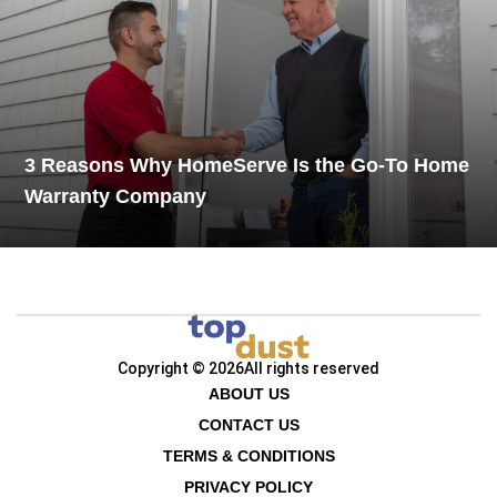
3 Reasons Why HomeServe Is the Go-To Home
Warranty Company
Copyright © 2026
All rights reserved
ABOUT US
CONTACT US
TERMS & CONDITIONS
PRIVACY POLICY