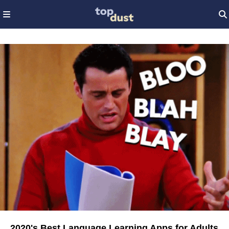
2020's Best Language Learning Apps for Adults