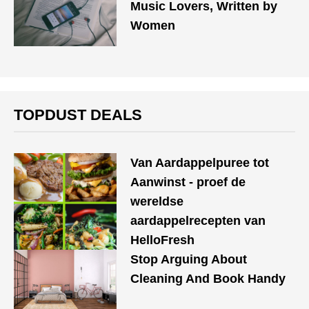
Music Lovers, Written by
Women
TOPDUST DEALS
Van Aardappelpuree tot
Aanwinst - proef de
wereldse
aardappelrecepten van
HelloFresh
Stop Arguing About
Cleaning And Book Handy