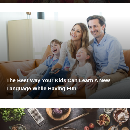
The Best Way Your Kids Can Learn A New
Language While Having Fun