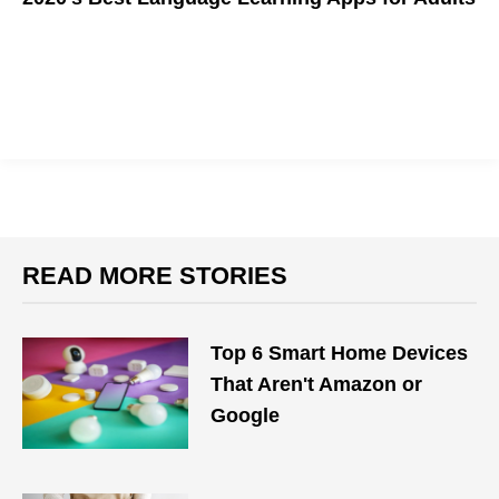
Want to learn a new language this quarantine? These apps can
help you
READ MORE STORIES
Top 6 Smart Home Devices
That Aren't Amazon or
Google