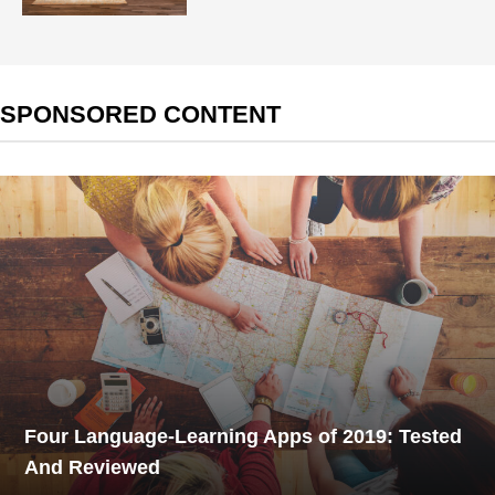
SPONSORED CONTENT
Four Language-Learning Apps of 2019: Tested
And Reviewed