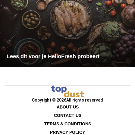
Lees dit voor je HelloFresh probeert
Copyright © 2026
All rights reserved
ABOUT US
CONTACT US
TERMS & CONDITIONS
PRIVACY POLICY