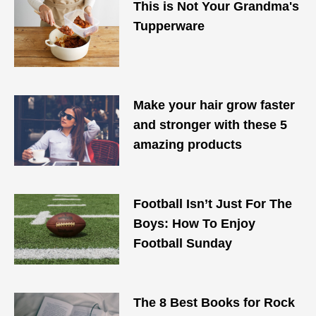
This is Not Your Grandma's
Tupperware
Make your hair grow faster
and stronger with these 5
amazing products
Football Isn’t Just For The
Boys: How To Enjoy
Football Sunday
The 8 Best Books for Rock