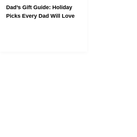
Dad’s Gift Guide: Holiday
Picks Every Dad Will Love