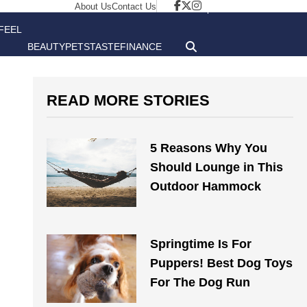
About Us
Contact Us
FEEL
BEAUTY
PETS
TASTE
FINANCE
GOOD
READ MORE STORIES
5 Reasons Why You
Should Lounge in This
Outdoor Hammock
Springtime Is For
Puppers! Best Dog Toys
For The Dog Run