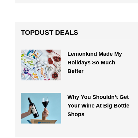
TOPDUST DEALS
Lemonkind Made My
Holidays So Much
Better
Why You Shouldn’t Get
Your Wine At Big Bottle
Shops