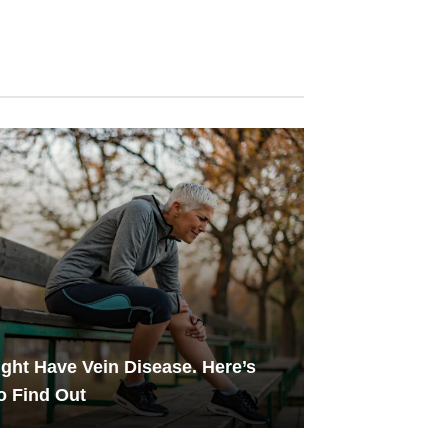
ght Have Vein Disease. Here’s
o Find Out