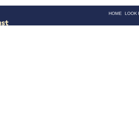
HOME
LOOK
GOODS
GOOD