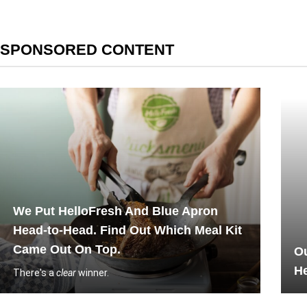
SPONSORED CONTENT
We Put HelloFresh And Blue Apron
Head-to-Head. Find Out Which Meal Kit
Came Out On Top.
Ou
He
There's a
clear
winner.