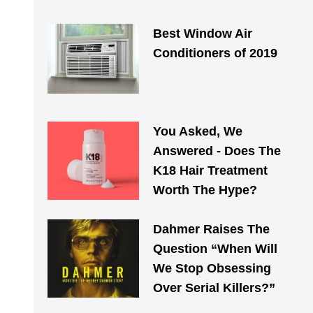
Best Window Air
Conditioners of 2019
You Asked, We
Answered - Does The
K18 Hair Treatment
Worth The Hype?
Dahmer Raises The
Question “When Will
We Stop Obsessing
Over Serial Killers?”