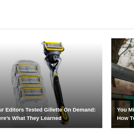
r Editors Tested Gillette On Demand:
You Mi
re’s What They Learned
How T