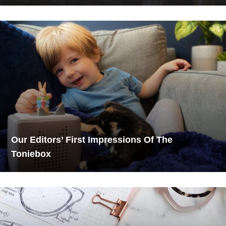
Our Editors’ First Impressions Of The
Toniebox