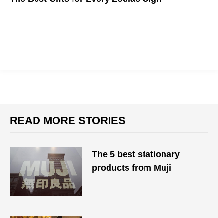
We bet Pisces are the ones Googling this.
READ MORE STORIES
The 5 best stationary
products from Muji