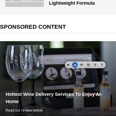
Lightweight Formula
SPONSORED CONTENT
Hottest Wine Delivery Services To Enjoy At-
Home
Read our review below