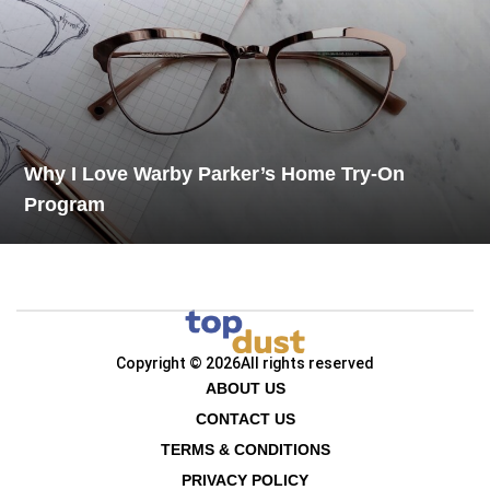
Why I Love Warby Parker’s Home Try-On
Program
Copyright © 2026
All rights reserved
ABOUT US
CONTACT US
TERMS & CONDITIONS
PRIVACY POLICY