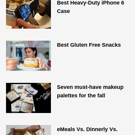
Best Heavy-Duty iPhone 6
Case
Best Gluten Free Snacks
Seven must-have makeup
palettes for the fall
eMeals Vs. Dinnerly Vs.