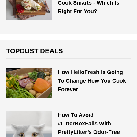
Cook Smarts - Which Is
Right For You?
TOPDUST DEALS
How HelloFresh Is Going
To Change How You Cook
Forever
How To Avoid
#LitterBoxFails With
PrettyLitter’s Odor-Free