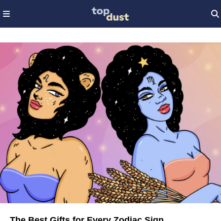
The Best Gifts for Every Zodiac Sign