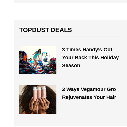
TOPDUST DEALS
3 Times Handy’s Got
Your Back This Holiday
Season
3 Ways Vegamour Gro
Rejuvenates Your Hair