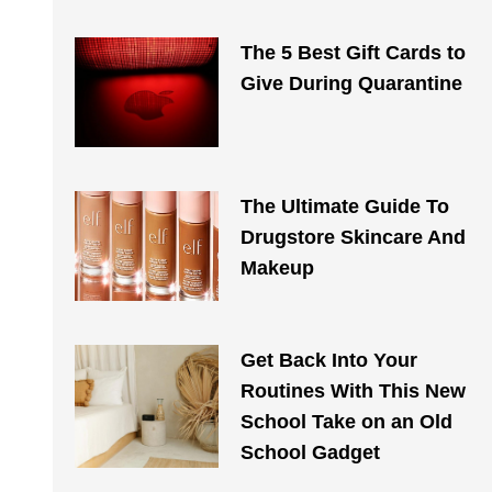
The 5 Best Gift Cards to
Give During Quarantine
The Ultimate Guide To
Drugstore Skincare And
Makeup
Get Back Into Your
Routines With This New
School Take on an Old
School Gadget