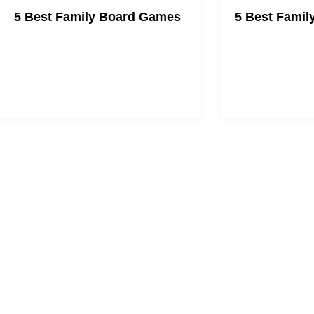
5 Best Family Board Games
5 Best Famil
We're here to help you plan family
Bond with your fa
game night.
gaming.