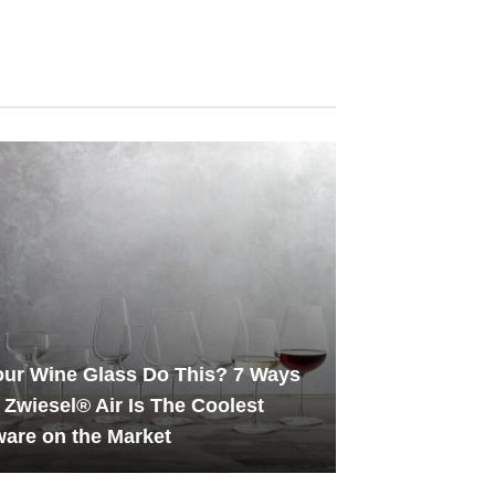
ur Wine Glass Do This? 7 Ways
 Zwiesel® Air Is The Coolest
are on the Market