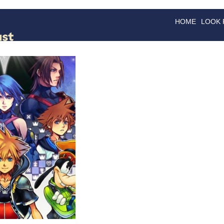
HOME
LOOK
GOODS
GOOD