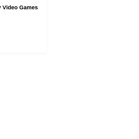
y Video Games
mily through