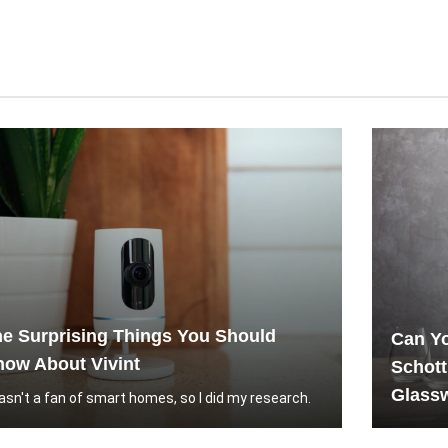
e Surprising Things You Should
Can Yo
ow About Vivint
Schott
Glassw
wasn't a fan of smart homes, so I did my research.