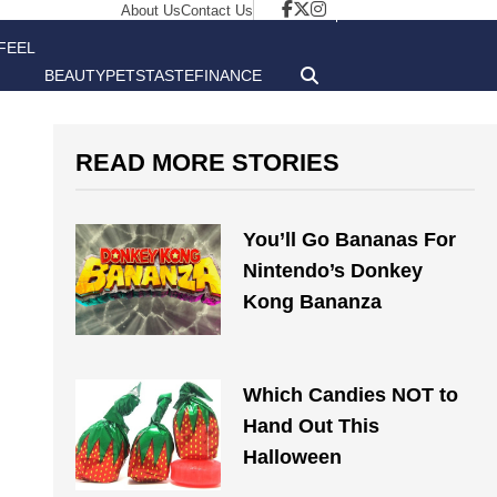
About Us
Contact Us
FEEL
BEAUTY
PETS
TASTE
FINANCE
GOOD
READ MORE STORIES
You’ll Go Bananas For
Nintendo’s Donkey
Kong Bananza
Which Candies NOT to
Hand Out This
Halloween