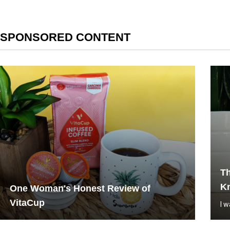
SPONSORED CONTENT
Th
Kn
One Woman's Honest Review of
VitaCup
I 