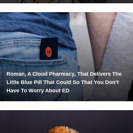
Roman, A Cloud Pharmacy, That Delivers The
Little Blue Pill That Could So That You Don’t
Have To Worry About ED