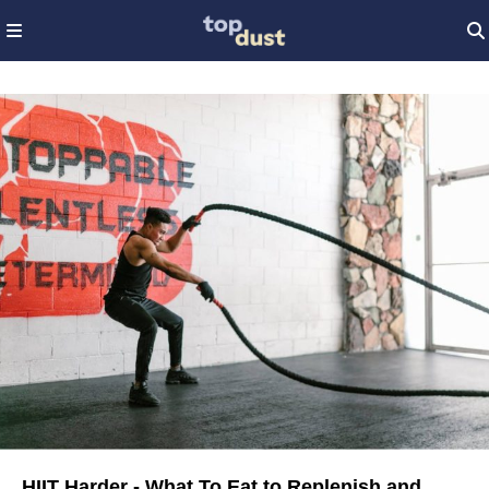
HIIT Harder - What To Eat to Replenish and