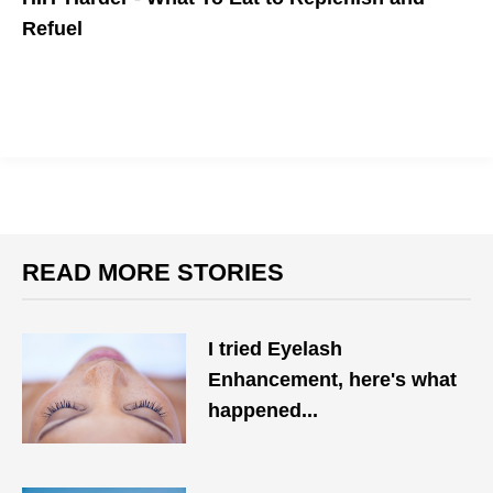
Refuel
READ MORE STORIES
I tried Eyelash
Enhancement, here's what
happened...