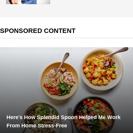
SPONSORED CONTENT
Here's How Splendid Spoon Helped Me Work
From Home Stress-Free