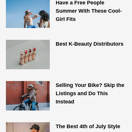
Have a Free People
Summer With These Cool-
Girl Fits
Best K-Beauty Distributors
Selling Your Bike? Skip the
Listings and Do This
Instead
The Best 4th of July Style