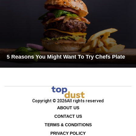
5 Reasons You Might Want To Try Chefs Plate
Copyright © 2026
All rights reserved
ABOUT US
CONTACT US
TERMS & CONDITIONS
PRIVACY POLICY