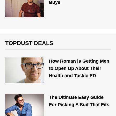
Buys
TOPDUST DEALS
How Roman is Getting Men
to Open Up About Their
Health and Tackle ED
The Ultimate Easy Guide
For Picking A Suit That Fits