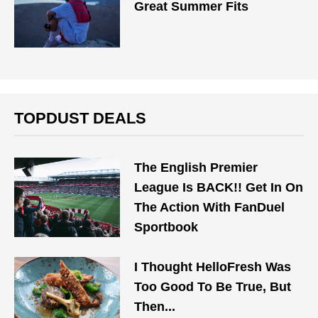
Great Summer Fits
TOPDUST DEALS
The English Premier
League Is BACK!! Get In On
The Action With FanDuel
Sportbook
I Thought HelloFresh Was
Too Good To Be True, But
Then...