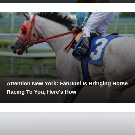
Attention New York: FanDuel Is Bringing Horse
Racing To You, Here's How