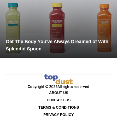
Get The Body You've Always Dreamed of With
Splendid Spoon
Copyright © 2026
All rights reserved
ABOUT US
CONTACT US
TERMS & CONDITIONS
PRIVACY POLICY