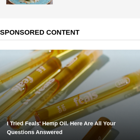
SPONSORED CONTENT
I Tried Feals' Hemp Oil. Here Are All Your
Questions Answered