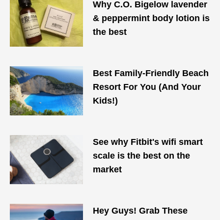
Why C.O. Bigelow lavender
& peppermint body lotion is
the best
Best Family-Friendly Beach
Resort For You (And Your
Kids!)
See why Fitbit's wifi smart
scale is the best on the
market
Hey Guys! Grab These