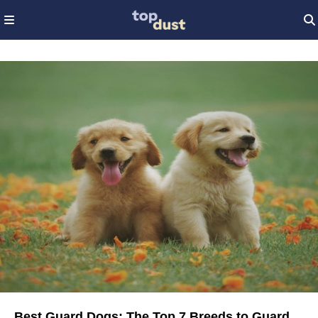
Best Guard Dogs: The Top 7 Breeds to Guard