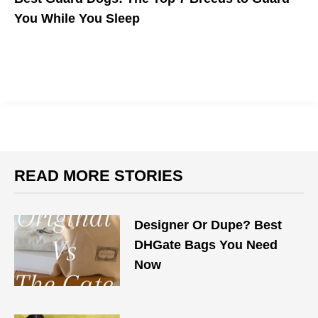
You While You Sleep
Whether you're concerned about home invasion or safely
walking the streets at night, these breeds make the best guard
dogs.
READ MORE STORIES
Designer Or Dupe? Best
DHGate Bags You Need
Now