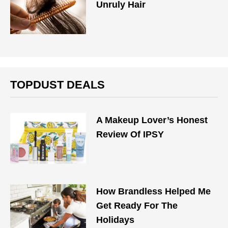
Unruly Hair
TOPDUST DEALS
A Makeup Lover’s Honest
Review Of IPSY
How Brandless Helped Me
Get Ready For The
Holidays