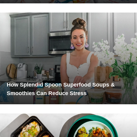
How Splendid Spoon Superfood Soups &
Smoothies Can Reduce Stress