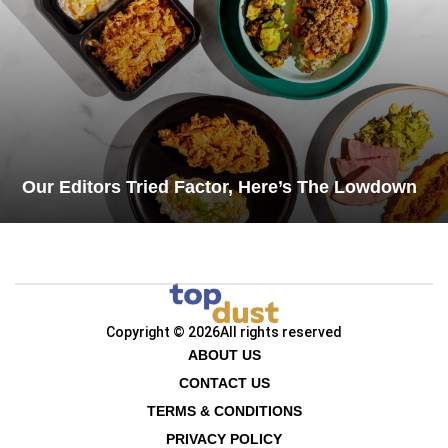
Our Editors Tried Factor, Here’s The Lowdown
Copyright © 2026
All rights reserved
ABOUT US
CONTACT US
TERMS & CONDITIONS
PRIVACY POLICY