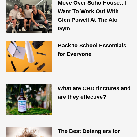
Move Over Soho House…I
Want To Work Out With
Glen Powell At The Alo
Gym
Back to School Essentials
for Everyone
What are CBD tinctures and
are they effective?
The Best Detanglers for