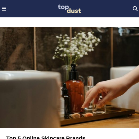
Top 5 Online Skincare Brands