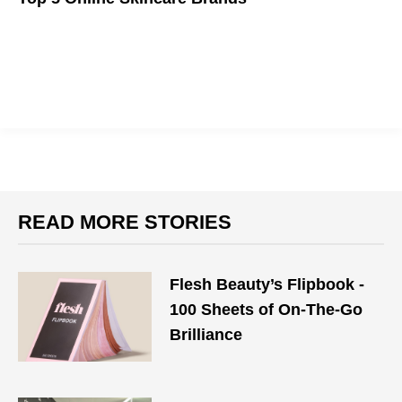
Fast, affordable, personalized skincare for every budget!
READ MORE STORIES
Flesh Beauty’s Flipbook -
100 Sheets of On-The-Go
Brilliance