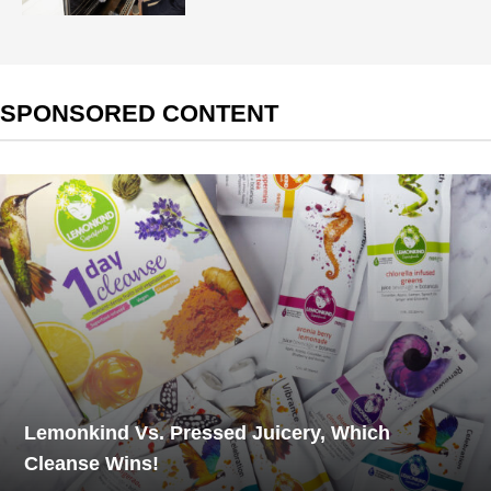
SPONSORED CONTENT
Lemonkind Vs. Pressed Juicery, Which
Cleanse Wins!