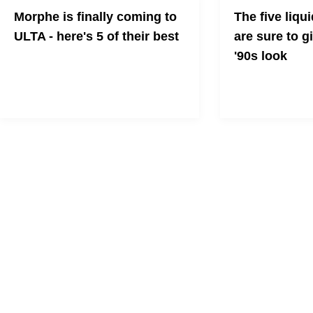
Morphe is finally coming to
The five liqui
ULTA - here's 5 of their best
are sure to g
'90s look
This gifting season will be one of your
easiest with a little help from Morphe
The '90s are back