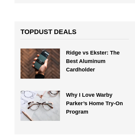
TOPDUST DEALS
Ridge vs Ekster: The
Best Aluminum
Cardholder
Why I Love Warby
Parker’s Home Try-On
Program