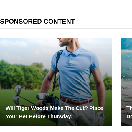
SPONSORED CONTENT
Will Tiger Woods Make The Cut? Place
Th
Your Bet Before Thursday!
Do