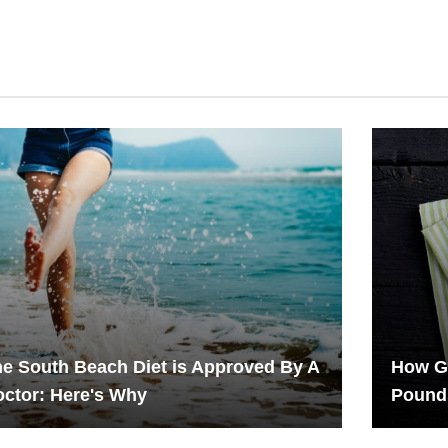
e South Beach Diet is Approved By A
How G
ctor: Here's Why
Pound