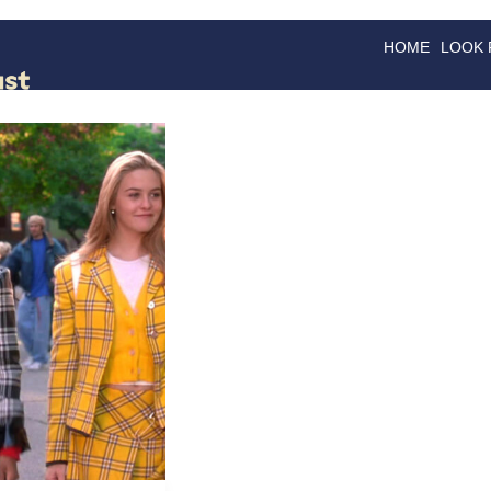
HOME
LOOK
GOODS
GOOD