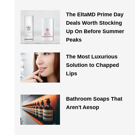
The EltaMD Prime Day
Deals Worth Stocking
Up On Before Summer
Peaks
The Most Luxurious
Solution to Chapped
Lips
Bathroom Soaps That
Aren't Aesop