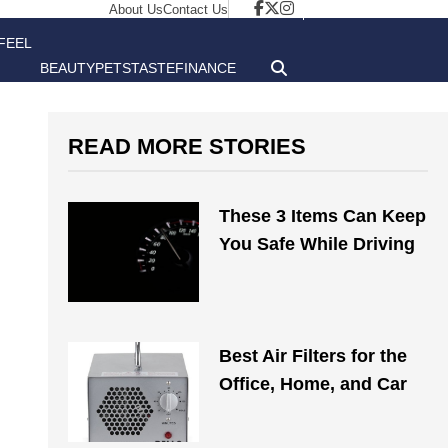
About Us
Contact Us
FEEL
BEAUTY
PETS
TASTE
FINANCE
GOOD
READ MORE STORIES
These 3 Items Can Keep
You Safe While Driving
Best Air Filters for the
Office, Home, and Car