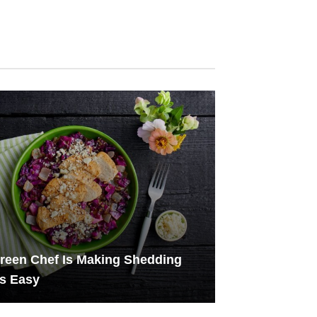
reen Chef Is Making Shedding
s Easy