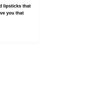
d lipsticks that
ive you that
!