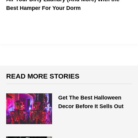
Best Hamper For Your Dorm
READ MORE STORIES
Get The Best Halloween
Decor Before It Sells Out