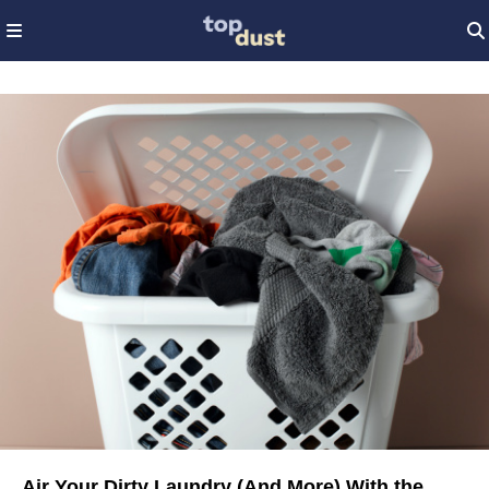
Air Your Dirty Laundry (And More) With the