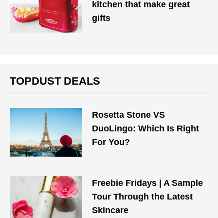
kitchen that make great
gifts
TOPDUST DEALS
Rosetta Stone VS
DuoLingo: Which Is Right
For You?
Freebie Fridays | A Sample
Tour Through the Latest
Skincare