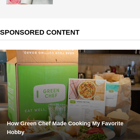
SPONSORED CONTENT
How Green Chef Made Cooking My Favorite
Hobby