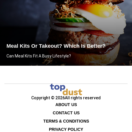
Meal Kits Or Takeout? Which Is Better?
Can Meal Kits Fit A Busy Lifestyle?
Copyright © 2026
All rights reserved
ABOUT US
CONTACT US
TERMS & CONDITIONS
PRIVACY POLICY