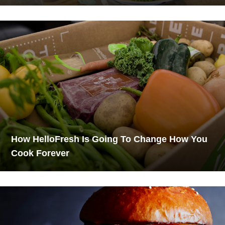
How HelloFresh Is Going To Change How You
Cook Forever