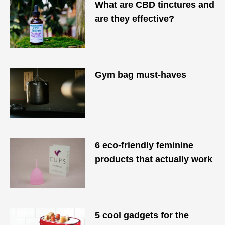
What are CBD tinctures and
are they effective?
Gym bag must-haves
6 eco-friendly feminine
products that actually work
5 cool gadgets for the