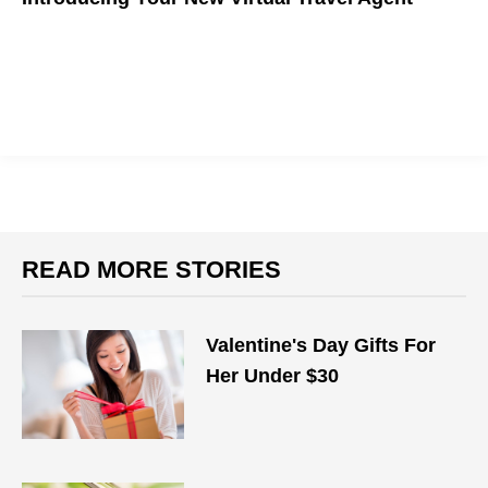
READ MORE STORIES
Valentine's Day Gifts For
Her Under $30