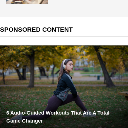
SPONSORED CONTENT
6 Audio-Guided Workouts That Are A Total
Game Changer