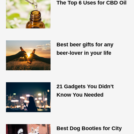
The Top 6 Uses for CBD Oil
Best beer gifts for any
beer-lover in your life
21 Gadgets You Didn’t
Know You Needed
Best Dog Booties for City