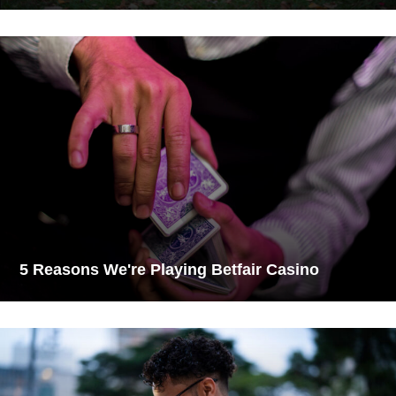
5 Reasons We're Playing Betfair Casino