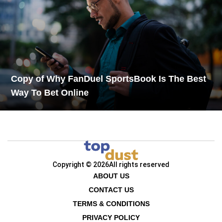
Copy of Why FanDuel SportsBook Is The Best
Way To Bet Online
Copyright © 2026
All rights reserved
ABOUT US
CONTACT US
TERMS & CONDITIONS
PRIVACY POLICY