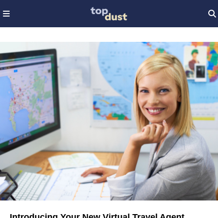
Introducing Your New Virtual Travel Agent