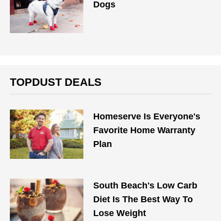
Dogs
TOPDUST DEALS
Homeserve Is Everyone's
Favorite Home Warranty
Plan
South Beach's Low Carb
Diet Is The Best Way To
Lose Weight