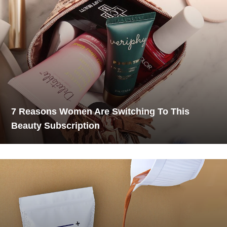
7 Reasons Women Are Switching To This
Beauty Subscription