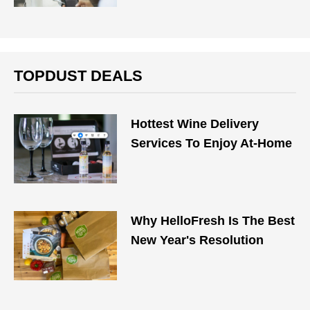
TOPDUST DEALS
Hottest Wine Delivery
Services To Enjoy At-Home
Why HelloFresh Is The Best
New Year's Resolution