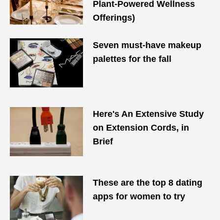
Plant-Powered Wellness
Offerings)
Seven must-have makeup
palettes for the fall
Here's An Extensive Study
on Extension Cords, in
Brief
These are the top 8 dating
apps for women to try