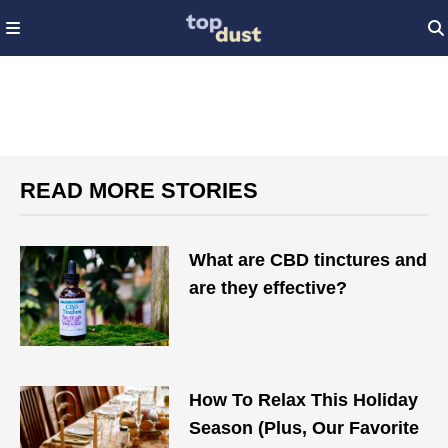
READ MORE STORIES
What are CBD tinctures and
are they effective?
How To Relax This Holiday
Season (Plus, Our Favorite