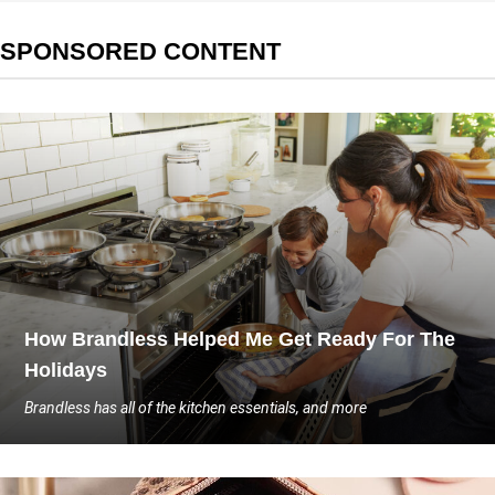
SPONSORED CONTENT
How Brandless Helped Me Get Ready For The
Holidays
Brandless has all of the kitchen essentials, and more