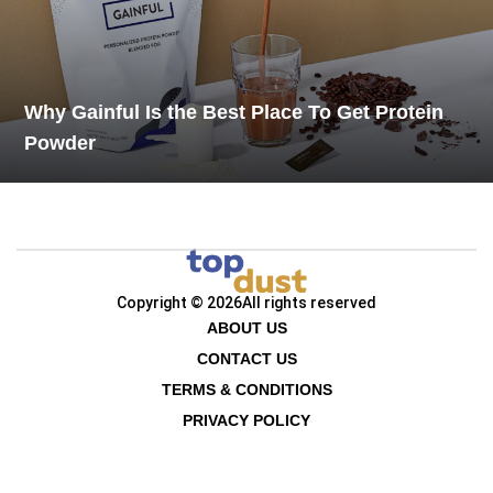
Why Gainful Is the Best Place To Get Protein
Powder
Copyright © 2026
All rights reserved
ABOUT US
CONTACT US
TERMS & CONDITIONS
PRIVACY POLICY