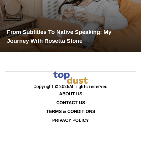
From Subtitles To Native Speaking: My
Journey With Rosetta Stone
Copyright © 2026
All rights reserved
ABOUT US
CONTACT US
TERMS & CONDITIONS
PRIVACY POLICY