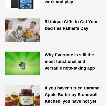
work and play
5 Unique Gifts to Get Your
Dad this Father’s Day
Why Evernote is still the
most functional and
versatile note-taking app
If you haven’t tried Caramel
Apple Butter by Stonewall
Kitchen, you have not yet