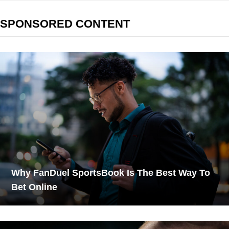
SPONSORED CONTENT
Why FanDuel SportsBook Is The Best Way To
Bet Online