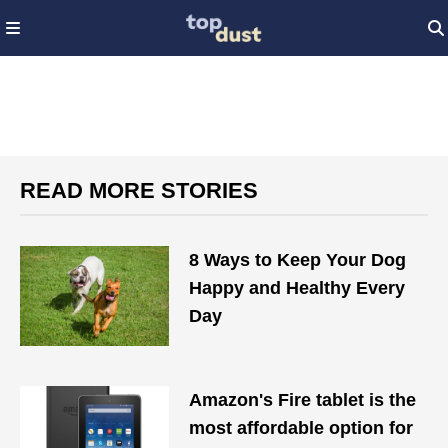
READ MORE STORIES
8 Ways to Keep Your Dog
Happy and Healthy Every
Day
Amazon's Fire tablet is the
most affordable option for