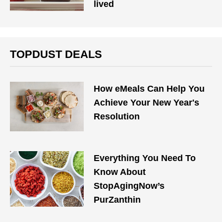
lived
TOPDUST DEALS
How eMeals Can Help You
Achieve Your New Year's
Resolution
Everything You Need To
Know About
StopAgingNow’s
PurZanthin