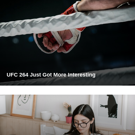
UFC 264 Just Got More Interesting