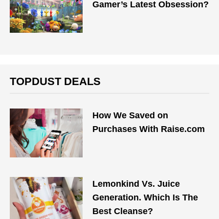
Gamer’s Latest Obsession?
TOPDUST DEALS
How We Saved on
Purchases With Raise.com
Lemonkind Vs. Juice
Generation. Which Is The
Best Cleanse?