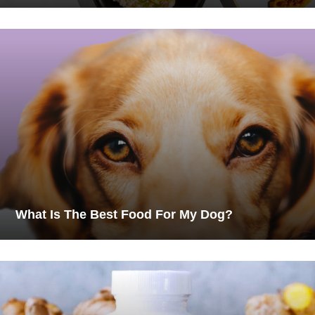
What Is The Best Food For My Dog?