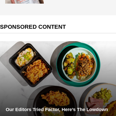
SPONSORED CONTENT
Our Editors Tried Factor, Here’s The Lowdown