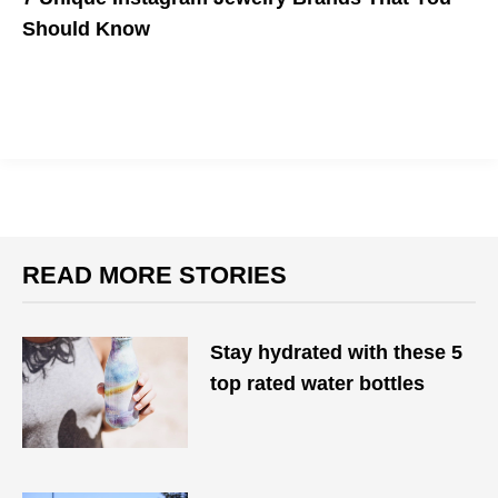
Should Know
Whether you're looking for architecture-inspired hoops, vibrant
jewels, or uniquely shaped rings, here are a few brands to check
out.
READ MORE STORIES
Stay hydrated with these 5
top rated water bottles