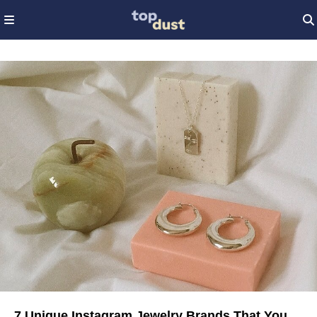
7 Unique Instagram Jewelry Brands That You