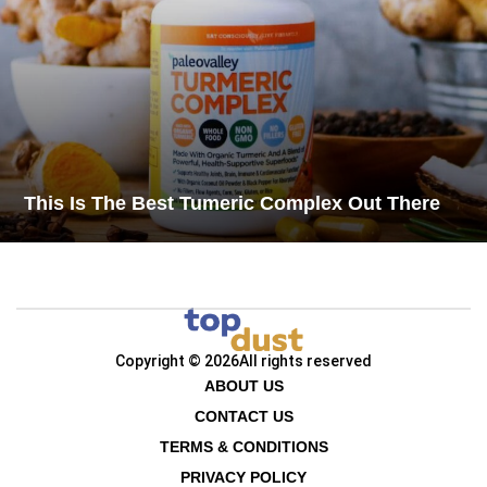
This Is The Best Tumeric Complex Out There
Copyright © 2026
All rights reserved
ABOUT US
CONTACT US
TERMS & CONDITIONS
PRIVACY POLICY