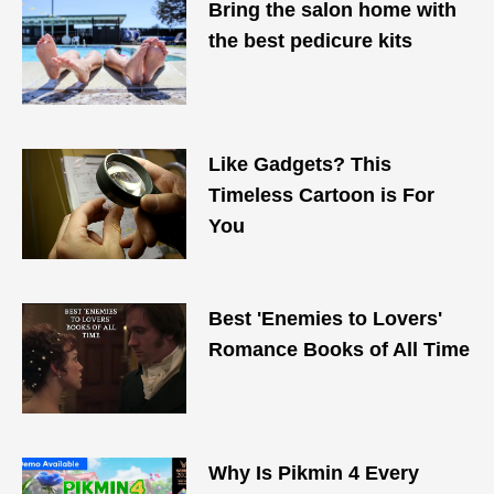
Bring the salon home with
the best pedicure kits
Like Gadgets? This
Timeless Cartoon is For
You
Best 'Enemies to Lovers'
Romance Books of All Time
Why Is Pikmin 4 Every