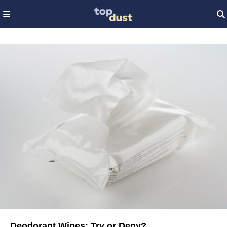
Deodorant Wipes: Try or Deny?