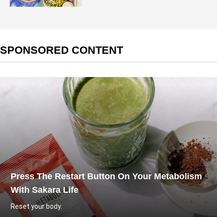
SPONSORED CONTENT
Press The Restart Button On Your Metabolism
With Sakara Life
Reset your body.