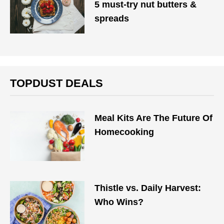
5 must-try nut butters &
spreads
TOPDUST DEALS
Meal Kits Are The Future Of
Homecooking
Thistle vs. Daily Harvest:
Who Wins?