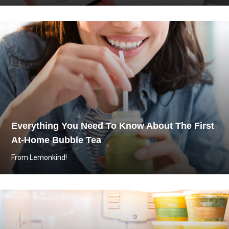
Everything You Need To Know About The First
At-Home Bubble Tea
From Lemonkind!