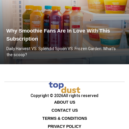
Why Smoothie Fans Are In Love With This
Subscription
Daily Harvest VS. Splendid Spoon VS. Frozen Garden: What's
the scoop?
Copyright © 2026
All rights reserved
ABOUT US
CONTACT US
TERMS & CONDITIONS
PRIVACY POLICY