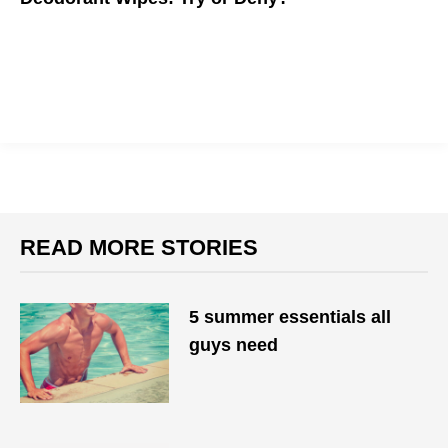
Can deodorant wipes replace regular stick deodorant?
READ MORE STORIES
5 summer essentials all
guys need