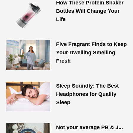
How These Protein Shaker
Bottles Will Change Your
Life
Five Fragrant Finds to Keep
Your Dwelling Smelling
Fresh
Sleep Soundly: The Best
Headphones for Quality
Sleep
Not your average PB & J...