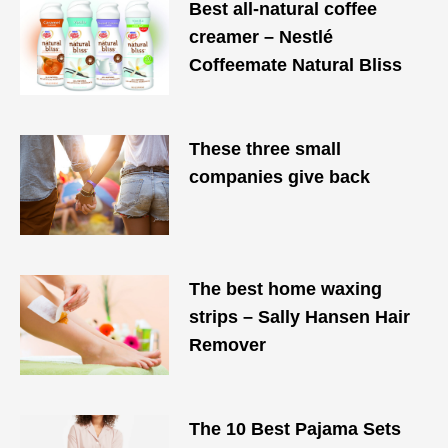
Best all-natural coffee
creamer – Nestlé
Coffeemate Natural Bliss
These three small
companies give back
The best home waxing
strips – Sally Hansen Hair
Remover
The 10 Best Pajama Sets