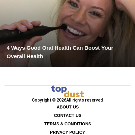
4 Ways Good Oral Health Can Boost Your
Overall Health
Copyright © 2026
All rights reserved
ABOUT US
CONTACT US
TERMS & CONDITIONS
PRIVACY POLICY