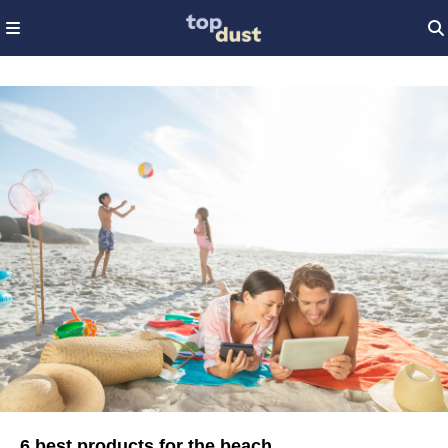
6 best products for the beach