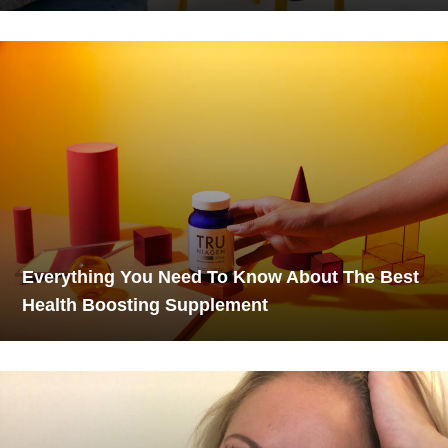
Everything You Need To Know About The Best
Health Boosting Supplement