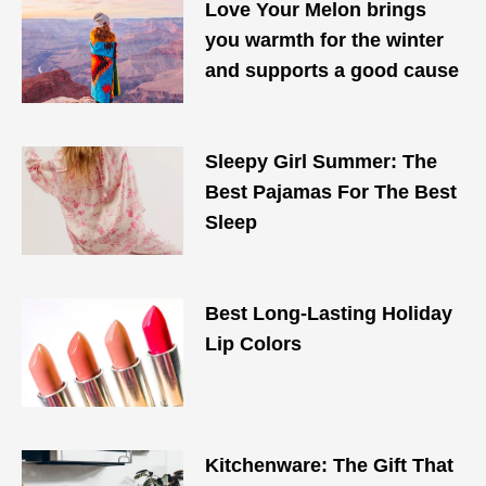
Love Your Melon brings
you warmth for the winter
and supports a good cause
Sleepy Girl Summer: The
Best Pajamas For The Best
Sleep
Best Long-Lasting Holiday
Lip Colors
Kitchenware: The Gift That