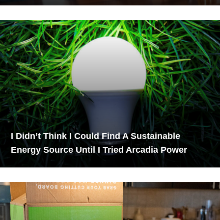
I Didn’t Think I Could Find A Sustainable
Energy Source Until I Tried Arcadia Power