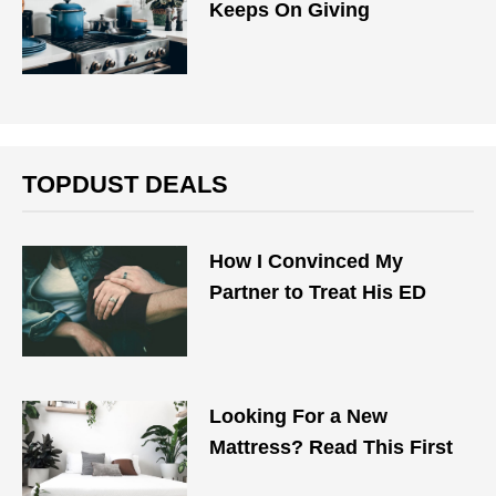
Keeps On Giving
TOPDUST DEALS
How I Convinced My
Partner to Treat His ED
Looking For a New
Mattress? Read This First