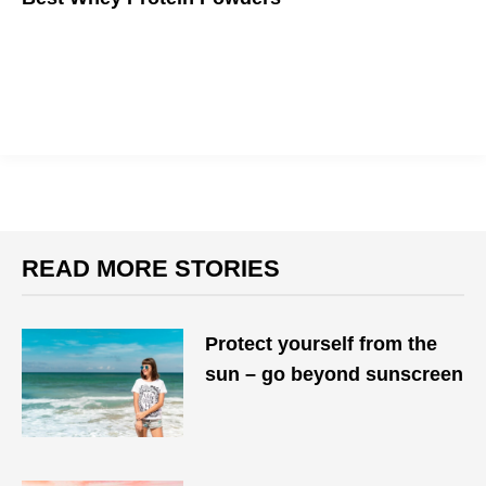
If you want to get big, you gotta eat big.
READ MORE STORIES
Protect yourself from the
sun – go beyond sunscreen