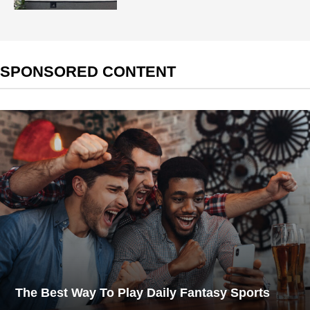
SPONSORED CONTENT
The Best Way To Play Daily Fantasy Sports