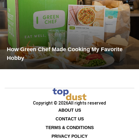
How Green Chef Made Cooking My Favorite
Hobby
Copyright © 2026
All rights reserved
ABOUT US
CONTACT US
TERMS & CONDITIONS
PRIVACY POLICY