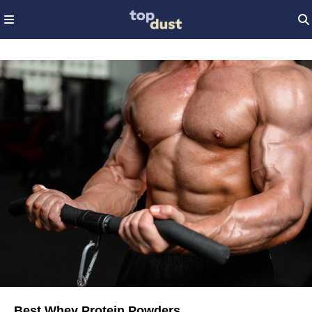
Best Whey Protein Powders