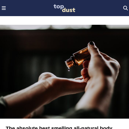
The absolute best smelling all-natural body