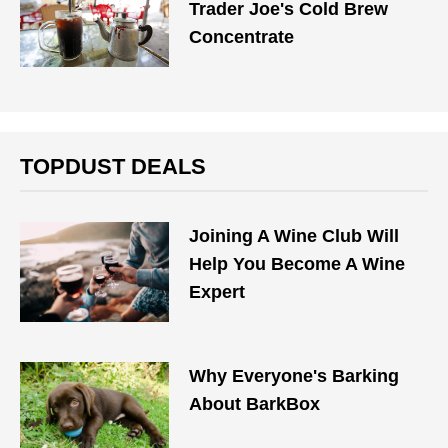
Trader Joe's Cold Brew
Concentrate
TOPDUST DEALS
Joining A Wine Club Will
Help You Become A Wine
Expert
Why Everyone's Barking
About BarkBox