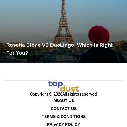
Rosetta Stone VS DuoLingo: Which Is Right
For You?
Copyright © 2026
All rights reserved
ABOUT US
CONTACT US
TERMS & CONDITIONS
PRIVACY POLICY