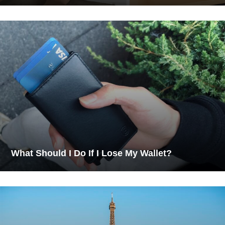
What Should I Do If I Lose My Wallet?