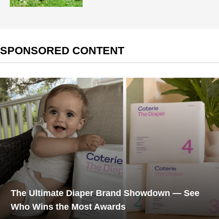
SPONSORED CONTENT
The Ultimate Diaper Brand Showdown — See
Who Wins the Most Awards