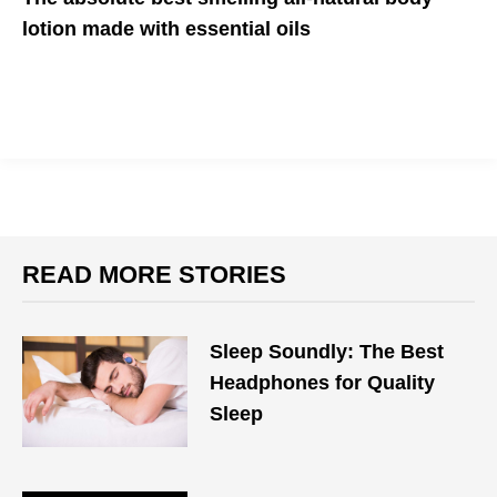
lotion made with essential oils
It's the lotion your skin has been craving
READ MORE STORIES
Sleep Soundly: The Best
Headphones for Quality
Sleep