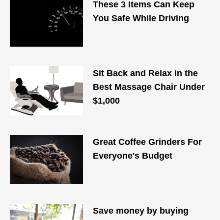
These 3 Items Can Keep
You Safe While Driving
Sit Back and Relax in the
Best Massage Chair Under
$1,000
Great Coffee Grinders For
Everyone's Budget
Save money by buying