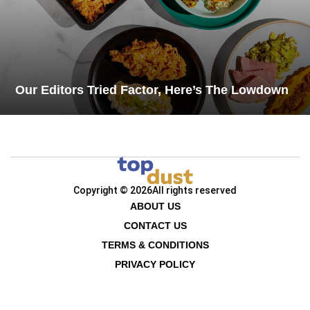
Our Editors Tried Factor, Here’s The Lowdown
Copyright © 2026
All rights reserved
ABOUT US
CONTACT US
TERMS & CONDITIONS
PRIVACY POLICY