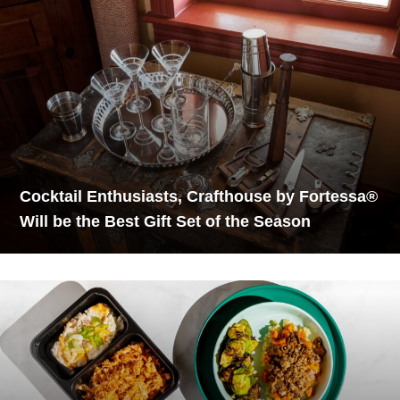
Cocktail Enthusiasts, Crafthouse by Fortessa®
Will be the Best Gift Set of the Season