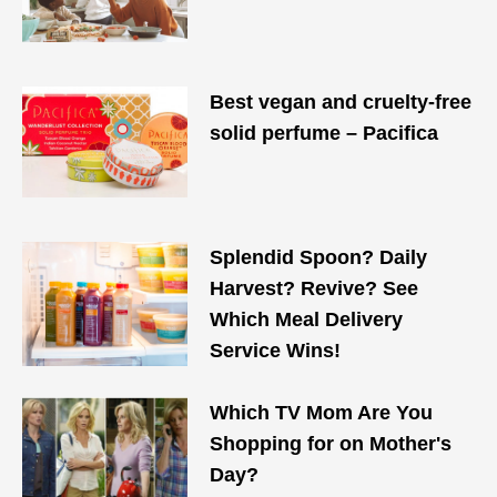
Best vegan and cruelty-free
solid perfume – Pacifica
Splendid Spoon? Daily
Harvest? Revive? See
Which Meal Delivery
Service Wins!
Which TV Mom Are You
Shopping for on Mother's
Day?