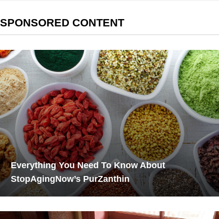
SPONSORED CONTENT
Everything You Need To Know About
StopAgingNow’s PurZanthin