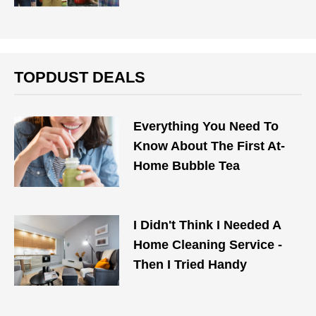
TOPDUST DEALS
Everything You Need To
Know About The First At-
Home Bubble Tea
I Didn't Think I Needed A
Home Cleaning Service -
Then I Tried Handy