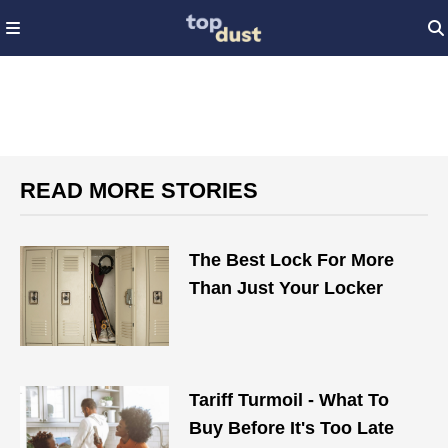
READ MORE STORIES
The Best Lock For More
Than Just Your Locker
Tariff Turmoil - What To
Buy Before It's Too Late