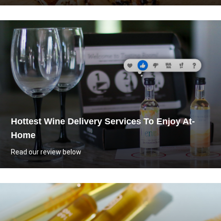
Hottest Wine Delivery Services To Enjoy At-
Home
Read our review below