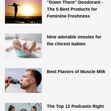
"Down There" Deodorant -
The 5 Best Products for
Feminine Freshness
Nine adorable onesies for
the chicest babies
Best Flavors of Muscle Milk
The Top 12 Podcasts Right