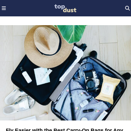
Fly Easier with the Best Carry-On Bags for Any