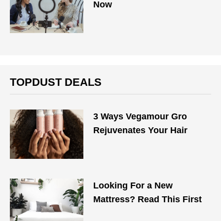
Now
TOPDUST DEALS
3 Ways Vegamour Gro
Rejuvenates Your Hair
Looking For a New
Mattress? Read This First