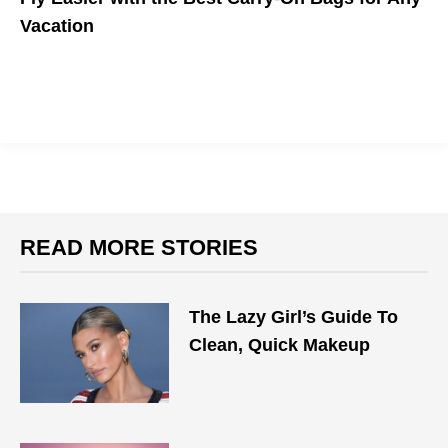
Vacation
Make Traveling Easy With Your Perfect Carry On
READ MORE STORIES
The Lazy Girl’s Guide To
Clean, Quick Makeup