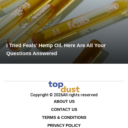
I Tried Feals' Hemp Oil. Here Are All Your
Questions Answered
Copyright © 2026
All rights reserved
ABOUT US
CONTACT US
TERMS & CONDITIONS
PRIVACY POLICY