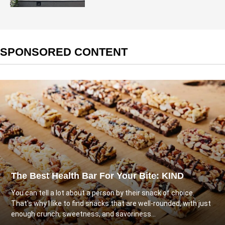
SPONSORED CONTENT
The Best Health Bar For Your Bite: KIND
You can tell a lot about a person by their snack of choice.
That's why I like to find snacks that are well-rounded, with just
enough crunch, sweetness, and savoriness...