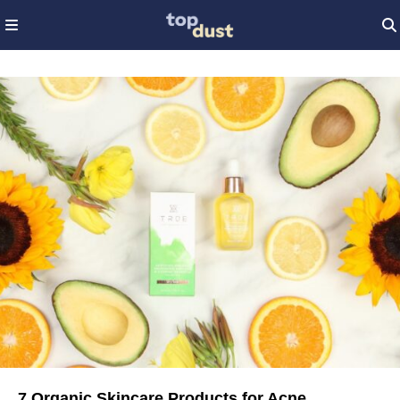
7 Organic Skincare Products for Acne