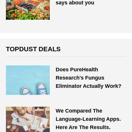
says about you
TOPDUST DEALS
Does PureHealth
Research's Fungus
Eliminator Actually Work?
We Compared The
Language-Learning Apps.
Here Are The Results.