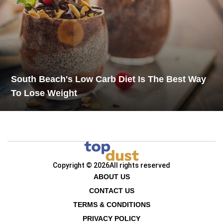
South Beach's Low Carb Diet Is The Best Way
To Lose Weight
Copyright © 2026
All rights reserved
ABOUT US
CONTACT US
TERMS & CONDITIONS
PRIVACY POLICY