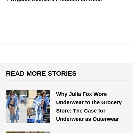
Combating a blemish shouldn't harm your skin.
READ MORE STORIES
Why Julia Fox Wore
Underwear to the Grocery
Store: The Case for
Underwear as Outerwear