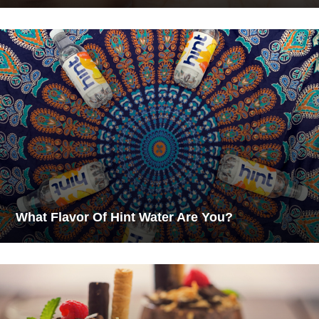
What Flavor Of Hint Water Are You?