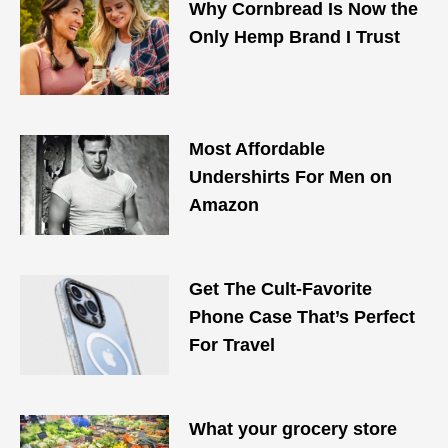
Why Cornbread Is Now the
Only Hemp Brand I Trust
Most Affordable
Undershirts For Men on
Amazon
Get The Cult-Favorite
Phone Case That’s Perfect
For Travel
What your grocery store