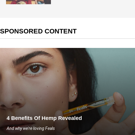
SPONSORED CONTENT
4 Benefits Of Hemp Revealed
And why we're loving Feals