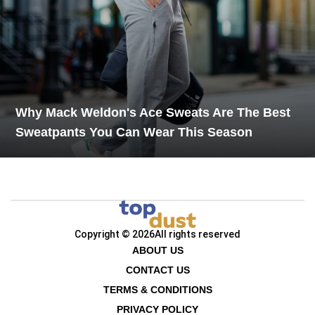
Why Mack Weldon's Ace Sweats Are The Best
Sweatpants You Can Wear This Season
Copyright © 2026
All rights reserved
ABOUT US
CONTACT US
TERMS & CONDITIONS
PRIVACY POLICY