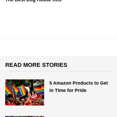
Nothing but the best for man's best friend.
READ MORE STORIES
5 Amazon Products to Get
in Time for Pride