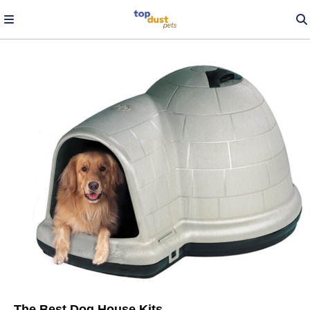
The Best Dog House Kits