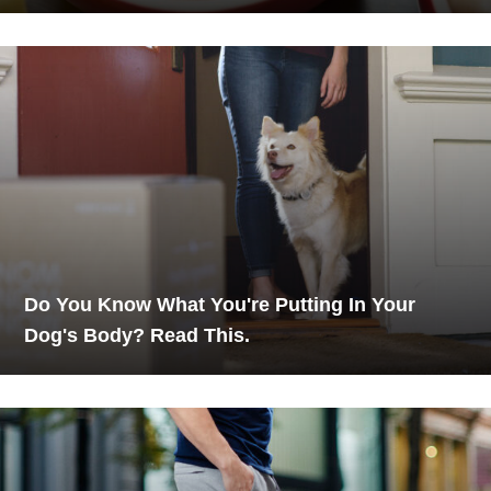
Do You Know What You're Putting In Your
Dog's Body? Read This.