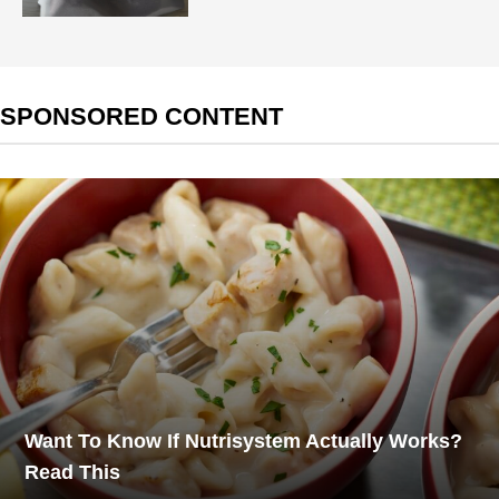
SPONSORED CONTENT
Want To Know If Nutrisystem Actually Works?
Read This