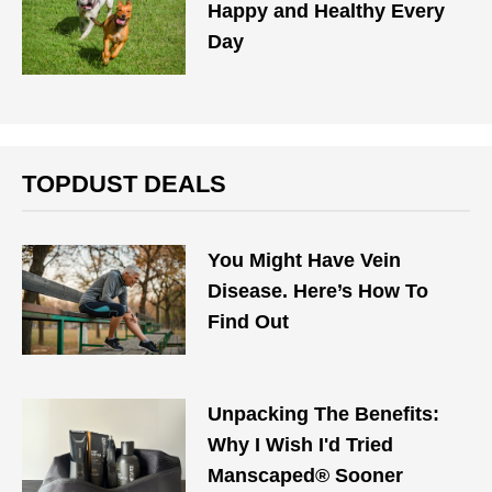
Happy and Healthy Every
Day
TOPDUST DEALS
You Might Have Vein
Disease. Here’s How To
Find Out
Unpacking The Benefits:
Why I Wish I'd Tried
Manscaped® Sooner