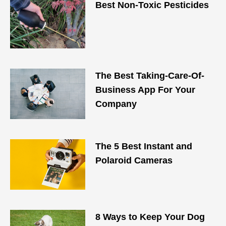
Best Non-Toxic Pesticides
The Best Taking-Care-Of-
Business App For Your
Company
The 5 Best Instant and
Polaroid Cameras
8 Ways to Keep Your Dog