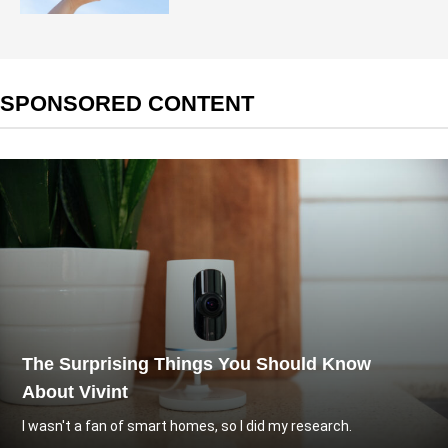
SPONSORED CONTENT
The Surprising Things You Should Know
About Vivint
I wasn't a fan of smart homes, so I did my research.