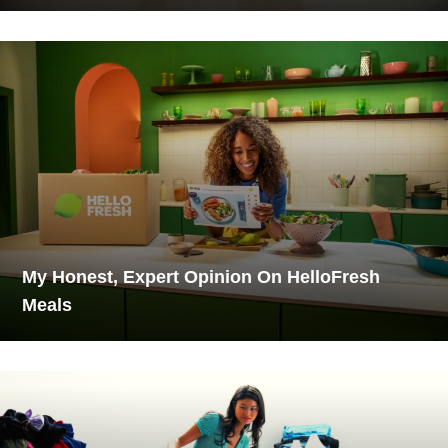
My Honest, Expert Opinion On HelloFresh
Meals