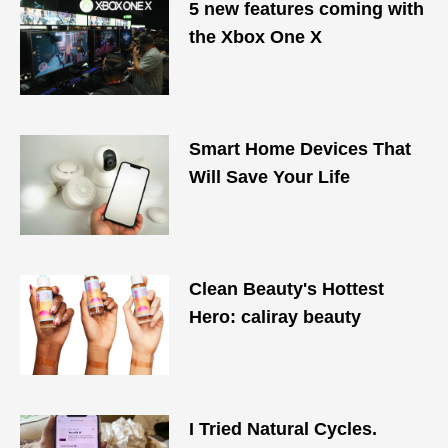
5 new features coming with
the Xbox One X
Smart Home Devices That
Will Save Your Life
Clean Beauty's Hottest
Hero: caliray beauty
I Tried Natural Cycles.