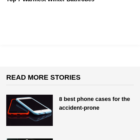
This winter, you should be cosplaying as a teddy bear.
READ MORE STORIES
8 best phone cases for the
accident-prone