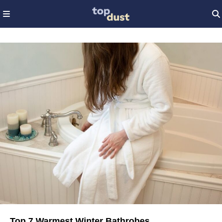
Top 7 Warmest Winter Bathrobes