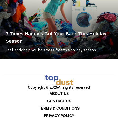
3 Times Handy’s Got Your Back This Holiday
Season
Let Handy help you be stress free this holiday season
Copyright © 2026
All rights reserved
ABOUT US
CONTACT US
TERMS & CONDITIONS
PRIVACY POLICY