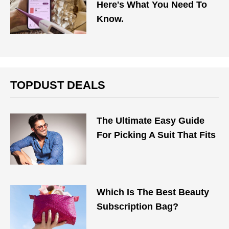
Here's What You Need To
Know.
TOPDUST DEALS
The Ultimate Easy Guide
For Picking A Suit That Fits
Which Is The Best Beauty
Subscription Bag?