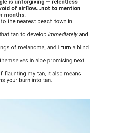
gle is unforgiving — relentless
oid of airflow….not to mention
er months.
k to the nearest beach town in
 that tan to develop
immediately
and
rnings of melanoma, and I turn a blind
 themselves in aloe promising next
f flaunting my tan, it also means
ns your burn into tan.