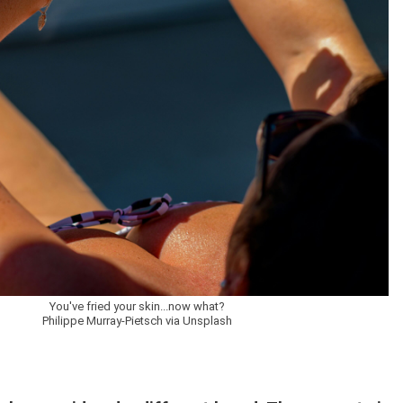
You've fried your skin...now what?
Philippe Murray-Pietsch via Unsplash