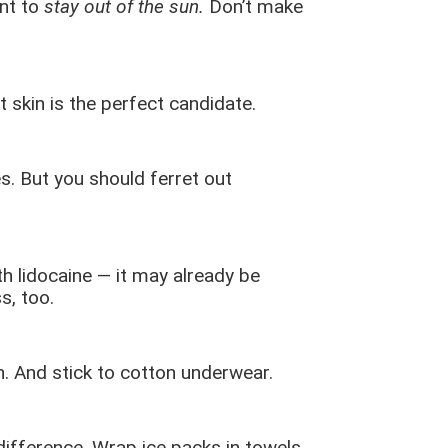
rnt to
stay out of the sun.
Don’t make
t skin is the perfect candidate.
s. But you should ferret out
h lidocaine — it may already be
s, too.
en. And stick to cotton underwear.
ifference. Wrap ice packs in towels