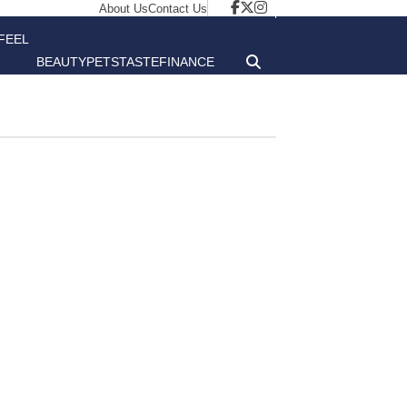
About Us
Contact Us
FEEL
BEAUTY
PETS
TASTE
FINANCE
GOOD