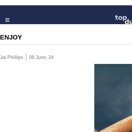
ENJOY
Jai Phillips
06 June, 24