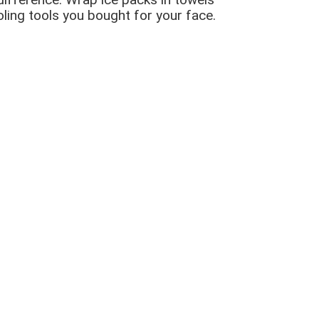
oling tools you bought for your face.