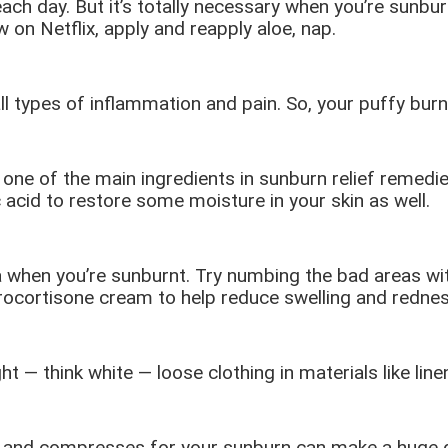
ach day. But it’s totally necessary when you’re sunbu
 on Netflix, apply and reapply aloe, nap.
all types of inflammation and pain. So, your puffy burn
 one of the main ingredients in sunburn relief remedie
c acid to restore some moisture in your skin as well.
a when you’re sunburnt. Try numbing the bad areas wit
hydrocortisone cream to help reduce swelling and rednes
ght — think white — loose clothing in materials like lin
er and compresses for your sunburn can make a huge d