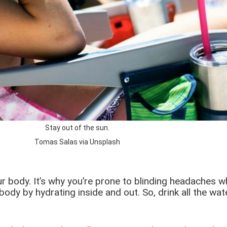
Stay out of the sun.
Tomas Salas via Unsplash
our body. It’s why you’re prone to blinding headaches 
body by hydrating inside and out. So, drink all the w