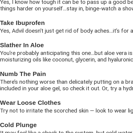
Yes, I know how tough it can be to pass up a good be
things harder on yourself…stay in, binge-watch a show
Take Ibuprofen
Yes, Advil doesn’t just get rid of body aches…it’s for 
Slather In Aloe
You’re probably anticipating this one…but aloe vera is
moisturizing oils like coconut, glycerin, and hyaluroni
Numb The Pain
There’s nothing worse than delicately putting on a br
included in your aloe gel, so check it out. Or, try a 
Wear Loose Clothes
Try not to irritate the scorched skin — look to wear li
Cold Plunge
It may feel like a shock to the system, but cold wat