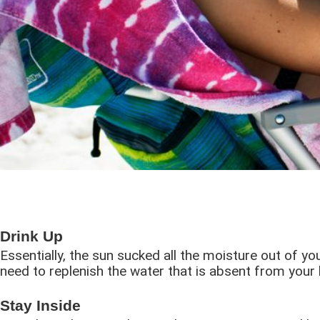
Drink Up
Essentially, the sun sucked all the moisture out of y
need to replenish the water that is absent from your 
Stay Inside