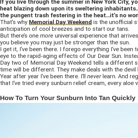
If you live through the summer in New York City, yo
heat blazing down upon its sweltering inhabitants
the pungent trash festering in the heat…it’s no wo
That’s why
Memorial Day Weekend
is the unofficial 
anticipation of cool breezes and to start our tans.
But there’s one
more
universal experience that arrives
you believe you may just be stronger than the sun.
I get it, I’ve been there. I forego everything I’ve bee
eye to the rapid-aging effects of Our Dear Sun. Instea
Day two of Memorial Day Weekend tells a different st
time will be different. They make deals with the devil
Year after year I’ve been there. I’ll
never
learn. And re
that I’ve tried every sunburn relief cream, every aloe
How To Turn Your Sunburn Into Tan Quickly