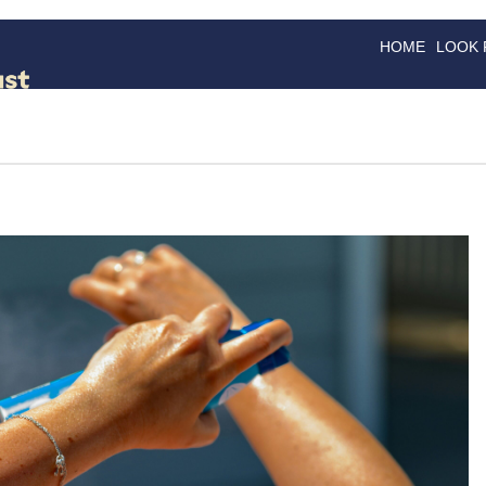
HOME
LOOK
GOODS
GOOD