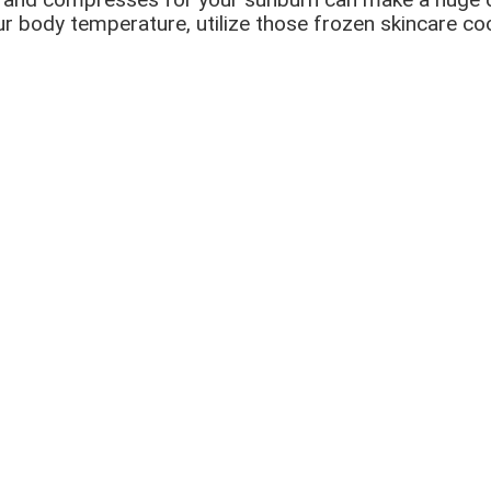
our body temperature, utilize those frozen skincare co