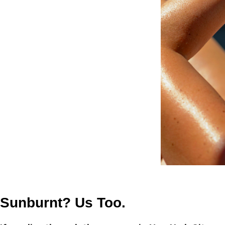
Sunburnt? Us Too.