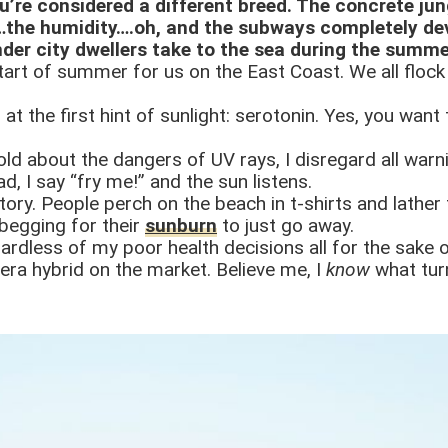
u’re considered a different breed. The concrete jun
…the humidity….oh, and the subways completely dev
nder city dwellers take to the sea during the summ
start of summer for us on the East Coast. We all floc
 at the first hint of sunlight: serotonin. Yes, you want
n told about the dangers of UV rays, I disregard all wa
d, I say “fry me!” and the sun listens.
ory. People perch on the beach in t-shirts and lather
 begging for their
sunburn
to just go away.
gardless of my poor health decisions all for the sake o
 vera hybrid on the market. Believe me, I
know
what tur