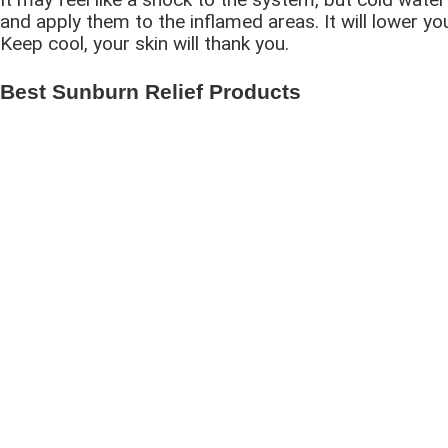
and apply them to the inflamed areas. It will lower y
Keep cool, your skin will thank you.
Best Sunburn Relief Products