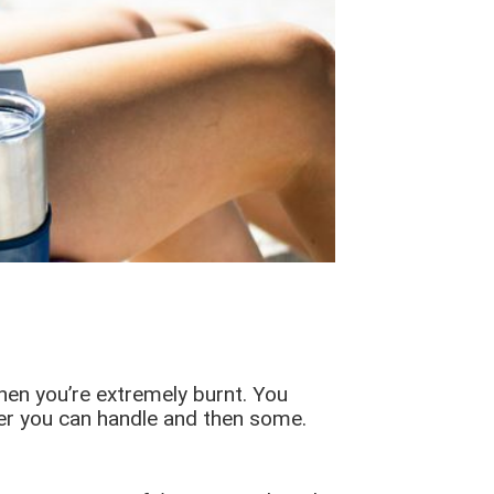
when you’re extremely burnt. You
ater you can handle and then some.