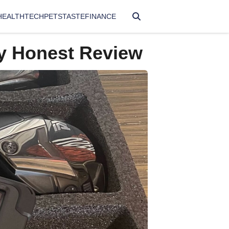
HEALTH
TECH
PETS
TASTE
FINANCE
y Honest Review