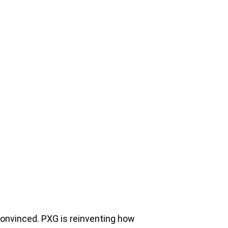
t convinced. PXG is reinventing how