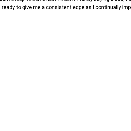
nd ready to give me a consistent edge as I continually im