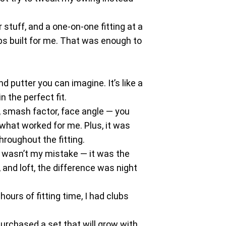
 stuff, and a one-on-one fitting at a
ubs built for me. That was enough to
d putter you can imagine. It’s like a
n the perfect fit.
d, smash factor, face angle — you
 what worked for me. Plus, it was
hroughout the fitting.
it wasn’t my mistake — it was the
and loft, the difference was night
ours of fitting time, I had clubs
purchased a set that will grow with