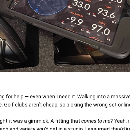
asking for help — even when I need it. Walking into a mass
 Golf clubs aren’t cheap, so picking the wrong set online
ght it was a gimmick. A fitting that
comes to me
? Yeah, r
tech and variety you’d get in a studio. I assumed they’d 