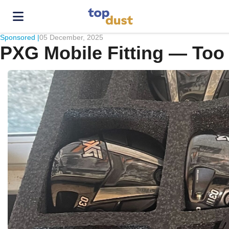
Sponsored |
05 December, 2025
PXG Mobile Fitting — Too