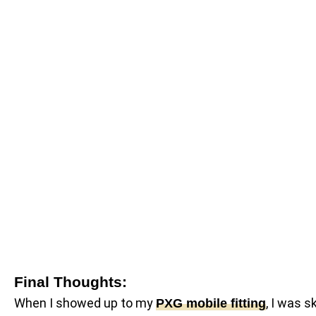
Final Thoughts:
When I showed up to my
, I was s
PXG mobile fitting