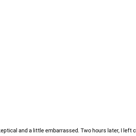
keptical and a little embarrassed. Two hours later, I lef