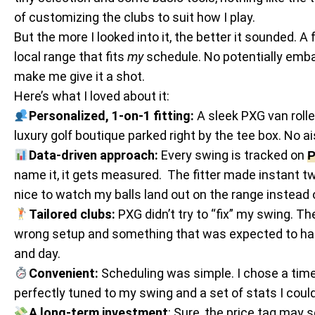
of customizing the clubs to suit how I play.
But the more I looked into it, the better it sounded. A
local range that fits
my
schedule. No potentially embar
make me give it a shot.
Here’s what I loved about it:
Personalized, 1-on-1 fitting:
A sleek PXG van rolled
luxury golf boutique parked right by the tee box. No ais
Data-driven approach:
Every swing is tracked on
P
name it, it gets measured. The fitter made instant tw
nice to watch my balls land out on the range instead 
Tailored clubs:
PXG didn’t try to “fix” my swing. T
wrong setup and something that was expected to happe
and day.
Convenient:
Scheduling was simple. I chose a time, 
perfectly tuned to my swing and a set of stats I cou
A long-term investment
: Sure, the price tag may 