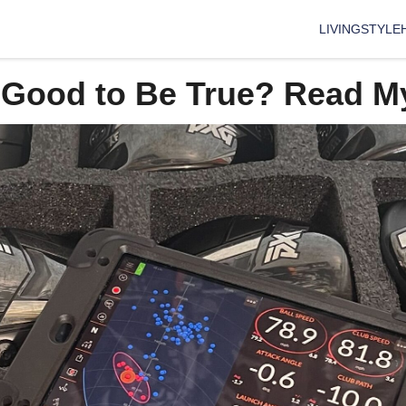
LIVING
STYLE
 Good to Be True? Read M