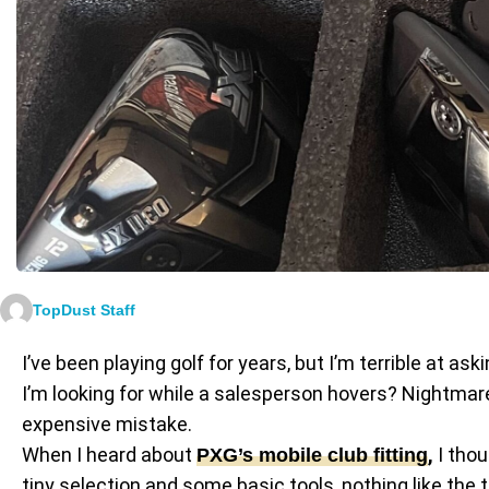
TopDust Staff
I’ve been playing golf for years, but I’m terrible at 
I’m looking for while a salesperson hovers? Nightmare.
expensive mistake.
When I heard about
,
I thou
PXG’s mobile club fitting
tiny selection and some basic tools, nothing like the 