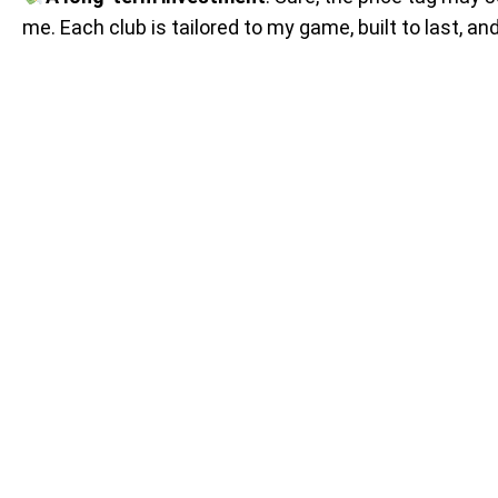
me. Each club is tailored to my game, built to last, a