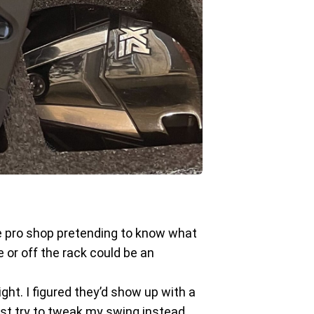
ive pro shop pretending to know what
 or off the rack could be an
ight. I figured they’d show up with a
just try to tweak my swing instead