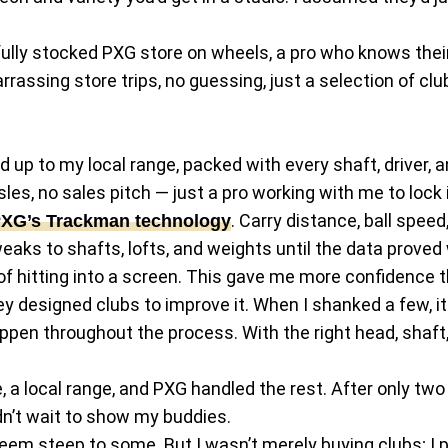
 fully stocked PXG store on wheels, a pro who knows their
rassing store trips, no guessing, just a selection of cl
 up to my local range, packed with every shaft, driver, an
les, no sales pitch — just a pro working with me to lock i
. Carry distance, ball spee
XG’s Trackman technology
eaks to shafts, lofts, and weights until the data proved
of hitting into a screen. This gave me more confidence t
hey designed clubs to improve it. When I shanked a few, 
n throughout the process. With the right head, shaft, 
a local range, and PXG handled the rest. After only two h
ldn’t wait to show my buddies.
seem steep to some. But I wasn’t merely buying clubs; I 