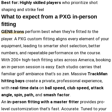
Best for:
Highly skilled players
who prioritize shot
shaping and strike feel
What to expect from a PXG in-person
fitting
perform best when they’re fitted
to
the
GEN8 Irons
player. A PXG custom fitting aligns every element of your
equipment, leading to smarter shot selection, better
numbers, and repeatable performance on the course.
With 200+ high-tech fitting sites across America, booking
an in-person session is easy. Each studio carries that
familiar golf ambiance that’s so zen. Massive
TrackMan
hitting bays
create a private, professional experience,
with
real-time data
on
ball speed, club speed, attack
angle, spin, path,
and
smash factor
.
An
in-person fitting with a master fitter
provides pro-
level customization that’s fast. Accurate. Tuned to
your