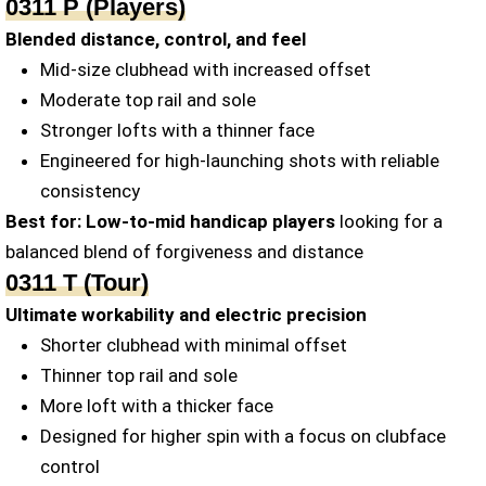
0311 P (Players)
Blended distance, control, and feel
Mid-size clubhead with increased offset
Moderate top rail and sole
Stronger lofts with a thinner face
Engineered for high-launching shots with reliable
consistency
Best for:
Low-to-mid handicap players
looking for a
balanced blend of forgiveness and distance
0311 T (Tour)
Ultimate workability and electric precision
Shorter clubhead with minimal offset
Thinner top rail and sole
More loft with a thicker face
Designed for higher spin with a focus on clubface
control