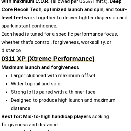
with maximum C.O.R.
(allowed per USGA limits),
Deep
Core Recoil Tech
,
optimized launch and spin
, and
tour-
level feel
work together to deliver tighter dispersion and
spark instant confidence.
Each head is tuned for a specific performance focus,
whether that’s control, forgiveness, workability, or
distance.
0311 XP (Xtreme Performance)
Maximum launch and forgiveness
Larger clubhead with maximum offset
Wider top rail and sole
Strong lofts paired with a thinner face
Designed to produce high launch and maximum
distance
Best for:
Mid-to-high handicap players
seeking
forgiveness and distance