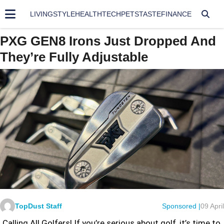
LIVING
STYLE
HEALTH
TECH
PETS
TASTE
FINANCE
PXG GEN8 Irons Just Dropped And
They’re Fully Adjustable
TopDust Staff
Sponsored |
09 April
Calling All Golfers! If you’re serious about golf, it’s time to