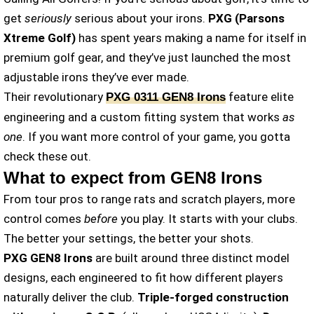
get
seriously
serious about your irons.
PXG
(Parsons
Xtreme Golf)
has spent years making a name for itself in
premium golf gear, and they’ve just launched
the most
adjustable irons they’ve ever made.
Their revolutionary
feature elite
PXG 0311 GEN8 Irons
engineering and a custom fitting system that works
as
one
. If you want more control of your game, you gotta
check these out.
What to expect from GEN8 Irons
From tour pros to range rats and scratch players, more
control comes
before
you play. It starts with your clubs.
The better your settings, the better your shots.
PXG GEN8
Irons
are built around three distinct model
designs, each engineered to fit how different players
naturally deliver the club.
Triple-forged construction