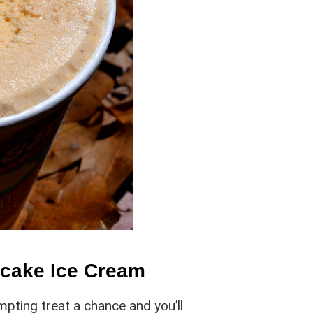
ecake Ice Cream
mpting treat a chance and you’ll