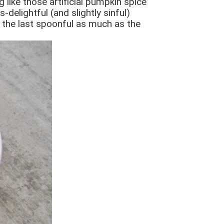
 like those artificial pumpkin spice
delightful (and slightly sinful)
oy the last spoonful as much as the