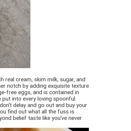
h real cream, skim milk, sugar, and
er notch by adding exquisite texture
e-free eggs, and is contained in
 put into every loving spoonful.
 don’t delay and go out and buy your
u find out what all the fuss is
yond belief taste like you’ve never