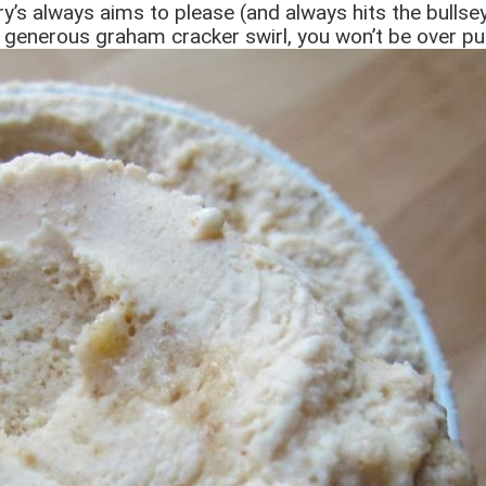
y’s always aims to please (and always hits the bullsey
 generous graham cracker swirl, you won’t be over pu