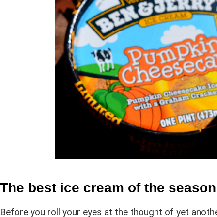
The best ice cream of the seaso
Before you roll your eyes at the thought of yet anoth