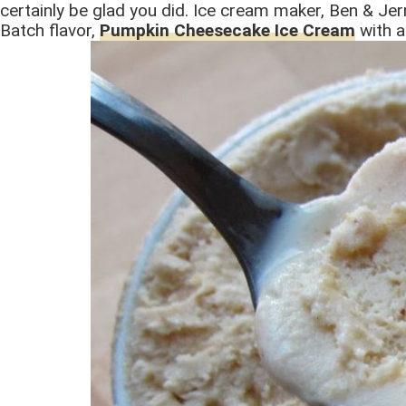
certainly be glad you did. Ice cream maker, Ben & Jerr
Batch flavor,
Pumpkin Cheesecake Ice Cream
with a