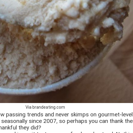
Via brandeating.com
llow passing trends and never skimps on gourmet-leve
le seasonally since 2007, so perhaps you can thank the
hankful they did?