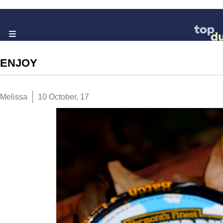
ENJOY
Melissa
10 October, 17