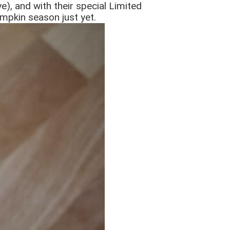
e), and with their special Limited
mpkin season just yet.