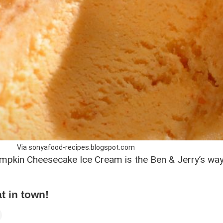
Via sonyafood-recipes.blogspot.com
 Pumpkin Cheesecake Ice Cream is the Ben & Jerry’s w
at in town!