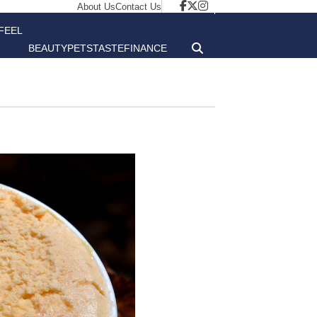
About Us
Contact Us
FEEL
BEAUTY
PETS
TASTE
FINANCE
GOOD