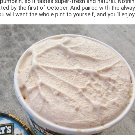
pumpkin, so it tastes super-fresh and natural. Nothing
ed by the first of October. And paired with the always-
ou will want the whole pint to yourself, and you’ll enj