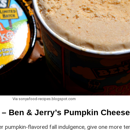
Via sonyafood-recipes.blogspot.com
n – Ben & Jerry’s Pumpkin Chees
er pumpkin-flavored fall indulgence, give one more te