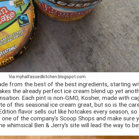
Via myhalfassedkitchen.blogspot.com
de from the best of the best ingredients, starting wit
kes the already perfect ice cream blend up yet anoth
nsation. Each pint is non-GMO, Kosher, made with cag
e of this seasonal ice cream great, but so is the care
dition flavor sells out like hotcakes every season, so
r or one of the company’s Scoop Shops and make sure yo
e whimsical Ben & Jerry’s site will lead the way to be