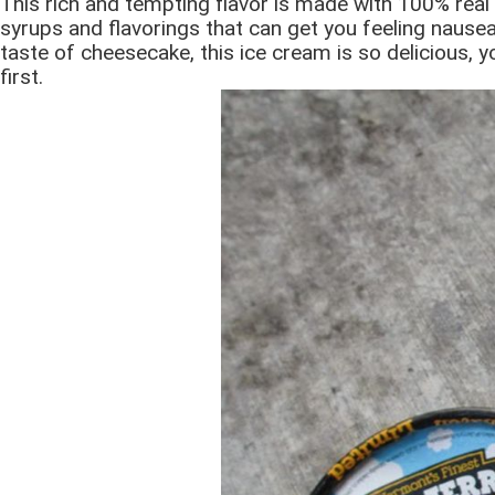
This rich and tempting flavor is made with 100% real 
syrups and flavorings that can get you feeling nauseat
taste of cheesecake, this ice cream is so delicious, y
first.