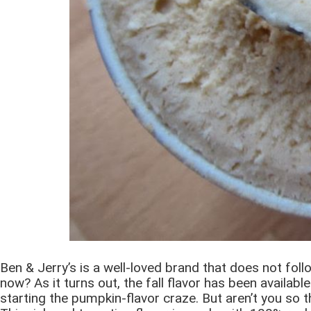
Ben & Jerry’s is a well-loved brand that does not fo
now? As it turns out, the fall flavor has been availab
starting the pumpkin-flavor craze. But aren’t you so t