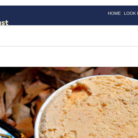
HOME
LOOK
GOODS
GOOD