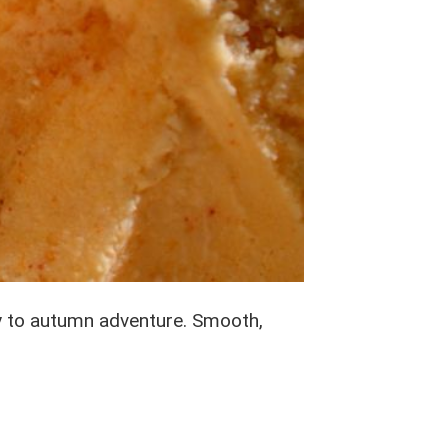
ay to autumn adventure. Smooth,