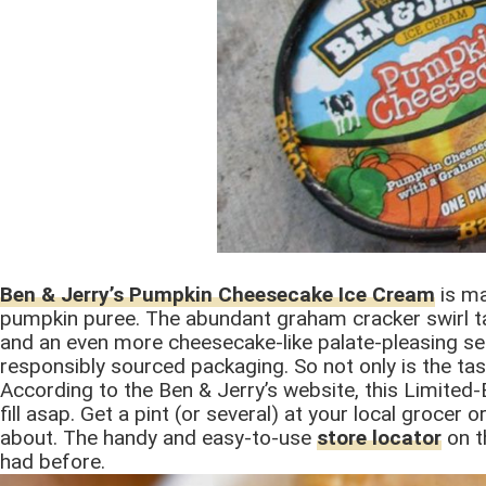
Ben & Jerry’s Pumpkin Cheesecake Ice Cream
is ma
pumpkin puree. The abundant graham cracker swirl ta
and an even more cheesecake-like palate-pleasing se
responsibly sourced packaging. So not only is the tast
According to the Ben & Jerry’s website, this Limited-E
fill asap. Get a pint (or several) at your local groce
about. The handy and easy-to-use
store locator
on th
had before.