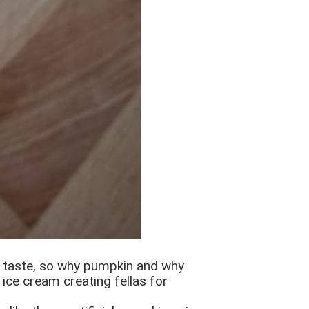
l taste, so why pumpkin and why
 ice cream creating fellas for