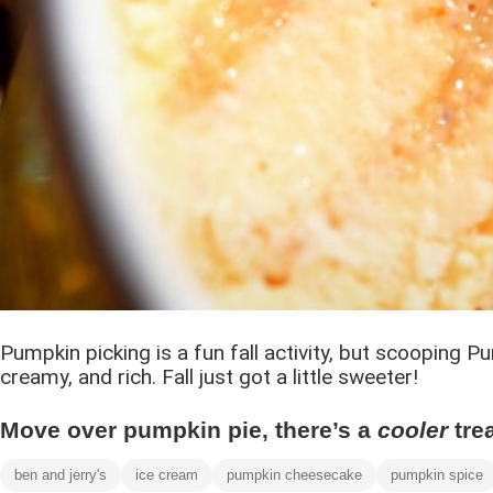
Pumpkin picking is a fun fall activity, but scooping
creamy, and rich. Fall just got a little sweeter!
Move over pumpkin pie, there’s a
cooler
tre
ben and jerry's
ice cream
pumpkin cheesecake
pumpkin spice