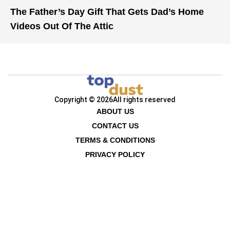
The Father’s Day Gift That Gets Dad’s Home
Videos Out Of The Attic
Copyright © 2026
All rights reserved
ABOUT US
CONTACT US
TERMS & CONDITIONS
PRIVACY POLICY