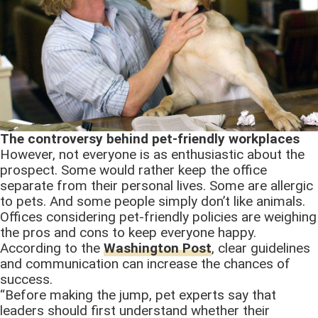
The controversy behind pet-friendly workplaces
However, not everyone is as enthusiastic about the
prospect. Some would rather keep the office
separate from their personal lives. Some are allergic
to pets. And some people simply don’t like animals.
Offices considering pet-friendly policies are weighing
the pros and cons to keep everyone happy.
According to the
Washington Post
, clear guidelines
and communication can increase the chances of
success.
“Before making the jump, pet experts say that
leaders should first understand whether their