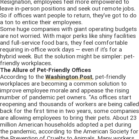
Resignation, employees feel more empowered to
leave in-person positions and seek out remote jobs.
So if offices want people to return, they’ve got to do
a ton to entice their employees.
Some huge companies with giant operating budgets
are not worried. With major perks like shiny facilities
and full-service food bars, they feel comfortable
requiring in-office work days — even if it’s for a
hybrid week. But the solution might be simpler: pet-
friendly workplaces.
The Allure of Pet-Friendly Offices
According to the
Washington Post
, pet-friendly
workplaces are becoming a common solution to
improve employee morale and appease the rising
number of pandemic pet owners. “As offices start
reopening and thousands of workers are being called
back for the first time in two years, some companies
are allowing employees to bring their pets. About 23
million American households adopted a pet during
the pandemic, according to the American Society for
the Prevention of Cruelty to Animals. Many workers