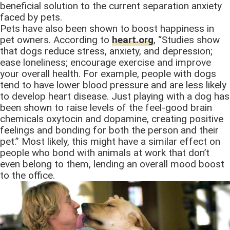
beneficial solution to the current separation anxiety
faced by pets.
Pets have also been shown to boost happiness in
pet owners. According to
heart.org
, “Studies show
that dogs reduce stress, anxiety, and depression;
ease loneliness; encourage exercise and improve
your overall health. For example, people with dogs
tend to have lower blood pressure and are less likely
to develop heart disease. Just playing with a dog has
been shown to raise levels of the feel-good brain
chemicals oxytocin and dopamine, creating positive
feelings and bonding for both the person and their
pet.” Most likely, this might have a similar effect on
people who bond with animals at work that don’t
even belong to them, lending an overall mood boost
to the office.