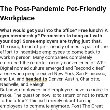
The Post-Pandemic Pet-Friendly
Workplace
What would get you into the office? Free lunch? A
gym membership? Permission to hang out with
your dog? Some employers are trying just that.
The rising trend of pet-friendly offices is part of the
effort to incentivize employees to come back to
work in person. Many companies completely
embraced the remote-friendly convenience of WFH.
Digital nomad culture emerged and “second cities”
arose when people exited New York, San Francisco,
and LA, and
headed to
Denver, Austin, Charlotte,
Nashville, and Raleigh.
But now, employees and employers have a choice to
make. The question now is: to return or not to return
to the office? This isn’t merely about forcing
employees to commute anymore. Post The Great