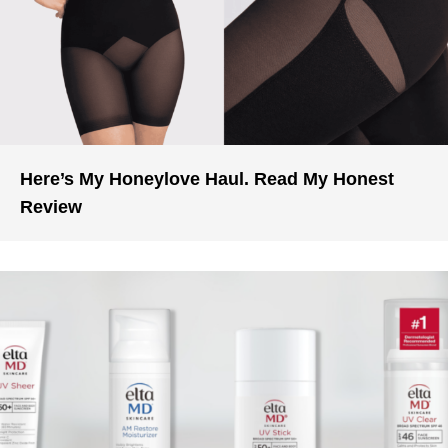
Here’s My Honeylove Haul. Read My Honest
Review