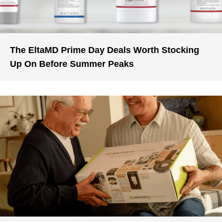
The EltaMD Prime Day Deals Worth Stocking
Up On Before Summer Peaks