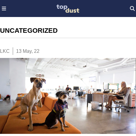
UNCATEGORIZED
LKC
13 May, 22