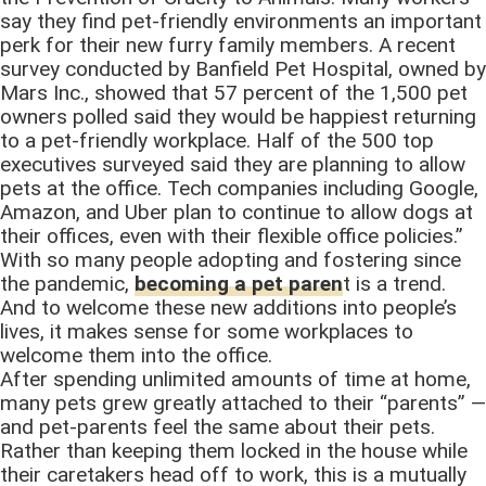
say they find pet-friendly environments an important
perk for their new furry family members. A recent
survey conducted by Banfield Pet Hospital, owned by
Mars Inc., showed that 57 percent of the 1,500 pet
owners polled said they would be happiest returning
to a pet-friendly workplace. Half of the 500 top
executives surveyed said they are planning to allow
pets at the office. Tech companies including Google,
Amazon, and Uber plan to continue to allow dogs at
their offices, even with their flexible office policies.”
With so many people adopting and fostering since
the pandemic,
becoming a pet paren
t is a trend.
And to welcome these new additions into people’s
lives, it makes sense for some workplaces to
welcome them into the office.
After spending unlimited amounts of time at home,
many pets grew greatly attached to their “parents” —
and pet-parents feel the same about their pets.
Rather than keeping them locked in the house while
their caretakers head off to work, this is a mutually