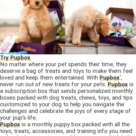
Try Pupbox
No matter where your pet spends their time, they
deserve a bag of treats and toys to make them feel
loved and keep them entertained. With
Pupbox
‘,
never run out of new treats for your pets.
Pupbox
is
a subscription box that sends personalized monthly
boxes packed with dog treats, chews, toys, and tips
customized to your dog to help you navigate the
challenges and celebrate the joys of every stage of
your pup’s life.
Pupbox
is a monthly puppy box packed with all the
toys, treats, accessories, and training info you need