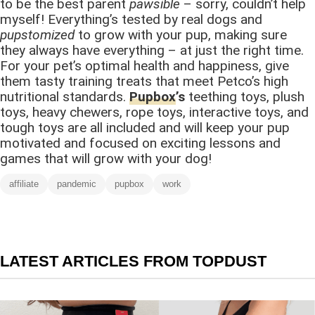
to be the best parent
pawsible
– sorry, couldn’t help
myself! Everything’s tested by real dogs and
pupstomized
to grow with your pup, making sure
they always have everything – at just the right time.
For your pet’s optimal health and happiness, give
them tasty training treats that meet Petco’s high
nutritional standards.
Pupbox
’s
teething toys, plush
toys, heavy chewers, rope toys, interactive toys, and
tough toys are all included and will keep your pup
motivated and focused on exciting lessons and
games that will grow with your dog!
affiliate
pandemic
pupbox
work
LATEST ARTICLES FROM TOPDUST