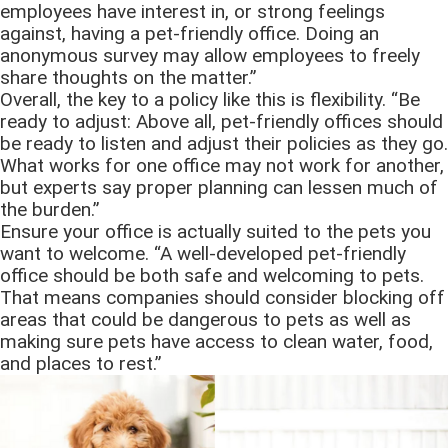
employees have interest in, or strong feelings
against, having a pet-friendly office. Doing an
anonymous survey may allow employees to freely
share thoughts on the matter.”
Overall, the key to a policy like this is flexibility. “Be
ready to adjust: Above all, pet-friendly offices should
be ready to listen and adjust their policies as they go.
What works for one office may not work for another,
but experts say proper planning can lessen much of
the burden.”
Ensure your office is actually suited to the pets you
want to welcome. “A well-developed pet-friendly
office should be both safe and welcoming to pets.
That means companies should consider blocking off
areas that could be dangerous to pets as well as
making sure pets have access to clean water, food,
and places to rest.”