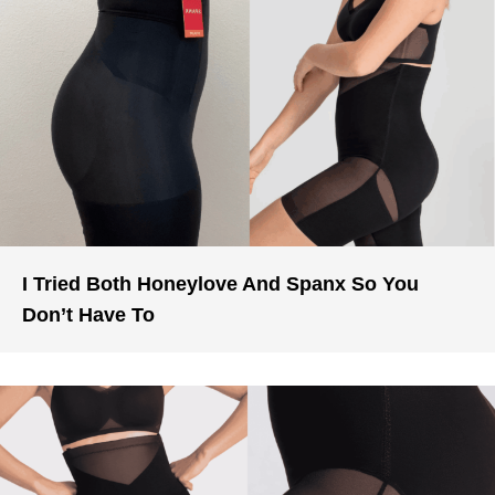
I Tried Both Honeylove And Spanx So You
Don’t Have To