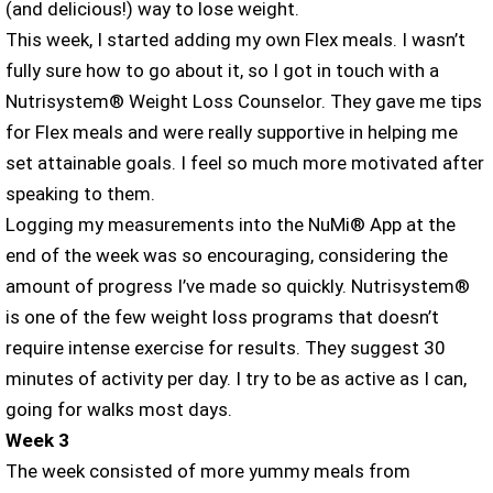
(and delicious!) way to lose weight.
This week, I started adding my own Flex meals. I wasn’t
fully sure how to go about it, so I got in touch with a
Nutrisystem® Weight Loss Counselor. They gave me tips
for Flex meals and were really supportive in helping me
set attainable goals. I feel so much more motivated after
speaking to them.
Logging my measurements into the NuMi® App at the
end of the week was so encouraging, considering the
amount of progress I’ve made so quickly. Nutrisystem®
is one of the few weight loss programs that doesn’t
require intense exercise for results. They suggest 30
minutes of activity per day. I try to be as active as I can,
going for walks most days.
Week 3
The week consisted of more yummy meals from