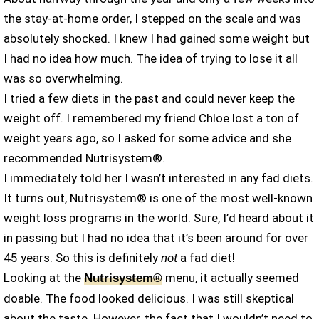
the stay-at-home order, I stepped on the scale and was
absolutely shocked. I knew I had gained some weight but
I had no idea how much. The idea of trying to lose it all
was so overwhelming.
I tried a few diets in the past and could never keep the
weight off. I remembered my friend Chloe lost a ton of
weight years ago, so I asked for some advice and she
recommended Nutrisystem®.
I immediately told her I wasn’t interested in any fad diets.
It turns out, Nutrisystem® is one of the most well-known
weight loss programs in the world. Sure, I’d heard about it
in passing but I had no idea that it’s been around for over
45 years. So this is definitely
not
a fad diet!
Looking at the
menu, it actually seemed
Nutrisystem®
doable. The food looked delicious. I was still skeptical
about the taste. However, the fact that I wouldn’t need to