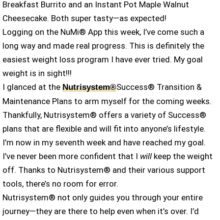
Breakfast Burrito and an Instant Pot Maple Walnut
Cheesecake. Both super tasty—as expected!
Logging on the NuMi® App this week, I’ve come such a
long way and made real progress. This is definitely the
easiest weight loss program I have ever tried. My goal
weight is in sight!!!
I glanced at the
Success® Transition &
Nutrisystem®
Maintenance Plans to arm myself for the coming weeks.
Thankfully, Nutrisystem® offers a variety of Success®
plans that are flexible and will fit into anyone’s lifestyle.
I’m now in my seventh week and have reached my goal.
I’ve never been more confident that I
will
keep the weight
off. Thanks to Nutrisystem® and their various support
tools, there’s no room for error.
Nutrisystem® not only guides you through your entire
journey—they are there to help even when it’s over. I’d