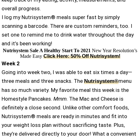
overall progress.
I log my Nutrisystem® meals super fast by simply
scanning a barcode. There are custom reminders, too. I
set one to remind me to drink water throughout the day
and it’s been working!
Nutrisystem Sale A Healthy Start To 2021
New Year Resolution’s
Made Easy
Click Here: 50% Off Nutrisystem!
Week 2
Going into week two, I was able to eat six times a day—
three meals and three snacks. The
menu
Nutrisystem®
has so much variety. My favorite meal this week is the
Homestyle Pancakes.
Mmm
. The Mac and Cheese is
definitely a close second. Unlike other comfort foods,
Nutrisystem® meals are ready in minutes and fit into
your weight loss plan without sacrificing taste. Plus,
they’re delivered directly to your door! What a convenient