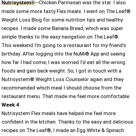
—Chicken Parmesan was the star. I also
Nutrisystem®
made some more tasty Flex meals. I went on The Leaf®
Weight Loss Blog for some nutrition tips and healthy
recipes. I made some Banana Bread, which was super
simple thanks to the easy navigation on The Leaf®.
This weekend I’m going to a restaurant for my friend’s
birthday. After logging into the NuMi® App and seeing
how far I had come, I was worried I’d eat all the wrong
foods and gain back weight. So, I got in touch with a
Nutrisystem® Weight Loss Counselor again and they
recommended which meal I should choose from the
restaurant menu. That made me feel more comfortable.
Week 4
Nutrisystem Flex meals have helped me feel more
confident in the kitchen. Thanks to the easy and delicious
recipes on The Leaf®, I made an Egg White & Spinach