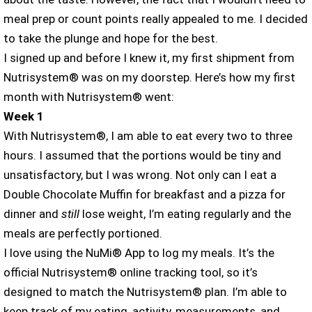
meal prep or count points really appealed to me. I decided
to take the plunge and hope for the best.
I signed up and before I knew it, my first shipment from
Nutrisystem® was on my doorstep. Here’s how my first
month with Nutrisystem® went:
Week 1
With Nutrisystem®, I am able to eat every two to three
hours. I assumed that the portions would be tiny and
unsatisfactory, but I was wrong. Not only can I eat a
Double Chocolate Muffin for breakfast and a pizza for
dinner and
still
lose weight, I’m eating regularly and the
meals are perfectly portioned.
I love using the NuMi® App to log my meals. It’s the
official Nutrisystem® online tracking tool, so it’s
designed to match the Nutrisystem® plan. I’m able to
keep track of my eating, activity, measurements, and