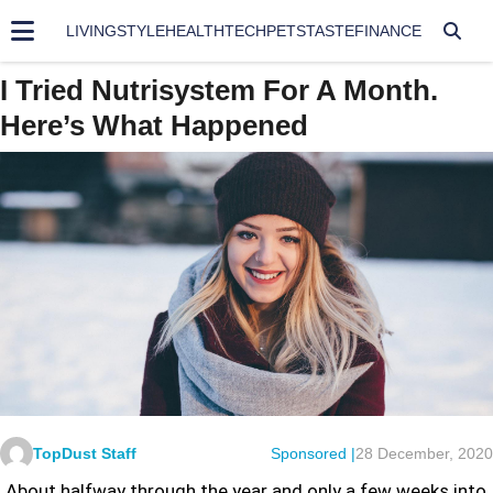
LIVING
STYLE
HEALTH
TECH
PETS
TASTE
FINANCE
I Tried Nutrisystem For A Month.
Here’s What Happened
TopDust Staff
Sponsored |
28 December, 2020
About halfway through the year and only a few weeks into