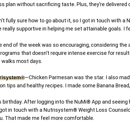
s plan without sacrificing taste. Plus, they’re delivered 
’t fully sure how to go about it, so I got in touch with
really supportive in helping me set attainable goals. I
end of the week was so encouraging, considering the 
programs that doesn’t require intense exercise for resu
for walks most days.
—Chicken Parmesan was the star. I also mad
risystem®
on tips and healthy recipes. I made some Banana Bread
s birthday. After logging into the NuMi® App and seeing 
o, I got in touch with a Nutrisystem® Weight Loss Couns
u. That made me feel more comfortable.