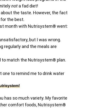
initely
not
a fad diet!
l about the taste. However, the fact
for the best.
irst month with Nutrisystem® went:
unsatisfactory, but I was wrong.
ng regularly and the meals are
ned to match the Nutrisystem® plan.
t one to remind me to drink water
utrisystem!
u has so much variety. My favorite
 other comfort foods, Nutrisystem®