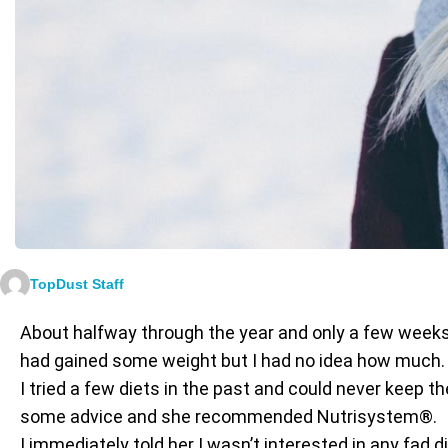
TopDust Staff
About halfway through the year and only a few weeks 
had gained some weight but I had no idea how much. T
I tried a few diets in the past and could never keep t
some advice and she recommended Nutrisystem®.
I immediately told her I wasn’t interested in any fad