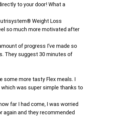
directly to your door! What a
 a Nutrisystem® Weight Loss
 feel so much more motivated after
amount of progress I’ve made so
lts. They suggest 30 minutes of
e some more tasty Flex meals. I
, which was super simple thanks to
how far I had come, I was worried
elor again and they recommended