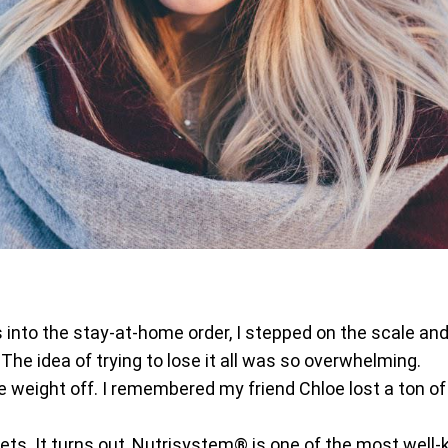
into the stay-at-home order, I stepped on the scale and
he idea of trying to lose it all was so overwhelming.
he weight off. I remembered my friend Chloe lost a ton of
 diets. It turns out, Nutrisystem® is one of the most wel