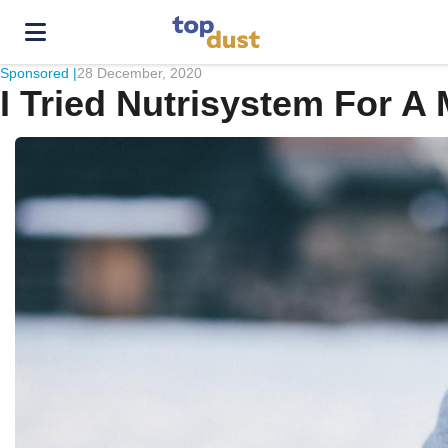
Sponsored |
28 December, 2020
I Tried Nutrisystem For 