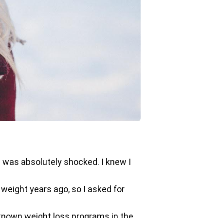
 was absolutely shocked. I knew I
 weight years ago, so I asked for
l-known weight loss programs in the