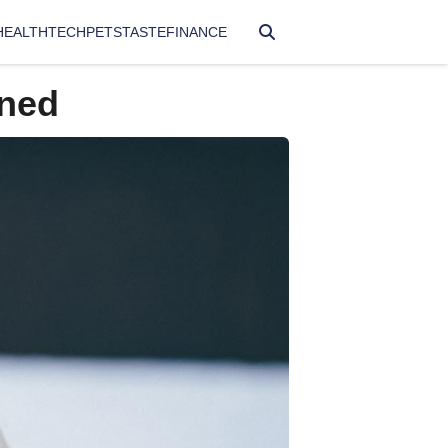
HEALTH
TECH
PETS
TASTE
FINANCE
ened