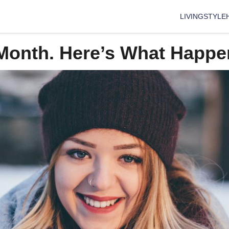
LIVING
STYLE
A Month. Here’s What Happ