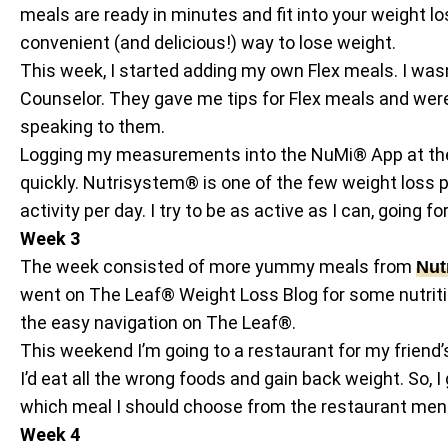
meals are ready in minutes and fit into your weight los
convenient (and delicious!) way to lose weight.
This week, I started adding my own Flex meals. I wasn
Counselor. They gave me tips for Flex meals and were 
speaking to them.
Logging my measurements into the NuMi® App at the 
quickly. Nutrisystem® is one of the few weight loss 
activity per day. I try to be as active as I can, going 
Week 3
The week consisted of more yummy meals from
Nut
went on The Leaf® Weight Loss Blog for some nutriti
the easy navigation on The Leaf®.
This weekend I’m going to a restaurant for my friend’
I’d eat all the wrong foods and gain back weight. S
which meal I should choose from the restaurant men
Week 4