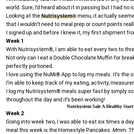
world. Sure, I’d heard about it in passing but I had no i
Looking at the
menu, it actually seemed
Nutrisystem®
that I wouldn’t need to meal prep or count points real
I signed up and before I knew it, my first shipment
Week 1
With Nutrisystem®, I am able to eat every two to thre
Not only can I eat a Double Chocolate Muffin for brea
perfectly portioned.
I love using the NuMi® App to log my meals. It’s the 
I’m able to keep track of my eating, activity, measur
I log my Nutrisystem® meals super fast by simply sca
throughout the day and it’s been working!
Nutrisystem Sale A Healthy Star
Week 2
Going into week two, I was able to eat six times a 
meal this week is the Homestyle Pancakes.
Mmm
. T