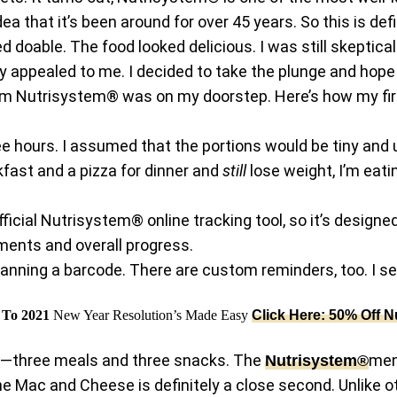
dea that it’s been around for over 45 years. So this is def
 doable. The food looked delicious. I was still skeptica
ly appealed to me. I decided to take the plunge and hope 
 from Nutrisystem® was on my doorstep. Here’s how my f
e hours. I assumed that the portions would be tiny and 
kfast and a pizza for dinner and
still
lose weight, I’m eati
official Nutrisystem® online tracking tool, so it’s desig
ements and overall progress.
nning a barcode. There are custom reminders, too. I se
t To 2021
New Year Resolution’s Made Easy
Click Here: 50% Off N
day—three meals and three snacks. The
men
Nutrisystem®
he Mac and Cheese is definitely a close second. Unlike