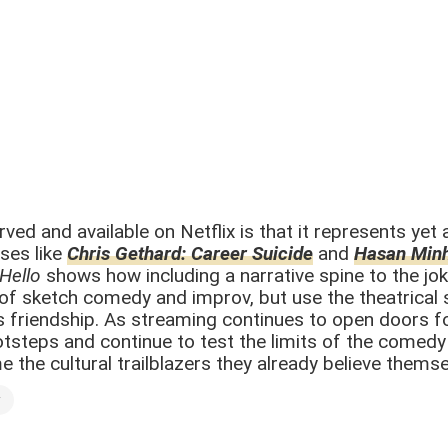
d and available on Netflix is that it represents yet 
ses like
Chris Gethard: Career Suicide
and
Hasan Min
 Hello
shows how including a narrative spine to the jok
s of sketch comedy and improv, but use the theatrica
l’s friendship. As streaming continues to open doors 
otsteps and continue to test the limits of the comedy 
the cultural trailblazers they already believe themse
y