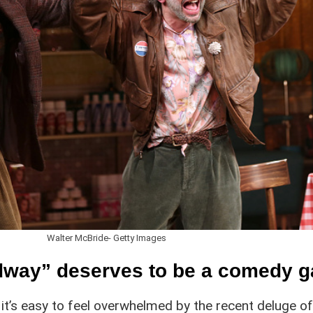
Walter McBride- Getty Images
adway” deserves to be a comedy 
, it’s easy to feel overwhelmed by the recent deluge o