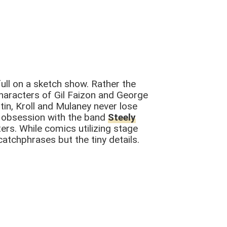
ull on a sketch show. Rather the
haracters of Gil Faizon and George
tin, Kroll and Mulaney never lose
ir obsession with the band
Steely
rs. While comics utilizing stage
tchphrases but the tiny details.