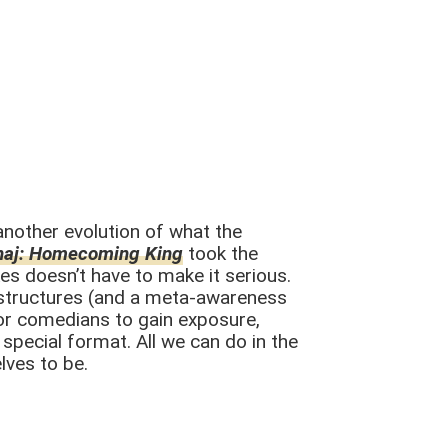
another evolution of what the
haj: Homecoming King
took the
es doesn’t have to make it serious.
l structures (and a meta-awareness
for comedians to gain exposure,
special format. All we can do in the
lves to be.