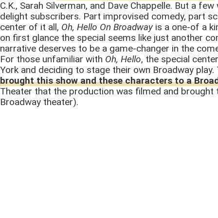
C.K., Sarah Silverman, and Dave Chappelle. But a few 
delight subscribers. Part improvised comedy, part s
center of it all,
Oh, Hello On Broadway
is a one-of a k
on first glance the special seems like just another c
narrative deserves to be a game-changer in the com
For those unfamiliar with
Oh, Hello
, the special cent
York and deciding to stage their own Broadway play. 
brought this show and these characters to a Broa
Theater that the production was filmed and brought t
Broadway theater).