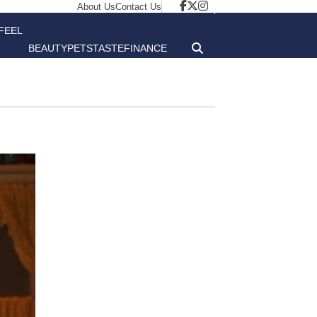
About Us
Contact Us
FEEL
BEAUTY
PETS
TASTE
FINANCE
GOOD