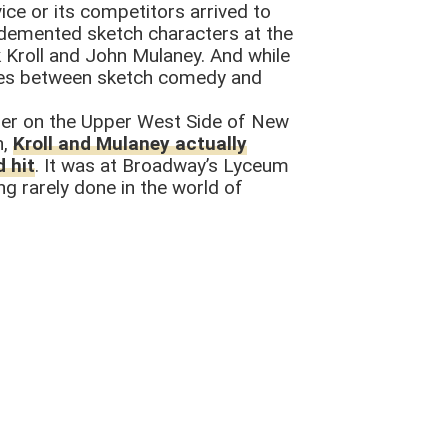
ice or its competitors arrived to
o demented sketch characters at the
 Kroll and John Mulaney. And while
 lines between sketch comedy and
ether on the Upper West Side of New
h,
Kroll and Mulaney actually
 hit
. It was at Broadway’s Lyceum
g rarely done in the world of