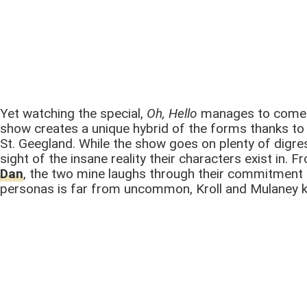
Yet watching the special,
Oh, Hello
manages to come o
show creates a unique hybrid of the forms thanks to 
St. Geegland. While the show goes on plenty of digre
sight of the insane reality their characters exist in
Dan
, the two mine laughs through their commitment t
personas is far from uncommon, Kroll and Mulaney kn