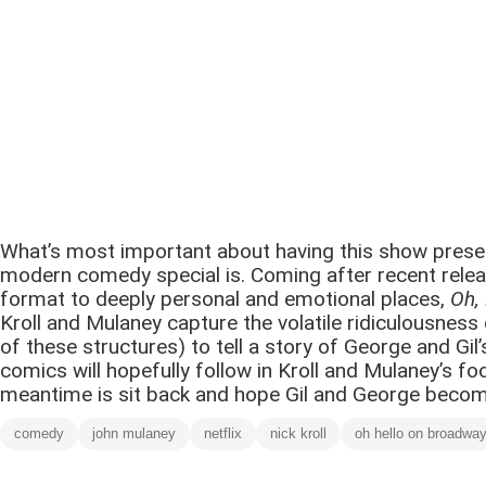
What’s most important about having this show preserve
modern comedy special is. Coming after recent relea
format to deeply personal and emotional places,
Oh,
Kroll and Mulaney capture the volatile ridiculousnes
of these structures) to tell a story of George and Gi
comics will hopefully follow in Kroll and Mulaney’s fo
meantime is sit back and hope Gil and George become 
comedy
john mulaney
netflix
nick kroll
oh hello on broadwa