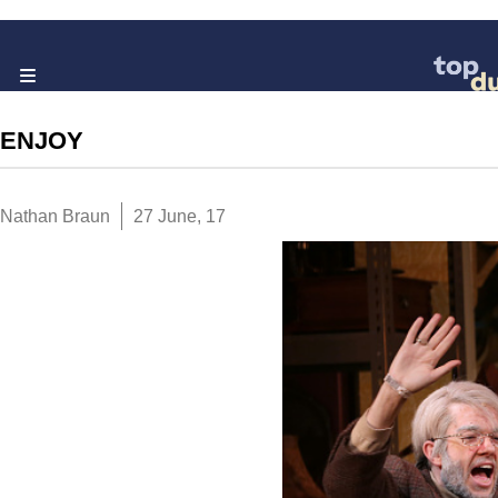
ENJOY
Nathan Braun
27 June, 17