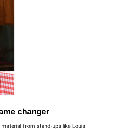
game changer
f material from stand-ups like Louis