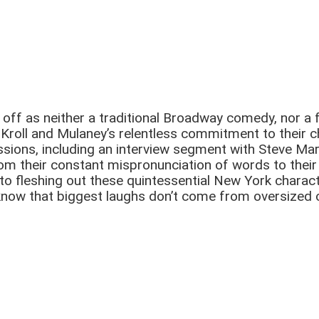
ff as neither a traditional Broadway comedy, nor a f
Kroll and Mulaney’s relentless commitment to their c
ssions, including an interview segment with Steve Mar
. From their constant mispronunciation of words to the
o fleshing out these quintessential New York characte
ow that biggest laughs don’t come from oversized ca