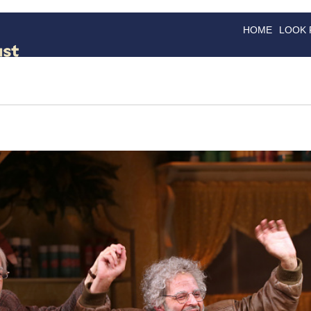
HOME
LOOK
GOODS
GOOD