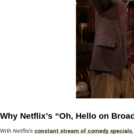
Why Netflix’s “Oh, Hello on Bro
With Netflix’s
constant stream of comedy specials