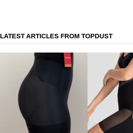
LATEST ARTICLES FROM TOPDUST