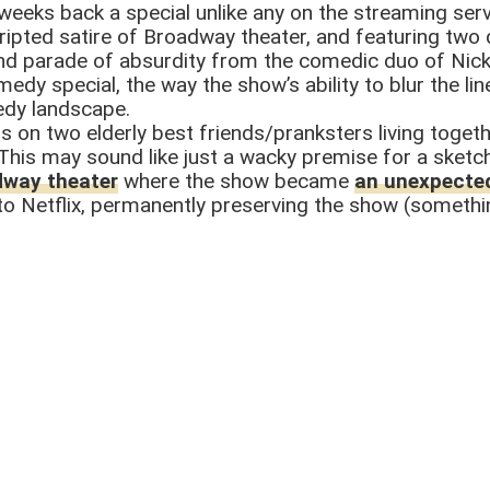
weeks back a special unlike any on the streaming serv
cripted satire of Broadway theater, and featuring tw
ind parade of absurdity from the comedic duo of Nick
omedy special, the way the show’s ability to blur the
edy landscape.
ers on two elderly best friends/pranksters living tog
This may sound like just a wacky premise for a sketc
dway theater
where the show became
an unexpected
o Netflix, permanently preserving the show (somethin