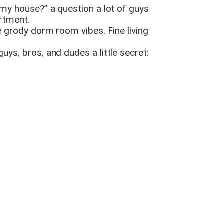
my house?” a question a lot of guys
artment.
se grody dorm room vibes. Fine living
guys, bros, and dudes a little secret: