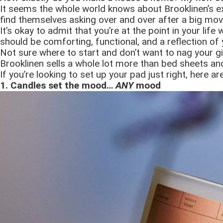
It seems the whole world knows about Brooklinen’s ex
find themselves asking over and over after a big mov
It’s okay to admit that you’re at the point in your li
should be comforting, functional, and a reflection of y
Not sure where to start and don’t want to nag your girl
Brooklinen sells a whole lot more than bed sheets an
If you’re looking to set up your pad just right, here 
1. Candles set the mood…
ANY
mood