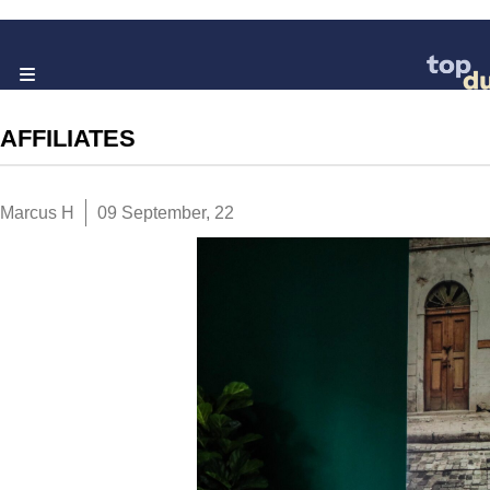
AFFILIATES
Marcus H
09 September, 22