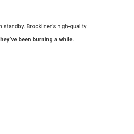
 standby. Brooklinen’s high-quality
they’ve been burning a while.