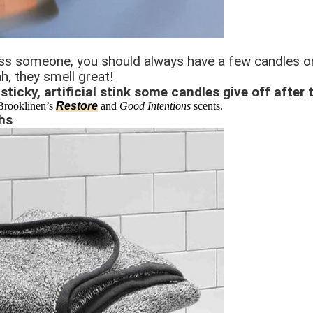
ress someone, you should always have a few candles on
h, they smell great!
sticky, artificial stink some candles give off after 
 Brooklinen’s
Restore
and
Good Intentions
scents.
hs