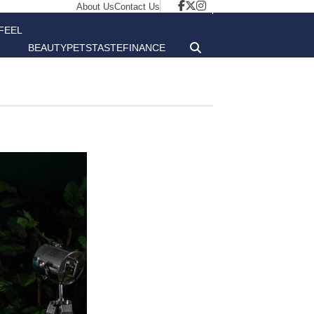
About Us
Contact Us
FEEL
BEAUTY
PETS
TASTE
FINANCE
GOOD