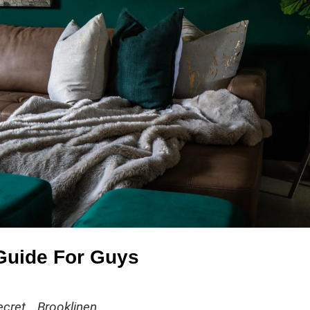
 Guide For Guys
cret… Brooklinen