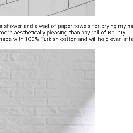
a shower and a wad of paper towels for drying my han
 more aesthetically pleasing than any roll of Bounty.
e made with 100% Turkish cotton and will hold even af