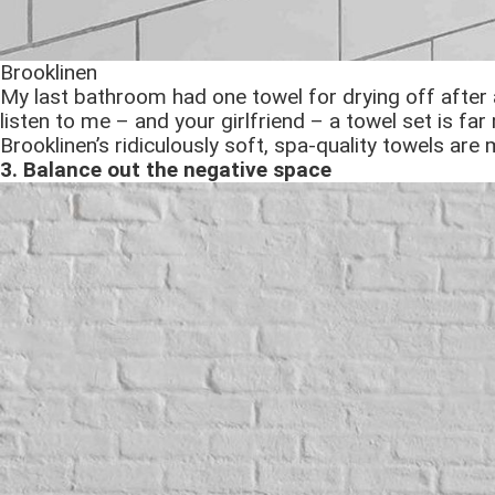
Brooklinen
My last bathroom had one towel for drying off after 
listen to me – and your girlfriend – a towel set is far
Brooklinen’s ridiculously soft, spa-quality towels ar
3. Balance out the negative space