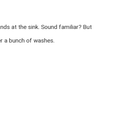
ds at the sink. Sound familiar? But
ter a bunch of washes.