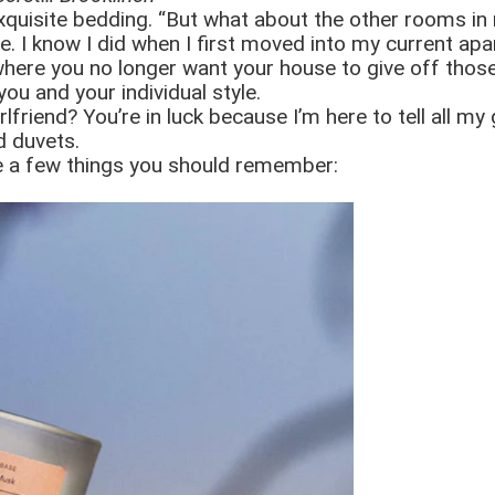
quisite bedding. “But what about the other rooms in 
e. I know I did when I first moved into my current ap
fe where you no longer want your house to give off tho
ou and your individual style.
friend? You’re in luck because I’m here to tell all my 
d duvets.
are a few things you should remember: