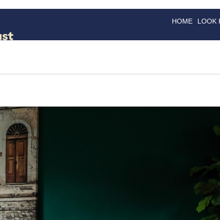
HOME
LOOK
GOODS
GOOD