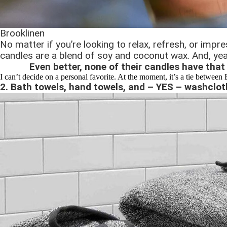
Brooklinen
No matter if you’re looking to relax, refresh, or imp
candles are a blend of soy and coconut wax. And, yea
Even better, none of their candles have that 
I can’t decide on a personal favorite. At the moment, it’s a tie between
2. Bath towels, hand towels, and – YES – washclot