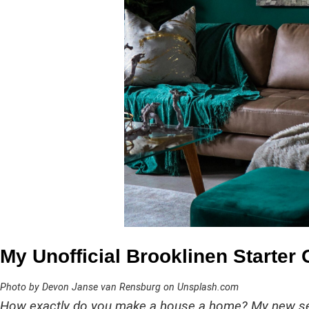
My Unofficial Brooklinen Starter
Photo by Devon Janse van Rensburg on Unsplash.com
How exactly do you make a house a home? My new se