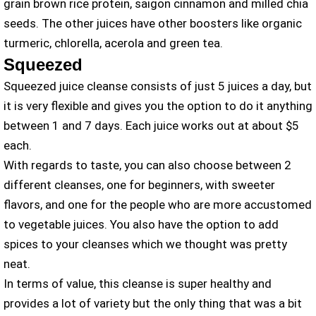
grain brown rice protein, saigon cinnamon and milled chia
seeds. The other juices have other boosters like organic
turmeric, chlorella, acerola and green tea.
Squeezed
Squeezed juice cleanse consists of just 5 juices a day, but
it is very flexible and gives you the option to do it anything
between 1 and 7 days. Each juice works out at about $5
each.
With regards to taste, you can also choose between 2
different cleanses, one for beginners, with sweeter
flavors, and one for the people who are more accustomed
to vegetable juices. You also have the option to add
spices to your cleanses which we thought was pretty
neat.
In terms of value, this cleanse is super healthy and
provides a lot of variety but the only thing that was a bit