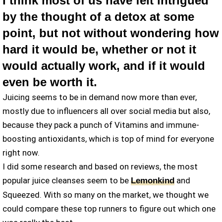
I think most of us have felt intrigued
by the thought of a detox at some
point, but not without wondering how
hard it would be, whether or not it
would actually work, and if it would
even be worth it.
Juicing seems to be in demand now more than ever,
mostly due to influencers all over social media but also,
because they pack a punch of Vitamins and immune-
boosting antioxidants, which is top of mind for everyone
right now.
I did some research and based on reviews, the most
popular juice cleanses seem to be
and
Lemonkind
Squeezed. With so many on the market, we thought we
could compare these top runners to figure out which one