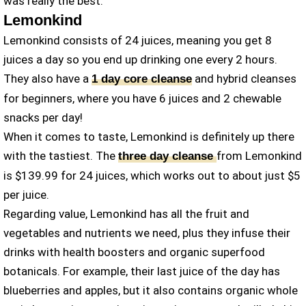
was really the best.
Lemonkind
Lemonkind consists of 24 juices, meaning you get 8
juices a day so you end up drinking one every 2 hours.
They also have a
and hybrid cleanses
1 day core cleanse
for beginners, where you have 6 juices and 2 chewable
snacks per day!
When it comes to taste, Lemonkind is definitely up there
with the tastiest. The
from Lemonkind
three day cleanse
is $139.99 for 24 juices, which works out to about just $5
per juice.
Regarding value, Lemonkind has all the fruit and
vegetables and nutrients we need, plus they infuse their
drinks with health boosters and organic superfood
botanicals. For example, their last juice of the day has
blueberries and apples, but it also contains organic whole