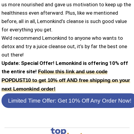
us more nourished and gave us motivation to keep up the
healthiness even afterward. Plus, like we mentioned
before, all in all, Lemonkind’s cleanse is such good value
for everything you get.
We’d recommend Lemonkind to anyone who wants to
detox and try a juice cleanse out, it’s by far the best one
out there!
Update: Special Offer! Lemonkind is offering 10% off
the entire site!
Follow this link and use code
POPDUST10 to get 10% off AND free shipping on your
next Lemonkind order!
Limited Time Offer: Get 10% Off Any Order Now!