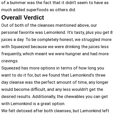
of a bummer was the fact that it didn’t seem to have as
much added superfoods as others did.
Overall Verdict
Out of both of the cleanses mentioned above, our
personal favorite was Lemonkind. It’s tasty, plus you get 8
juices a day. To be completely honest, we struggled more
with Squeezed because we were drinking the juices less
frequently, which meant we were hungrier and had more
cravings.
Squeezed has more options in terms of how long you
want to do it for, but we found that Lemonkind’s three
day cleanse was the perfect amount of time, any longer
would become difficult, and any less wouldn’t get the
desired results. Additionally, the chewables you can get
with Lemonkind is a great option.
We felt detoxed after both cleanses, but Lemonkind left