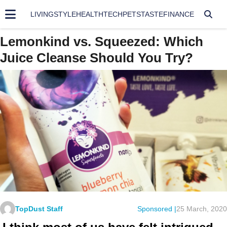
LIVING
STYLE
HEALTH
TECH
PETS
TASTE
FINANCE
Lemonkind vs. Squeezed: Which
Juice Cleanse Should You Try?
TopDust Staff
Sponsored |
25 March, 2020