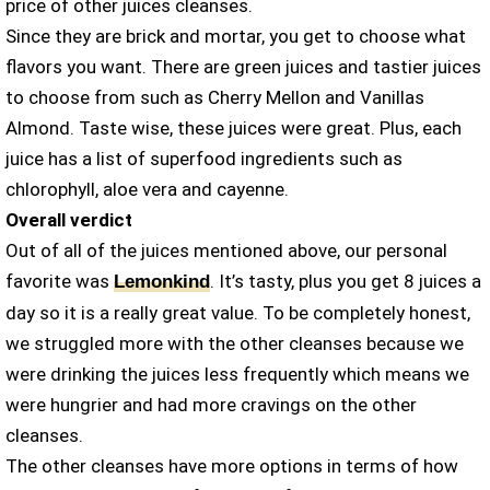
price of other juices cleanses.
Since they are brick and mortar, you get to choose what
flavors you want. There are green juices and tastier juices
to choose from such as Cherry Mellon and Vanillas
Almond. Taste wise, these juices were great. Plus, each
juice has a list of superfood ingredients such as
chlorophyll, aloe vera and cayenne.
Overall verdict
Out of all of the juices mentioned above, our personal
favorite was
. It’s tasty, plus you get 8 juices a
Lemonkind
day so it is a really great value. To be completely honest,
we struggled more with the other cleanses because we
were drinking the juices less frequently which means we
were hungrier and had more cravings on the other
cleanses.
The other cleanses have more options in terms of how