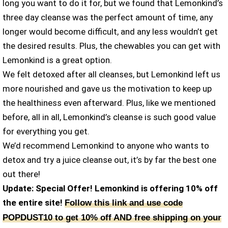
long you want to do it for, but we found that Lemonkind’s
three day cleanse was the perfect amount of time, any
longer would become difficult, and any less wouldn’t get
the desired results. Plus, the chewables you can get with
Lemonkind is a great option.
We felt detoxed after all cleanses, but Lemonkind left us
more nourished and gave us the motivation to keep up
the healthiness even afterward. Plus, like we mentioned
before, all in all, Lemonkind’s cleanse is such good value
for everything you get.
We’d recommend Lemonkind to anyone who wants to
detox and try a juice cleanse out, it’s by far the best one
out there!
Update: Special Offer! Lemonkind is offering 10% off
the entire site!
Follow this link and use code
POPDUST10 to get 10% off AND free shipping on your