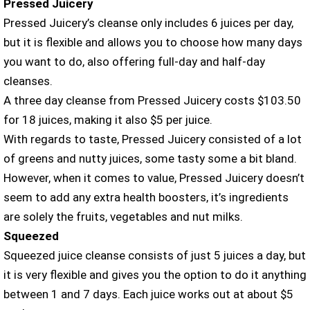
Pressed Juicery
Pressed Juicery’s cleanse only includes 6 juices per day,
but it is flexible and allows you to choose how many days
you want to do, also offering full-day and half-day
cleanses.
A three day cleanse from Pressed Juicery costs $103.50
for 18 juices, making it also $5 per juice.
With regards to taste, Pressed Juicery consisted of a lot
of greens and nutty juices, some tasty some a bit bland.
However, when it comes to value, Pressed Juicery doesn’t
seem to add any extra health boosters, it’s ingredients
are solely the fruits, vegetables and nut milks.
Squeezed
Squeezed juice cleanse consists of just 5 juices a day, but
it is very flexible and gives you the option to do it anything
between 1 and 7 days. Each juice works out at about $5