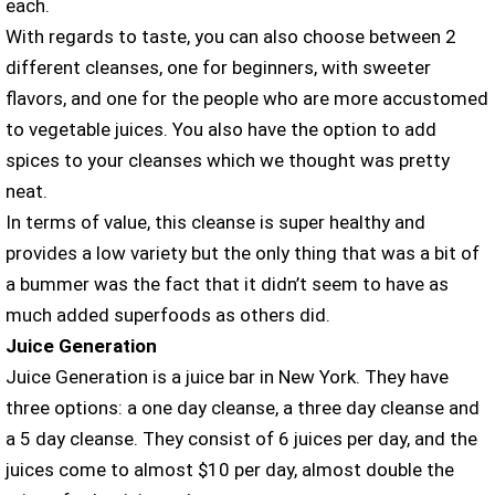
each.
With regards to taste, you can also choose between 2
different cleanses, one for beginners, with sweeter
flavors, and one for the people who are more accustomed
to vegetable juices. You also have the option to add
spices to your cleanses which we thought was pretty
neat.
In terms of value, this cleanse is super healthy and
provides a low variety but the only thing that was a bit of
a bummer was the fact that it didn’t seem to have as
much added superfoods as others did.
Juice Generation
Juice Generation is a juice bar in New York. They have
three options: a one day cleanse, a three day cleanse and
a 5 day cleanse. They consist of 6 juices per day, and the
juices come to almost $10 per day, almost double the