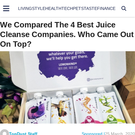
LIVING
STYLE
HEALTH
TECH
PETS
TASTE
FINANCE
We Compared The 4 Best Juice
Cleanse Companies. Who Came Out
On Top?
TopDust Staff
Sponsored |
25 March, 2020