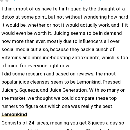
I think most of us have felt intrigued by the thought of a
detox at some point, but not without wondering how hard
it would be, whether or not it would actually work, and if it
would even be worth it. Juicing seems to be in demand
now more than ever, mostly due to influencers all over
social media but also, because they pack a punch of
Vitamins and immune-boosting antioxidants, which is top
of mind for everyone right now.
I did some research and based on reviews, the most
popular juice cleanses seem to be Lemonkind, Pressed
Juicery, Squeeze, and Juice Generation. With so many on
the market, we thought we could compare these top
runners to figure out which one was really the best.
Lemonkind
Consists of 24 juices, meaning you get 8 juices a day so