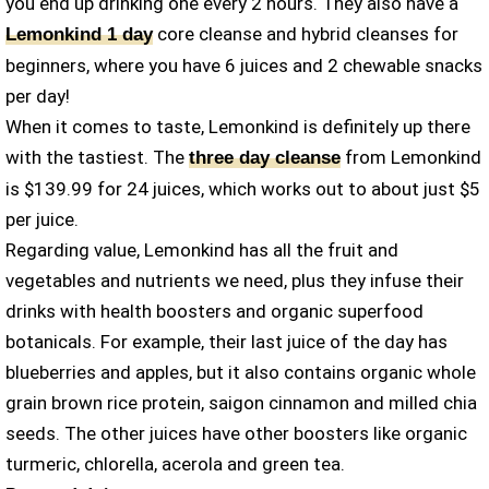
you end up drinking one every 2 hours. They also have a
core cleanse and hybrid cleanses for
Lemonkind 1 day
beginners, where you have 6 juices and 2 chewable snacks
per day!
When it comes to taste, Lemonkind is definitely up there
with the tastiest. The
from Lemonkind
three day cleanse
is $139.99 for 24 juices, which works out to about just $5
per juice.
Regarding value, Lemonkind has all the fruit and
vegetables and nutrients we need, plus they infuse their
drinks with health boosters and organic superfood
botanicals. For example, their last juice of the day has
blueberries and apples, but it also contains organic whole
grain brown rice protein, saigon cinnamon and milled chia
seeds. The other juices have other boosters like organic
turmeric, chlorella, acerola and green tea.