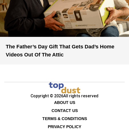
The Father’s Day Gift That Gets Dad’s Home
Videos Out Of The Attic
Copyright © 2026
All rights reserved
ABOUT US
CONTACT US
TERMS & CONDITIONS
PRIVACY POLICY