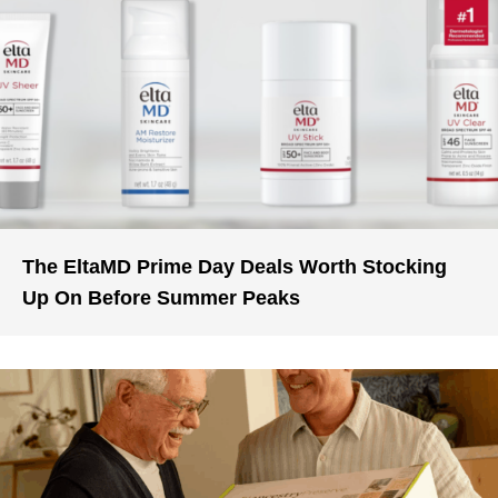
The EltaMD Prime Day Deals Worth Stocking
Up On Before Summer Peaks