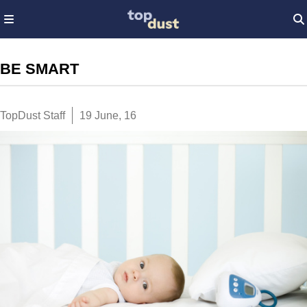
BE SMART
TopDust Staff
19 June, 16