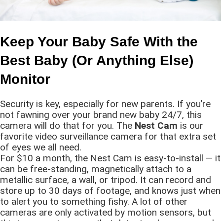
Keep Your Baby Safe With the
Best Baby (Or Anything Else)
Monitor
Security is key, especially for new parents. If you’re
not fawning over your brand new baby 24/7, this
camera will do that for you. The
Nest Cam
is our
favorite video surveillance camera for that extra set
of eyes we all need.
For $10 a month, the Nest Cam is easy-to-install — it
can be free-standing, magnetically attach to a
metallic surface, a wall, or tripod. It can record and
store up to 30 days of footage, and knows just when
to alert you to something fishy. A lot of other
cameras are only activated by motion sensors, but