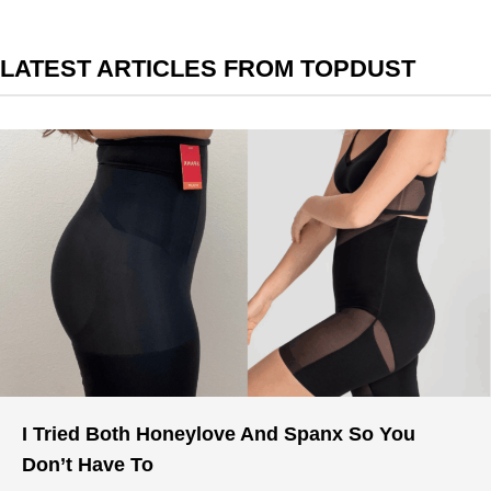
LATEST ARTICLES FROM TOPDUST
I Tried Both Honeylove And Spanx So You
Don’t Have To