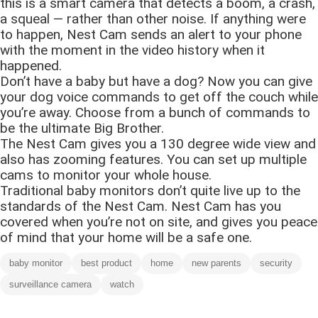
this is a smart camera that detects a boom, a crash,
a squeal — rather than other noise. If anything were
to happen, Nest Cam sends an alert to your phone
with the moment in the video history when it
happened.
Don’t have a baby but have a dog? Now you can give
your dog voice commands to get off the couch while
you’re away. Choose from a bunch of commands to
be the ultimate Big Brother.
The Nest Cam gives you a 130 degree wide view and
also has zooming features. You can set up multiple
cams to monitor your whole house.
Traditional baby monitors don’t quite live up to the
standards of the Nest Cam. Nest Cam has you
covered when you’re not on site, and gives you peace
of mind that your home will be a safe one.
baby monitor
best product
home
new parents
security
surveillance camera
watch