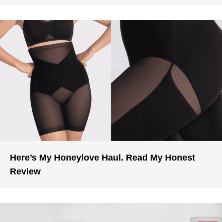
Here’s My Honeylove Haul. Read My Honest
Review