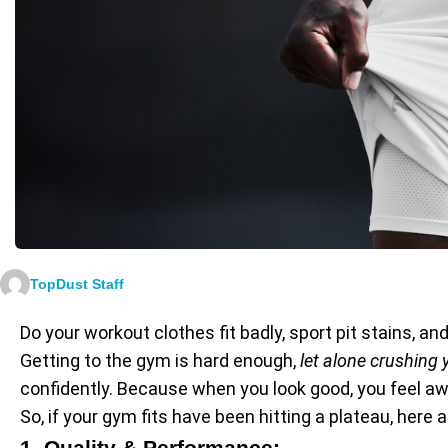
TopDust Staff
Do your workout clothes fit badly, sport pit stains, an
Getting to the gym is hard enough,
let alone crushing
confidently. Because when you look good, you feel 
So, if your gym fits have been hitting a plateau, he
1. Quality & Performance: