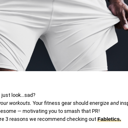
d just look…sad?
 your workouts.
Your fitness gear should energize
and
insp
awesome — motivating you to smash that PR!
re are 3 reasons we recommend checking out
Fabletics.