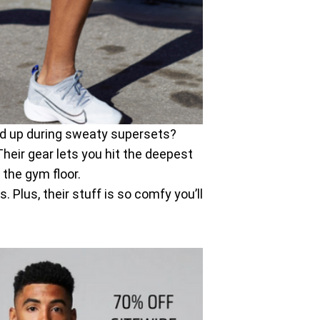
old up during sweaty supersets?
Their gear lets you hit the deepest
 the gym floor.
Plus, their stuff is so comfy you’ll