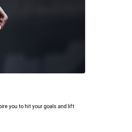
ire you to hit your goals and lift