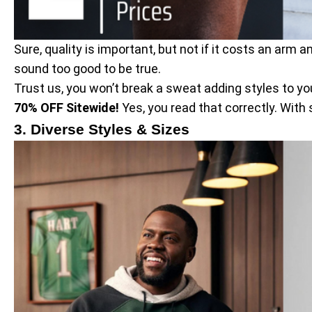
Sure, quality is important, but not if it costs an arm
sound too good to be true.
Trust us, you won’t break a sweat adding styles to your
70% OFF Sitewide!
Yes, you read that correctly. With
3. Diverse Styles & Sizes