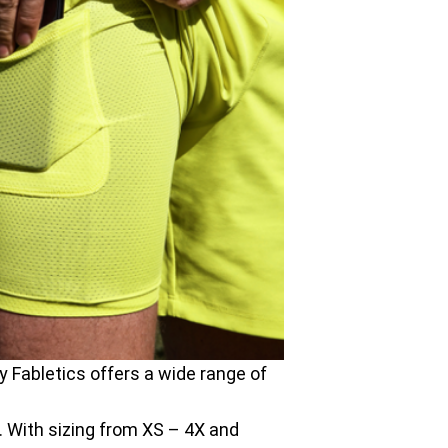
y Fabletics offers a wide range of
ll. With sizing from XS – 4X and