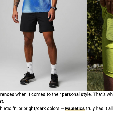
rences when it comes to their personal style. That’s wh
at.
etic fit, or bright/dark colors —
truly has it a
Fabletics