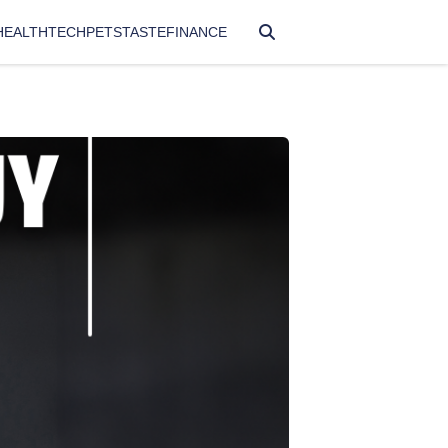
HEALTH
TECH
PETS
TASTE
FINANCE