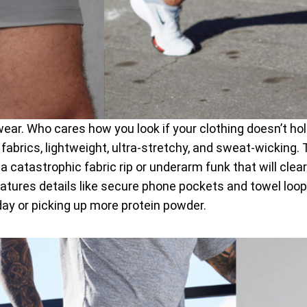
ewear. Who cares how you look if your clothing doesn’t h
 fabrics, lightweight, ultra-stretchy, and sweat-wicking. 
catastrophic fabric rip or underarm funk that will clear
tures details like secure phone pockets and towel loops. 
day or picking up more protein powder.