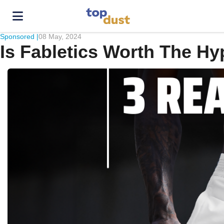
Sponsored |
08 May, 2024
Is Fabletics Worth The Hy