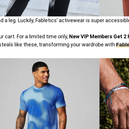
 and a leg. Luckily, Fabletics’ activewear is super access
 cart. For a limited time only,
New VIP Members Get 2 F
 steals like these, transforming your wardrobe with
Fable