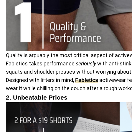
Quality is arguably the most critical aspect of activ
Fabletics takes performance
seriously
with anti-stink
squats and shoulder presses without worrying about a 
Designed with lifters in mind,
activewear fea
Fabletics
wear it while chilling on the couch after a rough work
2. Unbeatable Prices