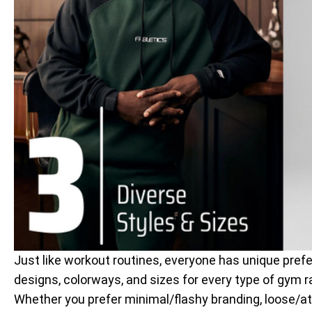
Just like workout routines, everyone has unique prefe
designs, colorways, and sizes for every type of gym r
Whether you prefer minimal/flashy branding, loose/athl