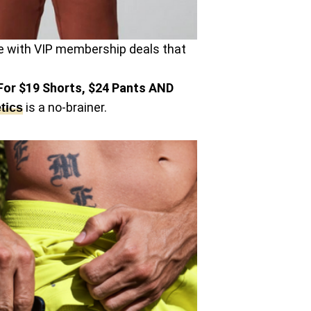
ible with VIP membership deals that
or $19 Shorts, $24 Pants AND
is a no-brainer.
tics