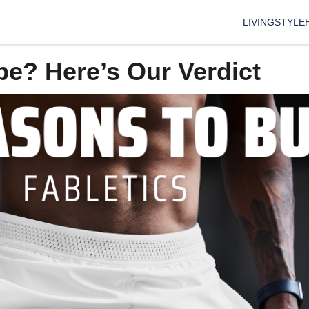
LIVING
STYLE
pe? Here’s Our Verdict