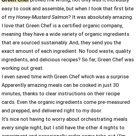
easy to cook and assemble, but when I took that first bite
of my
Honey-Mustard Salmon
? It was absolutely amazing.
I love that Green Chef is a certified organic company,
meaning they have a wide variety of organic ingredients
that are sourced sustainably. And, they send you the
exact amount of each ingredient. No food waste, quality
ingredients, and delicious recipes? So far, Green Chef was
working out great.
I even saved time with Green Chef which was a surprise.
Apparently amazing meals can be cooked in just 30
minutes, thanks to clear instructions on their recipe
cards. Even the organic ingredients come pre-measured
and prepped, and delivered right to my door.
It’s nice not having to worry about orchestrating meals
every single night, but I still have the other 4 nights to