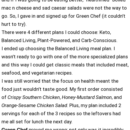
mac n cheese and sad caesar salads were not the way to
go. So, I gave in and signed up for Green Chef (it couldn’t
hurt to try).
There were 4 different plans I could choose: Keto,
Balanced Living, Plant-Powered, and Carb-Conscious.
I ended up choosing the Balanced Living meal plan. I
wasn’t ready to go with one of the more specialized plans
and this way I could get classic meals that included meat,
seafood, and vegetarian recipes.
I was still worried that the focus on health meant the
food just wouldn’t taste good. My first order consisted
of
Crispy Southern Chicken
,
Honey-Mustard Salmon
, and
Orange-Sesame Chicken Salad
. Plus, my plan included 2
servings for each of the 3 recipes so the leftovers had
me all set for lunch the next day.
proved me wrong; not only was it incredibly
Green Chef