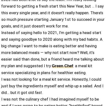
forward to getting a fresh start this New Year, but … I say
this every single year, and it doesn’t really happen. There’s
so much pressure starting January 1st to succeed in your
goals, and it just doesn’t work for me.
Instead of saying hello to 2021, I’m getting a head start
and saying goodbye to 2020 along with my bad habits. A
big change I want to make is eating better and having
more balanced meals — why not start now? Well, it’s
easier said than done, but a friend heard me talking about
my plan and suggested I try
: a meal kit
Green Chef
service specializing in plans for healthier eating.
I was not looking for a meal kit service. Honestly, I could
just buy the ingredients myself and whip up a salad. And I
did… but it got old
fast
.
I was not the culinary chef I had imagined myself to be
and if I was going to be eating better, “healthified” boxed