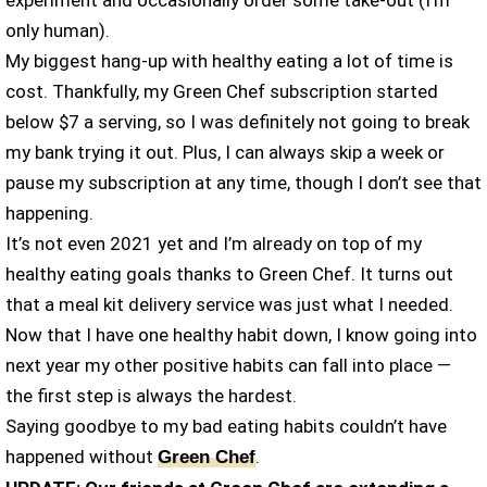
experiment and occasionally order some take-out (I’m
only human).
My biggest hang-up with healthy eating a lot of time is
cost. Thankfully, my Green Chef subscription started
below $7 a serving, so I was definitely not going to break
my bank trying it out. Plus, I can always skip a week or
pause my subscription at any time, though I don’t see that
happening.
It’s not even 2021 yet and I’m already on top of my
healthy eating goals thanks to Green Chef. It turns out
that a meal kit delivery service was just what I needed.
Now that I have one healthy habit down, I know going into
next year my other positive habits can fall into place —
the first step is always the hardest.
Saying goodbye to my bad eating habits couldn’t have
happened without
.
Green Chef