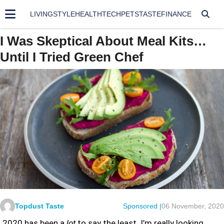
LIVING
STYLE
HEALTH
TECH
PETS
TASTE
FINANCE
I Was Skeptical About Meal Kits…
Until I Tried Green Chef
Topdust Taste
Sponsored |
06 November, 2020
2020 has been a
lot
to say the least. I’m really looking