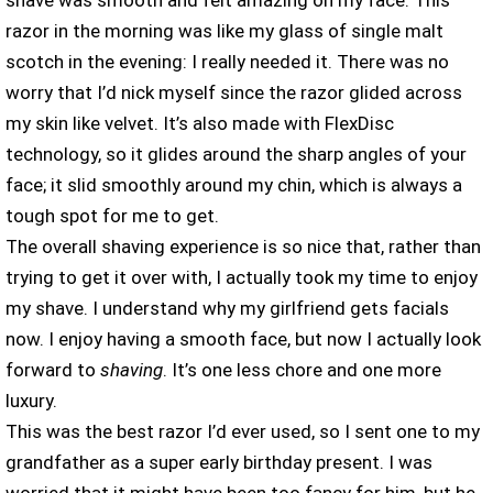
shave was smooth and felt amazing on my face. This
razor in the morning was like my glass of single malt
scotch in the evening: I really needed it. There was no
worry that I’d nick myself since the razor glided across
my skin like velvet. It’s also made with FlexDisc
technology, so it glides around the sharp angles of your
face; it slid smoothly around my chin, which is always a
tough spot for me to get.
The overall shaving experience is so nice that, rather than
trying to get it over with, I actually took my time to enjoy
my shave. I understand why my girlfriend gets facials
now. I enjoy having a smooth face, but now I actually look
forward to
shaving
. It’s one less chore and one more
luxury.
This was the best razor I’d ever used, so I sent one to my
grandfather as a super early birthday present. I was