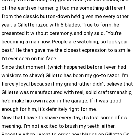
of-the-earth ex-farmer, gifted me something different
from the classic button-down he’d given me every other
year: a Gillette razor, with 5 blades. True to form, he
presented it without ceremony, and only said, “You’re
becoming a man now. People are watching, so look your
best.” He then gave me the closest expression to a smile
I’d ever seen on his face.
Since that moment, (which happened before I even had
whiskers to shave) Gillette has been my go-to razor. I’m
fiercely loyal because if my grandfather didn’t believe that
Gillette was manufactured with real, solid craftsmanship,
he’d make his own razor in the garage. If it was good
enough for him, it’s definitely right for me.
Now that I have to shave every day, it’s lost some of its
meaning. I’m not excited to brush my teeth, either.
Recently, when I went to order new blades on Gillette On