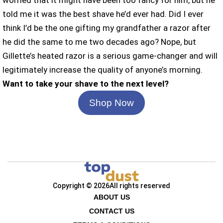
worried that it might have been too fancy for him, but he
told me it was the best shave he’d ever had. Did I ever
think I’d be the one gifting my grandfather a razor after
he did the same to me two decades ago? Nope, but
Gillette’s heated razor is a serious game-changer and will
legitimately increase the quality of anyone’s morning.
Want to take your shave to the next level?
Shop Now
Copyright © 2026
All rights reserved
ABOUT US
CONTACT US