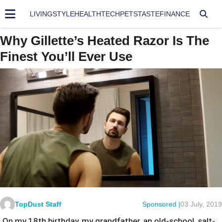
LIVING
STYLE
HEALTH
TECH
PETS
TASTE
FINANCE
Why Gillette’s Heated Razor Is The
Finest You’ll Ever Use
TopDust Staff
Sponsored |
03 July, 2019
On my 18th birthday, my grandfather, an old-school, salt-