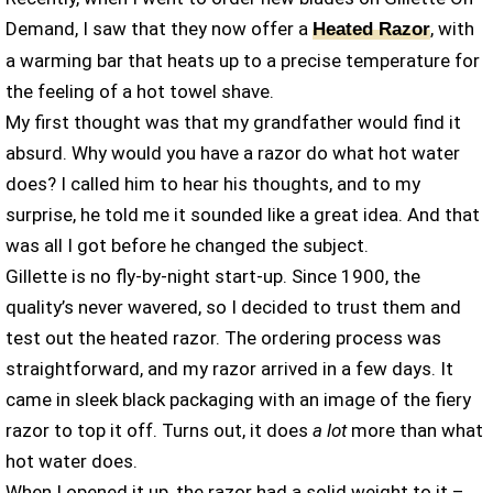
Demand, I saw that they now offer a
, with
Heated Razor
a warming bar that heats up to a precise temperature for
the feeling of a hot towel shave.
My first thought was that my grandfather would find it
absurd. Why would you have a razor do what hot water
does? I called him to hear his thoughts, and to my
surprise, he told me it sounded like a great idea. And that
was all I got before he changed the subject.
Gillette is no fly-by-night start-up. Since 1900, the
quality’s never wavered, so I decided to trust them and
test out the heated razor. The ordering process was
straightforward, and my razor arrived in a few days. It
came in sleek black packaging with an image of the fiery
razor to top it off. Turns out, it does
a lot
more than what
hot water does.
When I opened it up, the razor had a solid weight to it –