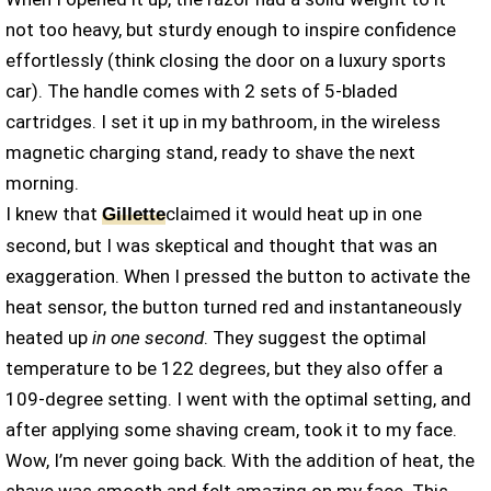
not too heavy, but sturdy enough to inspire confidence
effortlessly (think closing the door on a luxury sports
car). The handle comes with 2 sets of 5-bladed
cartridges. I set it up in my bathroom, in the wireless
magnetic charging stand, ready to shave the next
morning.
I knew that
claimed it would heat up in one
Gillette
second, but I was skeptical and thought that was an
exaggeration. When I pressed the button to activate the
heat sensor, the button turned red and instantaneously
heated up
in one second
. They suggest the optimal
temperature to be 122 degrees, but they also offer a
109-degree setting. I went with the optimal setting, and
after applying some shaving cream, took it to my face.
Wow, I’m never going back. With the addition of heat, the