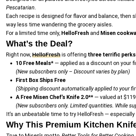
Pescatarian
.
Each recipe is designed for flavor and balance, then 
way less time wandering the grocery aisles.
For a limited time only,
HelloFresh
and
Misen cookwa
What’s the Deal?
Right now,
is offering
three terrific perks
HelloFresh
10 Free Meals*
— applied as a discount on your fi
(New subscribers only – Discount varies by plan)
First Box Ships Free
(Shipping discount automatically applied to your firs
A Free Misen Chef’s Knife 2.0**
— valued at $119 
(New subscribers only. Limited quantities. While sup
It’s an unbeatable time to try HelloFresh — especially
Why This Premium Kitchen Knife
True to Misen’s motto,
Better Tools for Better Cooking
,