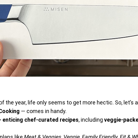
of the year, life only seems to get more hectic. So, let’s
 Cooking
— comes in handy.
 enticing chef-curated recipes
, including
veggie-packe
 plans like
Meat & Veggies
,
Veggie
,
Family Friendly
,
Fit & 