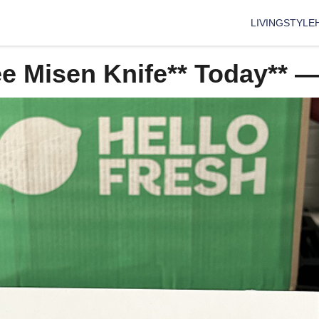
LIVING
STYLE
ee Misen Knife** Today** 