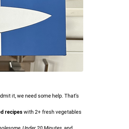
 admit it, we need some help. That’s
d recipes
with 2+ fresh vegetables
Wholesome
,
Under 20 Minutes
, and