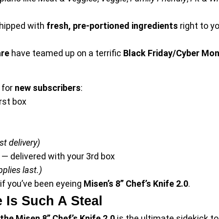
shipped with
fresh, pre-portioned ingredients
right to y
re
have teamed up on a terrific
Black Friday/Cyber Mon
for
new subscribers
:
rst box
t delivery)
— delivered with your 3rd box
plies last.)
 if you’ve been eyeing
Misen’s 8” Chef’s Knife 2.0
.
 Is Such A Steal
the Misen 8” Chef’s Knife 2.0
is the ultimate sidekick 