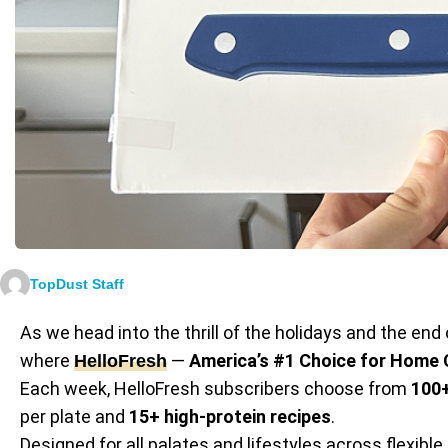
TopDust Staff
As we head into the thrill of the holidays and the end 
where
—
America’s #1 Choice for Home
HelloFresh
Each week, HelloFresh subscribers choose from
100+
per plate and
15+ high-protein recipes
.
Designed for all palates and lifestyles across flexible