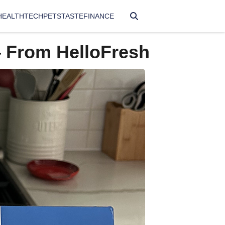
HEALTH
TECH
PETS
TASTE
FINANCE
— From HelloFresh