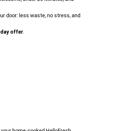
our door: less waste, no stress, and
day offer
.
to your home-cooked HelloFresh