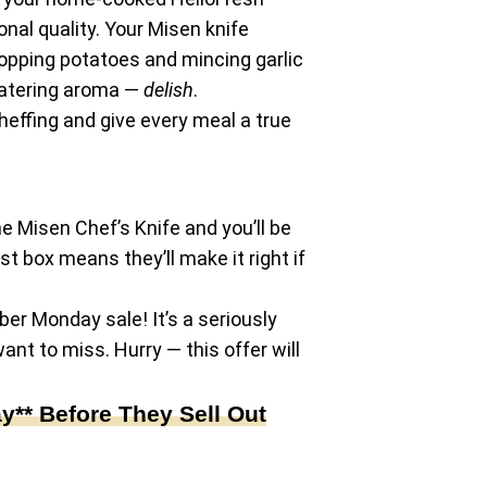
onal quality. Your Misen knife
opping potatoes and mincing garlic
hwatering aroma —
delish
.
effing and give every meal a true
he Misen Chef’s Knife and you’ll be
rst box means they’ll make it right if
ber Monday sale! It’s a seriously
ant to miss. Hurry — this offer will
** Before They Sell Out