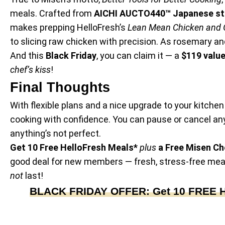
meals. Crafted from
AICHI AUCTO440™ Japanese st
makes prepping HelloFresh’s
Lean Mean Chicken and 
to slicing raw chicken with precision. As rosemary an
And this
Black Friday
, you can claim it — a
$119 valu
chef’s kiss
!
Final Thoughts
With flexible plans and a nice upgrade to your kitchen 
cooking with confidence. You can pause or cancel an
anything’s not perfect.
Get 10 Free HelloFresh Meals*
plus
a Free Misen Che
good deal for new members — fresh, stress-free meals
not
last!
BLACK FRIDAY OFFER: Get 10 FREE Hel