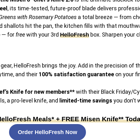
eel
, its time-tested, future-proof blade delivers professi
Greens with Rosemary Potatoes
a total breeze — from ch
d shallots hit the pan, the kitchen fills with that mout
e
— for
free
with your 3rd
box. Sharpen your ch
HelloFresh
gear, HelloFresh brings the joy. Add in the precision of t
ytime, and their
100% satisfaction guarantee
on your fi
f’s Knife
for new members**
with their Black Friday/Cy
, a pro-level knife, and
limited-time savings
you don’t w
loFresh Meals* + FREE Misen Knife** Today
Order HelloFresh Now