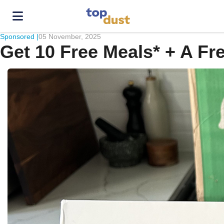
Sponsored |
05 November, 2025
Get 10 Free Meals* + A Fr