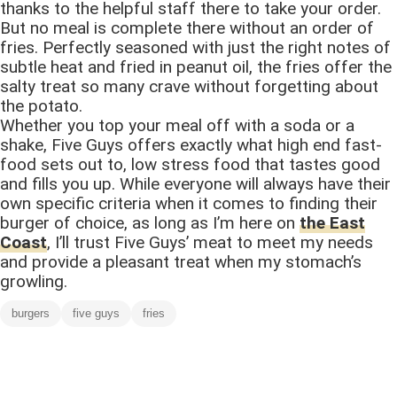
thanks to the helpful staff there to take your order.
But no meal is complete there without an order of
fries. Perfectly seasoned with just the right notes of
subtle heat and fried in peanut oil, the fries offer the
salty treat so many crave without forgetting about
the potato.
Whether you top your meal off with a soda or a
shake, Five Guys offers exactly what high end fast-
food sets out to, low stress food that tastes good
and fills you up. While everyone will always have their
own specific criteria when it comes to finding their
burger of choice, as long as I’m here on
the East
Coast
, I’ll trust Five Guys’ meat to meet my needs
and provide a pleasant treat when my stomach’s
growling.
burgers
five guys
fries