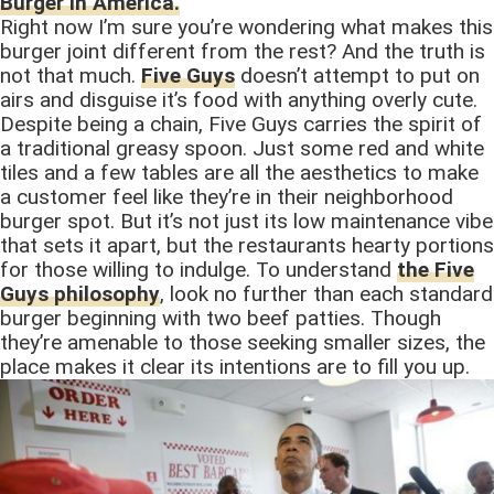
Burger in America.
Right now I’m sure you’re wondering what makes this
burger joint different from the rest? And the truth is
not that much.
Five Guys
doesn’t attempt to put on
airs and disguise it’s food with anything overly cute.
Despite being a chain, Five Guys carries the spirit of
a traditional greasy spoon. Just some red and white
tiles and a few tables are all the aesthetics to make
a customer feel like they’re in their neighborhood
burger spot. But it’s not just its low maintenance vibe
that sets it apart, but the restaurants hearty portions
for those willing to indulge. To understand
the Five
Guys philosophy
, look no further than each standard
burger beginning with two beef patties. Though
they’re amenable to those seeking smaller sizes, the
place makes it clear its intentions are to fill you up.