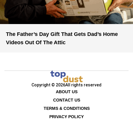
The Father’s Day Gift That Gets Dad’s Home
Videos Out Of The Attic
Copyright © 2026
All rights reserved
ABOUT US
CONTACT US
TERMS & CONDITIONS
PRIVACY POLICY