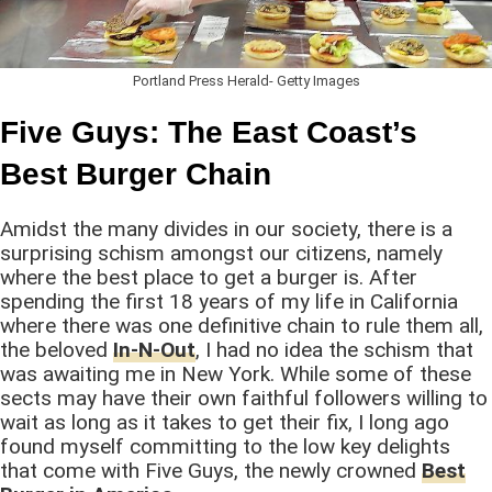
Portland Press Herald- Getty Images
Five Guys: The East Coast’s
Best Burger Chain
Amidst the many divides in our society, there is a
surprising schism amongst our citizens, namely
where the best place to get a burger is. After
spending the first 18 years of my life in California
where there was one definitive chain to rule them all,
the beloved
In-N-Out
, I had no idea the schism that
was awaiting me in New York. While some of these
sects may have their own faithful followers willing to
wait as long as it takes to get their fix, I long ago
found myself committing to the low key delights
that come with Five Guys, the newly crowned
Best