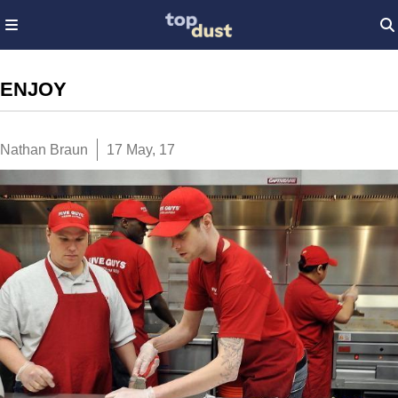
ENJOY
Nathan Braun
17 May, 17