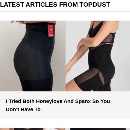
LATEST ARTICLES FROM TOPDUST
I Tried Both Honeylove And Spanx So You
Don’t Have To