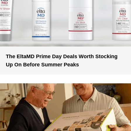
The EltaMD Prime Day Deals Worth Stocking
Up On Before Summer Peaks