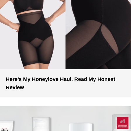
Here’s My Honeylove Haul. Read My Honest
Review