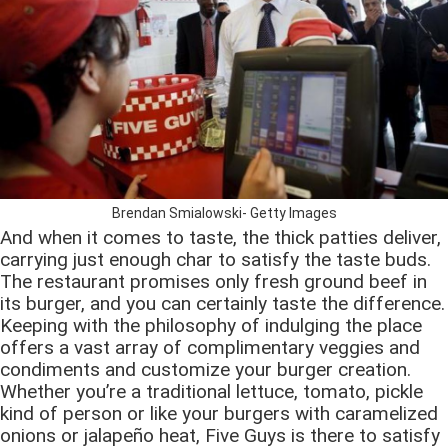
Brendan Smialowski- Getty Images
And when it comes to taste, the thick patties deliver,
carrying just enough char to satisfy the taste buds.
The restaurant promises only fresh ground beef in
its burger, and you can certainly taste the difference.
Keeping with the philosophy of indulging the place
offers a vast array of complimentary veggies and
condiments and customize your burger creation.
Whether you’re a traditional lettuce, tomato, pickle
kind of person or like your burgers with caramelized
onions or jalapeño heat, Five Guys is there to satisfy